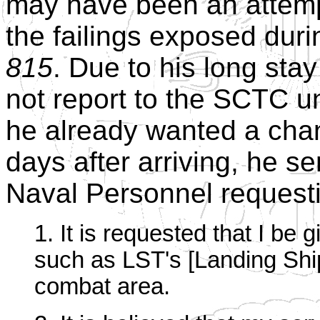
may have been an attemp
the failings exposed duri
815
. Due to his long stay
not report to the SCTC un
he already wanted a chan
days after arriving, he sen
Naval Personnel request
1. It is requested that I be 
such as LST's [Landing Ship
combat area.