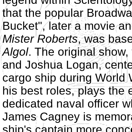
that the popular Broadw
Bucket", later a movie an
Mister Roberts
, was bas
Algol
. The original show
and Joshua Logan, center
cargo ship during World 
his best roles, plays the
dedicated naval officer 
James Cagney is memora
ship's captain more conc