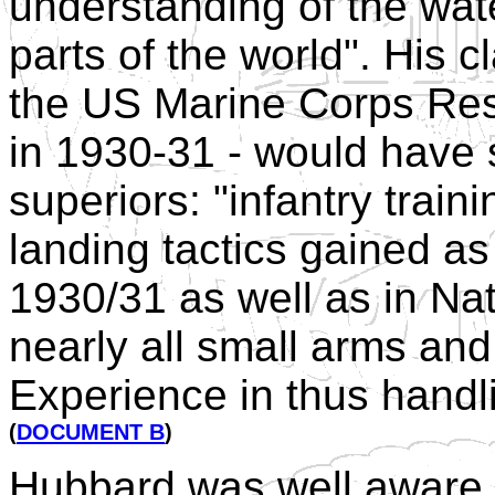
understanding of the wat
parts of the world". His c
the US Marine Corps Rese
in 1930-31 - would have 
superiors: "infantry trai
landing tactics gained a
1930/31 as well as in Nat
nearly all small arms an
Experience in thus handli
(
DOCUMENT B
)
Hubbard was well aware t