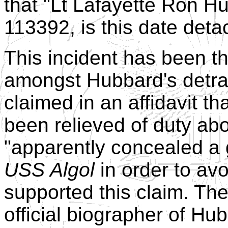
that "Lt Lafayette Ron H
113392, is this date deta
This incident has been t
amongst Hubbard's detrac
claimed in an affidavit th
been relieved of duty ab
"apparently concealed a
USS Algol
in order to avo
supported this claim. Th
official biographer of Hu