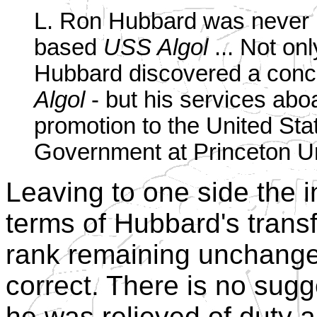
L. Ron Hubbard was never re
based
USS Algol
... Not onl
Hubbard discovered a conc
Algol
- but his services abo
promotion to the United Stat
Government at Princeton Un
Leaving to one side the 
terms of Hubbard's trans
rank remaining unchange
correct. There is no sugge
he was relieved of duty 