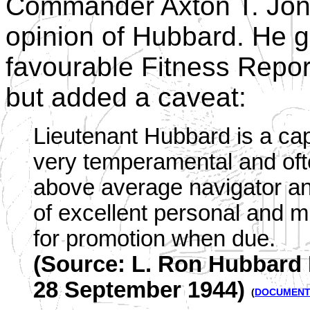
Commander Axton T. Jon
opinion of Hubbard. He 
favourable Fitness Repor
but added a caveat:
Lieutenant Hubbard is a capa
very temperamental and ofte
above average navigator and 
of excellent personal and 
for promotion when due.
(Source: L. Ron Hubbard F
28 September 1944)
(
DOCUMEN