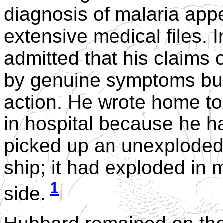
diagnosis of malaria app
extensive medical files. I
admitted that his claims 
by genuine symptoms but 
action. He wrote home to
in hospital because he h
picked up an unexploded 
ship; it had exploded in m
1
side.