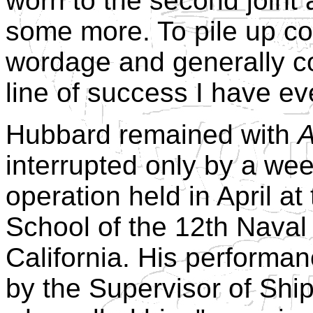
worn to the second joint
some more. To pile up cop
wordage and generally co
line of success I have e
Hubbard remained with
A
interrupted only by a we
operation held in April at
School of the 12th Naval 
California. His performan
by the Supervisor of Ship