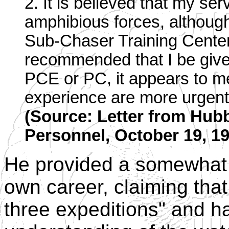
2. It is believed that my se
amphibious forces, althou
Sub-Chaser Training Center
recommended that I be giv
PCE or PC, it appears to me
experience are more urgent
(Source: Letter from Hubb
Personnel, October 19, 19
He provided a somewhat 
own career, claiming th
three expeditions" and ha