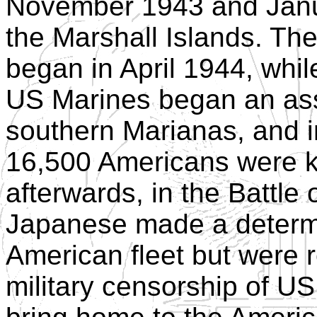
November 1943 and Janu
the Marshall Islands. T
began in April 1944, whil
US Marines began an ass
southern Marianas, and in
16,500 Americans were ki
afterwards, in the Battle 
Japanese made a determi
American fleet but were re
military censorship of US