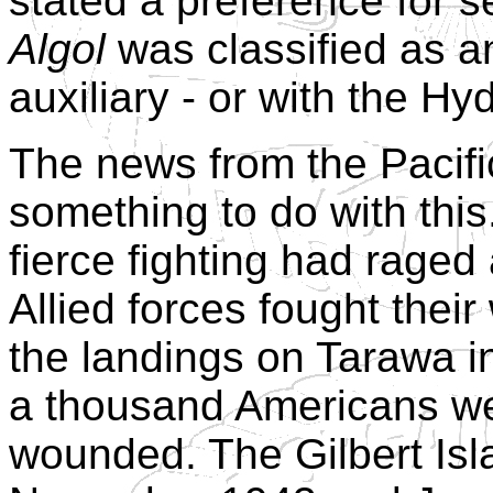
stated a preference for s
Algol
was classified as a
auxiliary - or with the H
The news from the Pacif
something to do with thi
fierce fighting had raged
Allied forces fought their
the landings on Tarawa 
a thousand Americans we
wounded. The Gilbert Isl