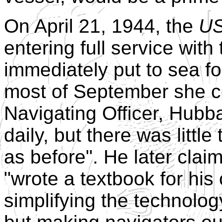
On April 21, 1944, the
US
entering full service wit
immediately put to sea fo
most of September she c
Navigating Officer, Hubba
daily, but there was littl
as before". He later clai
"wrote a textbook for his 
simplifying the technolog