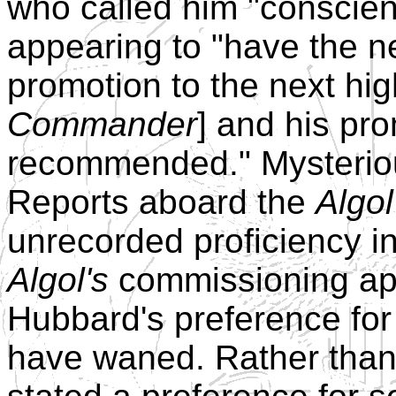
who called him "conscien
appearing to "have the ne
promotion to the next hig
Commander
] and his pr
recommended." Mysteriou
Reports aboard the
Algol
unrecorded proficiency i
Algol's
commissioning ap
Hubbard's preference for
have waned. Rather than