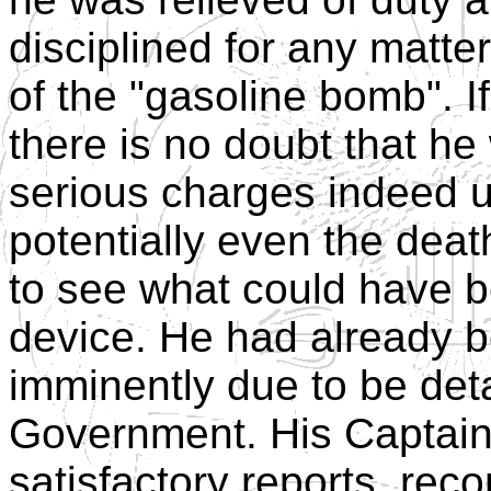
disciplined for any matter
of the "gasoline bomb". I
there is no doubt that h
serious charges indeed u
potentially even the death
to see what could have b
device. He had already b
imminently due to be deta
Government. His Captain
satisfactory reports, re