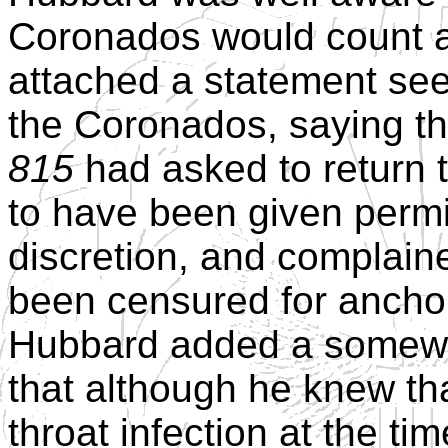
Coronados would count ag
attached a statement seeki
the Coronados, saying th
815
had asked to return 
to have been given permis
discretion, and complain
been censured for anchor
Hubbard added a somewh
that although he knew tha
throat infection at the ti