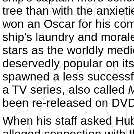
tree than with the anxie
won an Oscar for his com
ship's laundry and morale
stars as the worldly medic
deservedly popular on it
spawned a less successf
a TV series, also called
M
been re-released on DVD
When his staff asked Hu
alleged connection with t