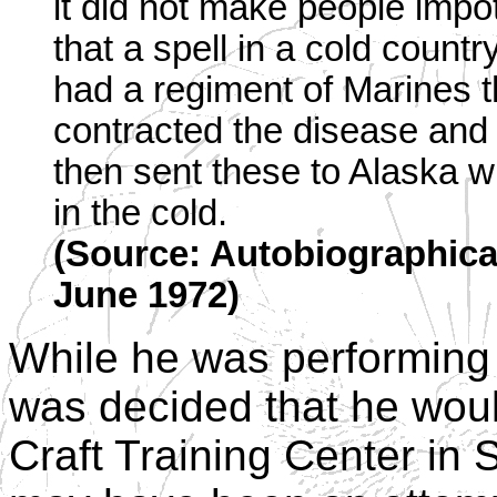
it did not make people impot
that a spell in a cold countr
had a regiment of Marines t
contracted the disease and
then sent these to Alaska w
in the cold.
(Source: Autobiographical
June 1972)
While he was performing 
was decided that he woul
Craft Training Center in 