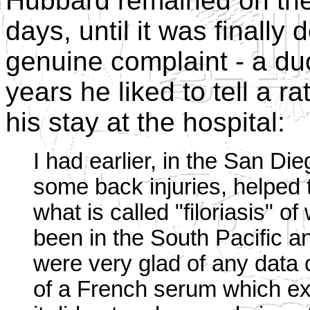
Hubbard remained on the 
days, until it was finall
genuine complaint - a du
years he liked to tell a r
his stay at the hospital:
I had earlier, in the San Di
some back injuries, helped 
what is called "filoriasis" 
been in the South Pacific a
were very glad of any data
of a French serum which exi