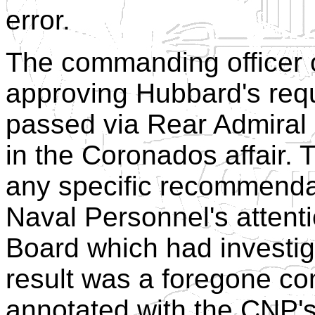
error.
The commanding officer
approving Hubbard's requ
passed via Rear Admiral
in the Coronados affair.
any specific recommendat
Naval Personnel's attenti
Board which had investi
result was a foregone co
annotated with the CNP's