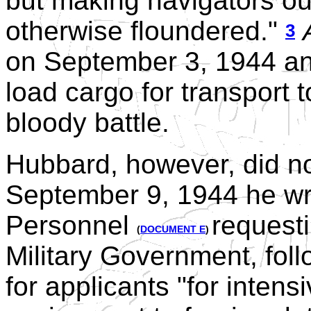
but making navigators o
otherwise floundered."
3
on September 3, 1944 an
load cargo for transport 
bloody battle.
Hubbard, however, did no
September 9, 1944 he wro
Personnel
requesti
(
DOCUMENT E
)
Military Government, fol
for applicants "for intens