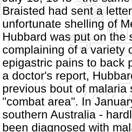
Braisted had sent a lette
unfortunate shelling of 
Hubbard was put on the si
complaining of a variety 
epigastric pains to back 
a doctor's report, Hubbar
previous bout of malaria 
"combat area". In Januar
southern Australia - hard
been diagnosed with mala