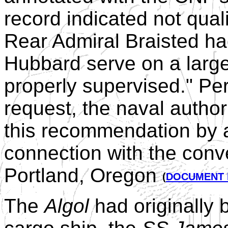
record indicated not qua
Rear Admiral Braisted h
Hubbard serve on a larg
properly supervised." P
request, the naval autho
this recommendation by a
connection with the conv
Portland, Oregon
(
DOCUMENT 
The
Algol
had originally 