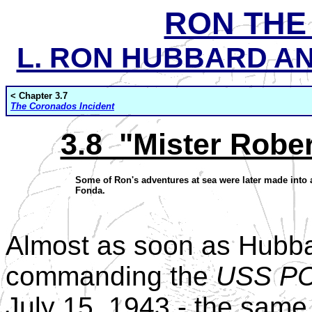
RON THE
L. RON HUBBARD AND
< Chapter 3.7
The Coronados Incident
3.8 "Mister Robe
Some of Ron's adventures at sea were later made into a
Fonda.
Almost as soon as Hubba
commanding the
USS PC
July 15, 1943 - the same