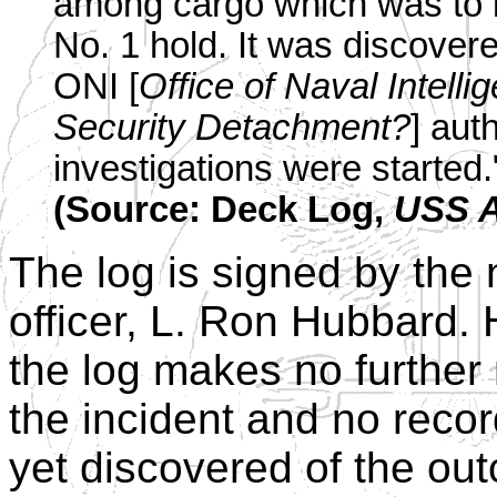
among cargo which was to b
No. 1 hold. It was discover
ONI [
Office of Naval Intelli
Security Detachment?
] aut
investigations were started.
(Source: Deck Log,
USS A
The log is signed by the 
officer, L. Ron Hubbard.
the log makes no further
the incident and no reco
yet discovered of the ou