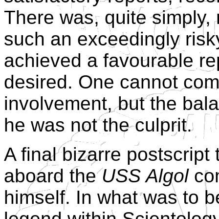
There was, quite simply, 
such an exceedingly risk
achieved a favourable re
desired. One cannot comp
involvement, but the bala
he was not the culprit.
A final bizarre postscript
aboard the
USS Algol
com
himself. In what was to 
legend within Scientology