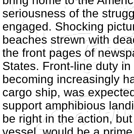
bring home to the Americ
seriousness of the strugg
engaged. Shocking pictu
beaches strewn with dea
the front pages of newsp
States. Front-line duty i
becoming increasingly h
cargo ship, was expected
support amphibious landi
be right in the action, bu
vessel, would be a prime