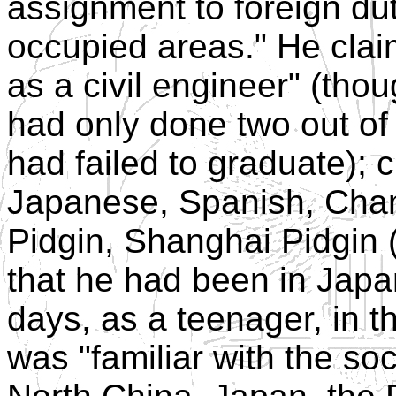
assignment to foreign duty 
occupied areas." He cla
as a civil engineer" (tho
had only done two out of
had failed to graduate); 
Japanese, Spanish, Cham
Pidgin, Shanghai Pidgin 
that he had been in Japa
days, as a teenager, in t
was "familiar with the s