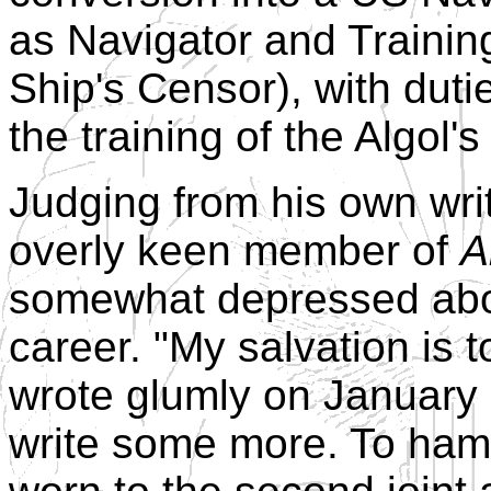
as Navigator and Training 
Ship's Censor), with dut
the training of the Algol's
Judging from his own wri
overly keen member of
A
somewhat depressed about
career. "My salvation is to
wrote glumly on January 6
write some more. To hamm