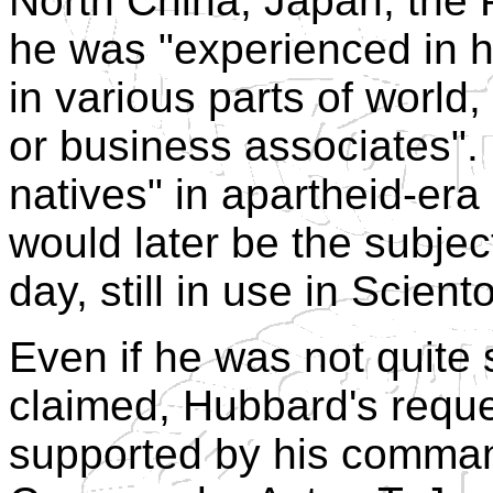
North China, Japan, the P
he was "experienced in ha
in various parts of world
or business associates". 
natives" in apartheid-er
would later be the subject
day, still in use in Scient
Even if he was not quite
claimed, Hubbard's requ
supported by his command