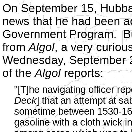
On September 15, Hubba
news that he had been ac
Government Program. But
from
Algol
, a very curiou
Wednesday, September 27
of the
Algol
reports:
"[T]he navigating officer re
Deck
] that an attempt at sa
sometime between 1530-1600
gasoline with a cloth wick 