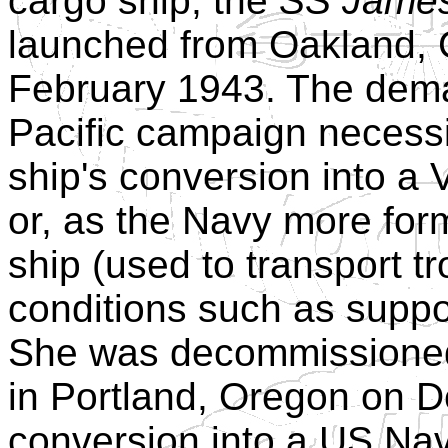
cargo ship, the
SS James
launched from Oakland, 
February 1943. The dema
Pacific campaign necessi
ship's conversion into a 
or, as the Navy more form
ship (used to transport tr
conditions such as suppo
She was decommissioned 
in Portland, Oregon on D
conversion into a US Na