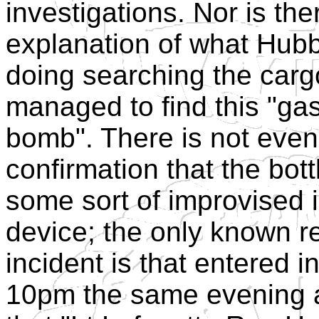
investigations. Nor is th
explanation of what Hub
doing searching the carg
managed to find this "ga
bomb". There is not eve
confirmation that the bot
some sort of improvised 
device; the only known r
incident is that entered i
10pm the same evening a