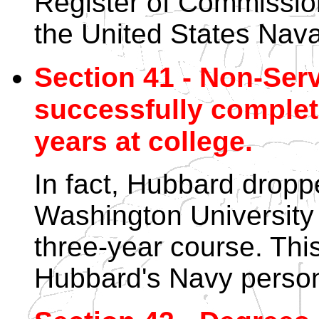
Register of Commissio
the United States Nav
Section 41 - Non-Ser
successfully complete
years at college.
In fact, Hubbard dropp
Washington University 
three-year course. This
Hubbard's Navy personn