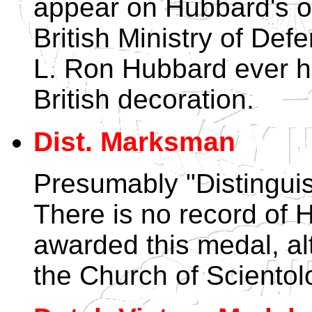
appear on Hubbard's off
British Ministry of Def
L. Ron Hubbard ever 
British decoration.
Dist. Marksman
Presumably "Distingui
There is no record of
awarded this medal, alth
the Church of Scientol