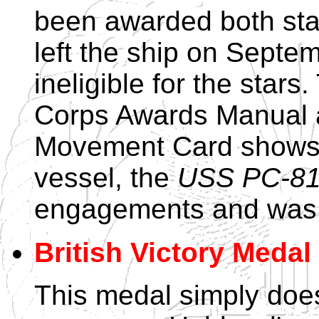
been awarded both st
left the ship on Sept
ineligible for the sta
Corps Awards Manual a
Movement Card shows t
vessel, the
USS PC-8
engagements and was a
British Victory Medal
This medal simply does 