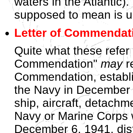
waters in the Atlantic).
supposed to mean is u
Letter of Commendati
Quite what these refer t
Commendation"
may
re
Commendation, establi
the Navy in December
ship, aircraft, detachm
Navy or Marine Corps 
December 6, 1941, dist