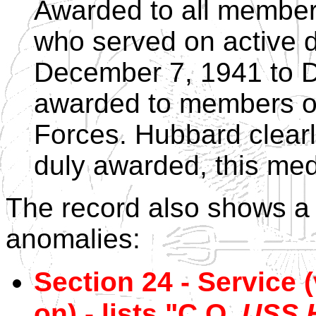
Awarded to all member
who served on active 
December 7, 1941 to 
awarded to members of
Forces. Hubbard clearl
duly awarded, this med
The record also shows a
anomalies:
Section 24 - Service 
on) - lists "C.O.
USS 