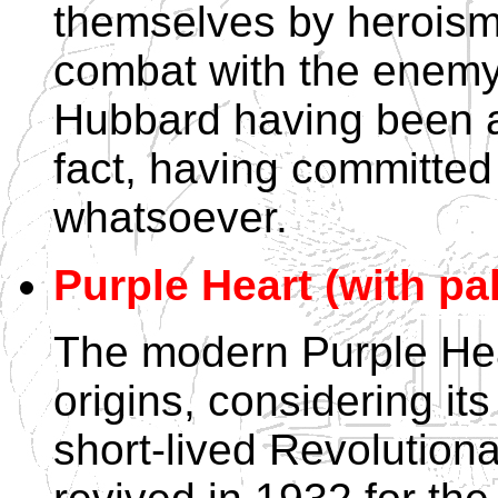
themselves by heroism 
combat with the enemy.
Hubbard having been a
fact, having committed
whatsoever.
Purple Heart (with pa
The modern Purple Hear
origins, considering its
short-lived Revolution