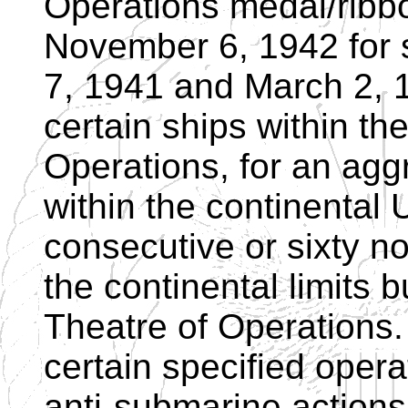
Operations medal/ribbon
November 6, 1942 for
7, 1941 and March 2, 
certain ships within t
Operations, for an agg
within the continental U
consecutive or sixty n
the continental limits 
Theatre of Operations.
certain specified opera
anti-submarine actions,