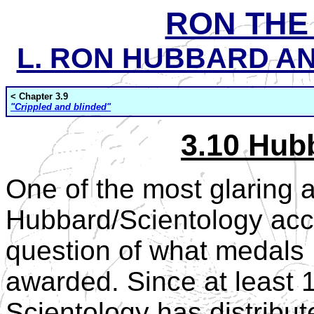
RON THE
L. RON HUBBARD AND
< Chapter 3.9
"Crippled and blinded"
3.10 Hub
One of the most glaring 
Hubbard/Scientology acco
question of what medals
awarded. Since at least
Scientology has distribu