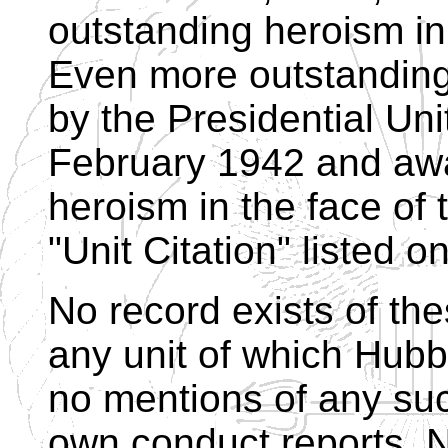
outstanding heroism in
Even more outstandin
by the Presidential Uni
February 1942 and awa
heroism in the face of
"Unit Citation" listed 
No record exists of th
any unit of which Hubb
no mentions of any su
own conduct reports. N