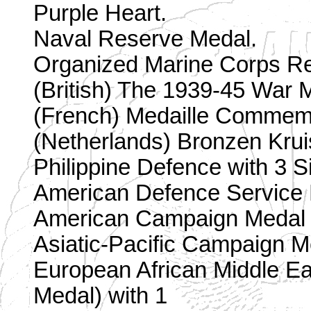
Purple Heart.
Naval Reserve Medal.
Organized Marine Corps R
(British) The 1939-45 War 
(French) Medaille Commemo
(Netherlands) Bronzen Krui
Philippine Defence with 3 Si
American Defence Service M
American Campaign Medal w
Asiatic-Pacific Campaign M
European African Middle 
Medal) with 1