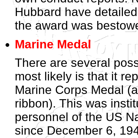
Hubbard have detailed 
the award was bestow
Marine Medal
There are several possib
most likely is that it 
Marine Corps Medal (a
ribbon). This was insti
personnel of the US N
since December 6, 194