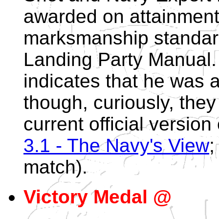
awarded on attainment 
marksmanship standard
Landing Party Manual.
indicates that he was
though, curiously, they
current official version
3.1 - The Navy's View
;
match).
Victory Medal @