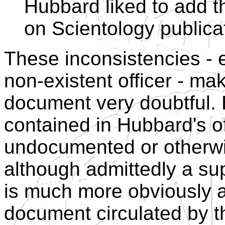
Hubbard liked to add th
on Scientology publica
These inconsistencies - e
non-existent officer - mak
document very doubtful. 
contained in Hubbard's off
undocumented or otherwis
although admittedly a supe
is much more obviously a
document circulated by t