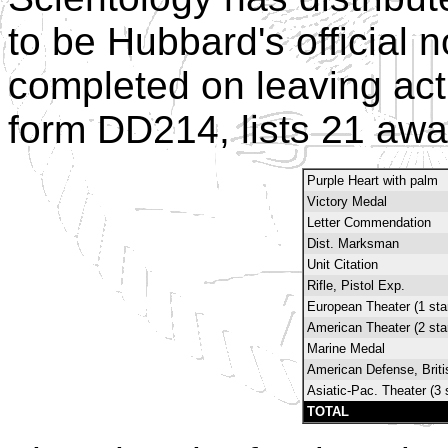
to be Hubbard's official n
completed on leaving act
form DD214, lists 21 awa
Purple Heart with palm
Victory Medal
Letter Commendation
Dist. Marksman
Unit Citation
Rifle, Pistol Exp.
European Theater (1 sta
American Theater (2 sta
Marine Medal
American Defense, Brit
Asiatic-Pac. Theater (3 
TOTAL