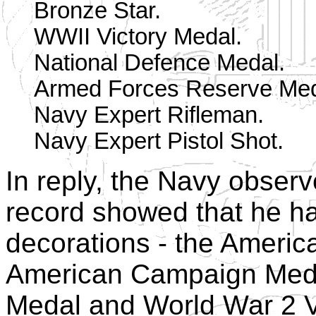
Bronze Star.
WWII Victory Medal.
National Defence Medal.
Armed Forces Reserve Med
Navy Expert Rifleman.
Navy Expert Pistol Shot.
In reply, the Navy obser
record showed that he h
decorations - the Ameri
American Campaign Medal
Medal and World War 2 Vi