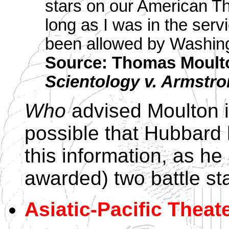
stars on our American Th
long as I was in the servi
been allowed by Washin
Source: Thomas Moult
Scientology v. Armstr
Who
advised Moulton is
possible that Hubbard 
this information, as he
awarded) two battle sta
Asiatic-Pacific Theate