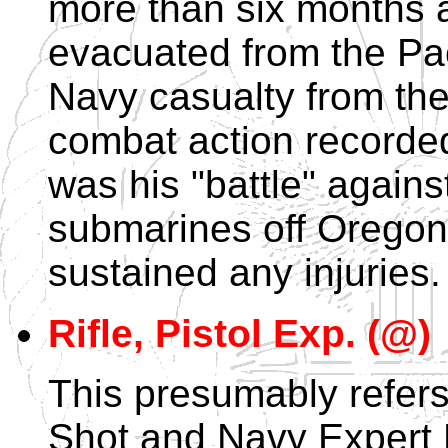
more than six months 
evacuated from the Paci
Navy casualty from the
combat action recorded
was his "battle" agai
submarines off Oregon.
sustained any injuries.
Rifle, Pistol Exp. (@)
This presumably refers
Shot and Navy Expert 