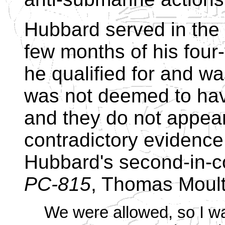
Hubbard served in the c
few months of his four
he qualified for and w
was not deemed to have
and they do not appear
contradictory evidence 
Hubbard's second-in-
PC-815
, Thomas Moulto
We were allowed, so I wa