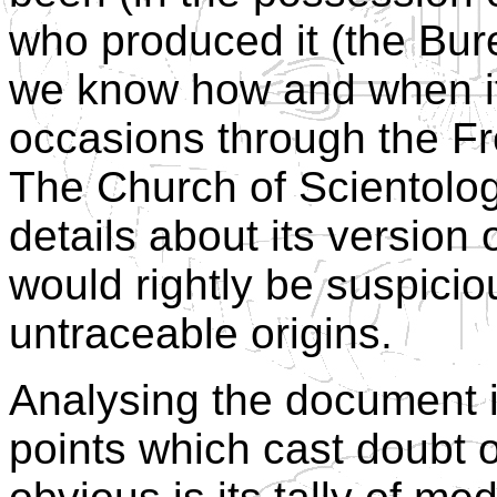
who produced it (the Bur
we know how and when it
occasions through the Fr
The Church of Scientolo
details about its version
would rightly be suspici
untraceable origins.
Analysing the document i
points which cast doubt o