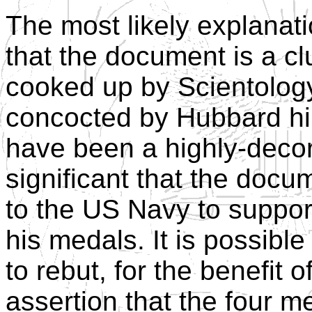
The most likely explanati
that the document is a c
cooked up by Scientology 
concocted by Hubbard him
have been a highly-decor
significant that the doc
to the US Navy to suppor
his medals. It is possibl
to rebut, for the benefit 
assertion that the four 