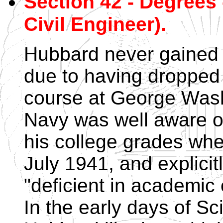
Section 42 - Degrees -
Civil Engineer).
Hubbard never gained 
due to having dropped 
course at George Wash
Navy was well aware of 
his college grades whe
July 1941, and explici
"deficient in academic
In the early days of Sc