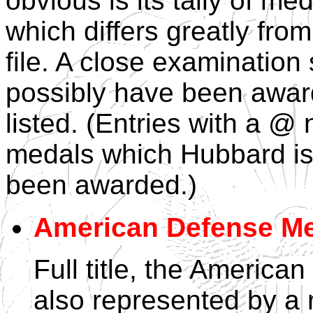
obvious is its tally of m
which differs greatly from
file. A close examinatio
possibly have been awar
listed. (Entries with a @
medals which Hubbard is 
been awarded.)
American Defense M
Full title, the Americ
also represented by a 