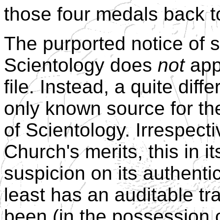
those four medals back t
The purported notice of s
Scientology does
not
app
file. Instead, a quite dif
only known source for th
of Scientology. Irrespect
Church's merits, this in i
suspicion on its authent
least has an auditable tr
been (in the possession