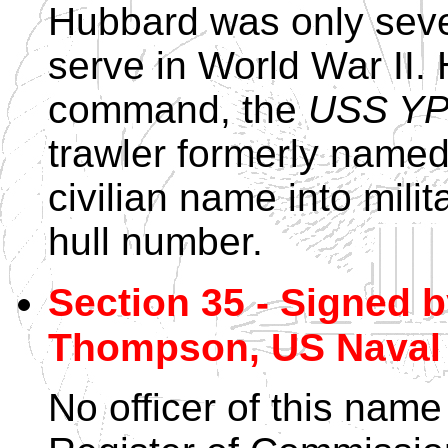
Hubbard was only seve
serve in World War II. 
command, the
USS YP
trawler formerly name
civilian name into milit
hull number.
Section 35 - Signed 
Thompson, US Naval 
No officer of this name 