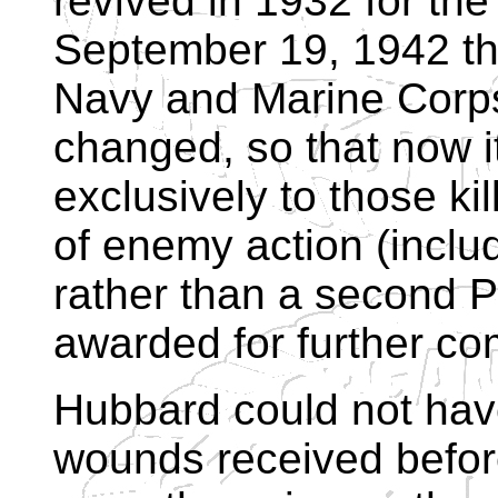
revived in 1932 for the
September 19, 1942 tha
Navy and Marine Corps. 
changed, so that now it
exclusively to those ki
of enemy action (includ
rather than a second Pu
awarded for further com
Hubbard could not have
wounds received befor