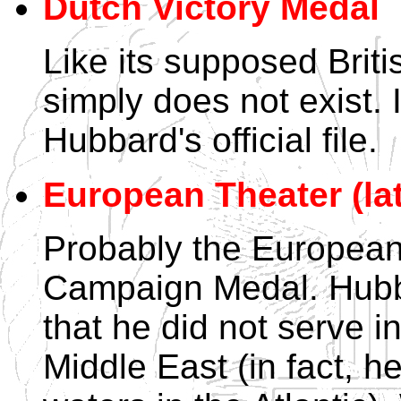
Dutch Victory Medal
Like its supposed Briti
simply does not exist. 
Hubbard's official file.
European Theater (lat
Probably the European
Campaign Medal. Hubb
that he did not serve i
Middle East (in fact, h