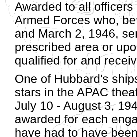
Awarded to all officer
Armed Forces who, be
and March 2, 1946, ser
prescribed area or upo
qualified for and receiv
One of Hubbard's ship
stars in the APAC theat
July 10 - August 3, 19
awarded for each eng
have had to have been 