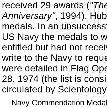
received 29 awards (
"The
Anniversary"
, 1994). Hu
medals. In an unsuccessf
US Navy the medals to w
entitled but had not recei
write to the Navy to requ
were detailed in Flag O
28, 1974 (the list is consi
circulated by Scientology
Navy Commendation Medal w