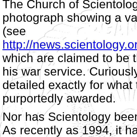
The Church of Scientolog
photograph showing a va
(see
http://news.scientology.
which are claimed to be 
his war service. Curiousl
detailed exactly for what
purportedly awarded.
Nor has Scientology been 
As recently as 1994, it 