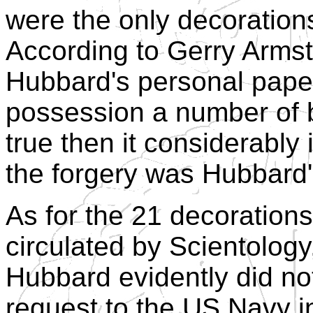
were the only decoration
According to Gerry Armst
Hubbard's personal pape
possession a number of b
true then it considerably 
the forgery was Hubbard
As for the 21 decoration
circulated by Scientology,
Hubbard evidently did no
request to the US Navy i