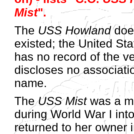
Mist
".
The
USS Howland
does
existed; the United St
has no record of the v
discloses no associati
name.
The
USS Mist
was a mo
during World War I int
returned to her owner