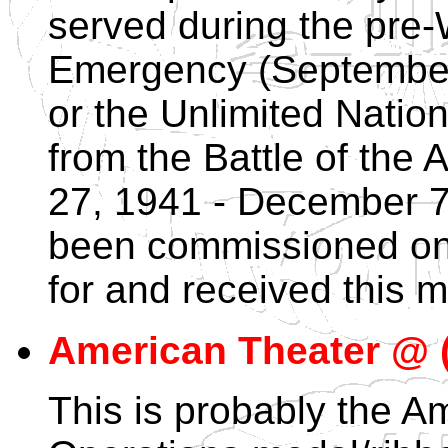
served during the pre
Emergency (September
or the Unlimited Natio
from the Battle of the 
27, 1941 - December 7
been commissioned on 
for and received this m
American Theater @ (
This is probably the A