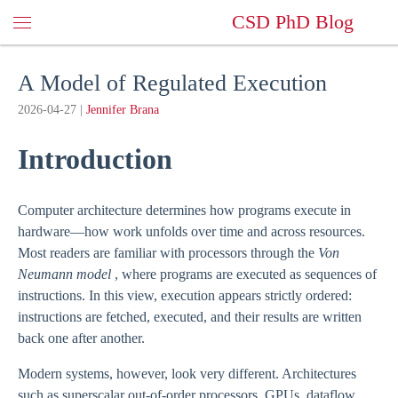
CSD PhD Blog
A Model of Regulated Execution
2026-04-27
|
Jennifer Brana
Introduction
Computer architecture determines how programs execute in
hardware—how work unfolds over time and across resources.
Most readers are familiar with processors through the
Von
Neumann model
, where programs are executed as sequences of
instructions. In this view, execution appears strictly ordered:
instructions are fetched, executed, and their results are written
back one after another.
Modern systems, however, look very different. Architectures
such as superscalar out-of-order processors, GPUs, dataflow