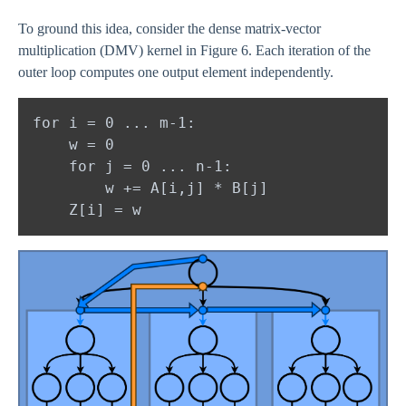
To ground this idea, consider the dense matrix-vector
multiplication (DMV) kernel in Figure 6. Each iteration of the
outer loop computes one output element independently.