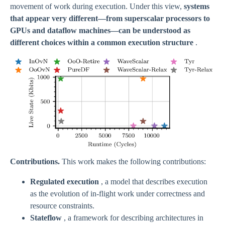
movement of work during execution. Under this view,
systems
that appear very different—from superscalar processors to
GPUs and dataflow machines—can be understood as
different choices within a common execution structure
.
Contributions.
This work makes the following contributions:
Regulated execution
, a model that describes execution
as the evolution of in-flight work under correctness and
resource constraints.
Stateflow
, a framework for describing architectures in