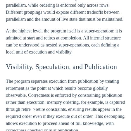
parallelism, while ordering is enforced only across rows.
Different groupings would expose different tradeoffs between
parallelism and the amount of live state that must be maintained.
At the highest level, the program itself is a super-operation: it is
admitted at start and retires at completion. All internal structure
can be understood as nested super-operations, each defining a
local unit of execution and visibility.
Visibility, Speculation, and Publication
The program separates execution from publication by treating
retirement as the point at which results become globally
observable. Correctness is enforced by constraining publication
rather than execution: memory ordering, for example, is captured
through retire–>retire constraints, ensuring results appear in the
required order even if they execute out of order. This decoupling
allows execution to proceed ahead of full knowledge, with
correctness checked only at publication.