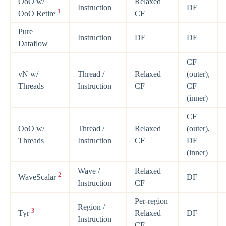
OoO w/
Relaxed
Instruction
DF
1
OoO Retire
CF
Pure
Instruction
DF
DF
Dataflow
CF
vN w/
Thread /
Relaxed
(outer),
Threads
Instruction
CF
CF
(inner)
CF
OoO w/
Thread /
Relaxed
(outer),
Threads
Instruction
CF
DF
(inner)
Wave /
Relaxed
2
WaveScalar
DF
Instruction
CF
Per-region
Region /
3
Tyr
Relaxed
DF
Instruction
CF