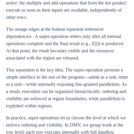
active: the multiply and add operations that form the dot product
execute as soon as their inputs are available, independently of
other rows.
The orange edges at the bottom represent
retirement
dependencies
. A super-operation retires only after all internal
operations complete and the final result (e.g., Z[i]) is produced.
At that point, the result becomes visible and the resources
associated with the region are released.
This separation is the key idea. The super-operation presents a
simple interface to the rest of the program—admit as a unit, retire
as a unit—while internally exposing fine-grained parallelism. As
a result, execution can be organized hierarchically: ordering and
visibility are enforced at region boundaries, while parallelism is
exploited within regions.
In practice, super-operations let us choose the level at which we
enforce ordering and visibility. In DMV, we group work at the
row level: each row executes internally with full dataflow