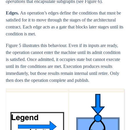
operations
that encapsulate subgraphs (see Figure 6).
Edges.
An operation’s edges define the conditions that must be
satisfied for it to move through the stages of the architectural
contract. Each edge acts as a gate that blocks later stages until its
condition is met.
Figure 5 illustrates this behaviour. Even if its inputs are ready,
the operation cannot enter the machine until its admit condition
is satisfied. Once admitted, it occupies state but cannot execute
until its fire conditions are met. Execution produces results
immediately, but those results remain internal until retire. Only
then does the operation complete and publish.