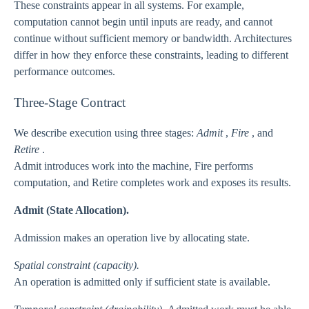
These constraints appear in all systems. For example,
computation cannot begin until inputs are ready, and cannot
continue without sufficient memory or bandwidth. Architectures
differ in how they enforce these constraints, leading to different
performance outcomes.
Three-Stage Contract
We describe execution using three stages:
Admit
,
Fire
, and
Retire
.
Admit introduces work into the machine, Fire performs
computation, and Retire completes work and exposes its results.
Admit (State Allocation).
Admission makes an operation live by allocating state.
Spatial constraint (capacity).
An operation is admitted only if sufficient state is available.