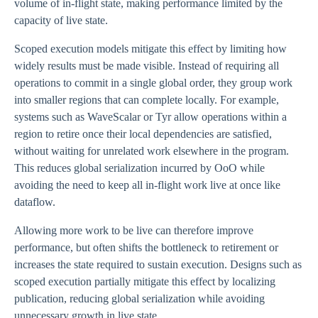
volume of in-flight state, making performance limited by the
capacity of live state.
Scoped execution models mitigate this effect by limiting how
widely results must be made visible. Instead of requiring all
operations to commit in a single global order, they group work
into smaller regions that can complete locally. For example,
systems such as WaveScalar or Tyr allow operations within a
region to retire once their local dependencies are satisfied,
without waiting for unrelated work elsewhere in the program.
This reduces global serialization incurred by OoO while
avoiding the need to keep all in-flight work live at once like
dataflow.
Allowing more work to be live can therefore improve
performance, but often shifts the bottleneck to retirement or
increases the state required to sustain execution. Designs such as
scoped execution partially mitigate this effect by localizing
publication, reducing global serialization while avoiding
unnecessary growth in live state.