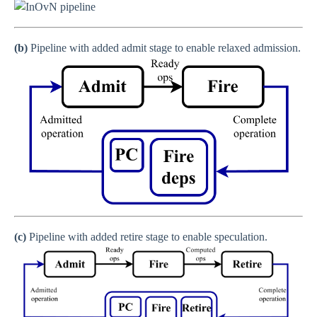
(b)
Pipeline with added admit stage to enable relaxed admission.
(c)
Pipeline with added retire stage to enable speculation.