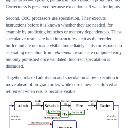
Correctness is preserved because execution still waits for inputs.
Second, OoO processors use speculation. They execute
instructions before it is known whether they are needed, for
example by predicting branches or memory dependencies. These
speculative results are held in structures such as the reorder
buffer and are not made visible immediately. This corresponds to
separating execution from
retirement
: results are computed early
but only published once validated. Incorrect speculation is
discarded.
Together, relaxed admission and speculation allow execution to
move ahead of program order, while correctness is enforced at
retirement when results become visible.