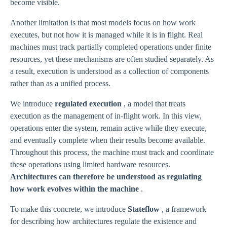
become visible.
Another limitation is that most models focus on how work
executes, but not how it is managed while it is in flight. Real
machines must track partially completed operations under finite
resources, yet these mechanisms are often studied separately. As
a result, execution is understood as a collection of components
rather than as a unified process.
We introduce
regulated execution
, a model that treats
execution as the management of in-flight work. In this view,
operations enter the system, remain active while they execute,
and eventually complete when their results become available.
Throughout this process, the machine must track and coordinate
these operations using limited hardware resources.
Architectures can therefore be understood as regulating
how work evolves within the machine
.
To make this concrete, we introduce
Stateflow
, a framework
for describing how architectures regulate the existence and