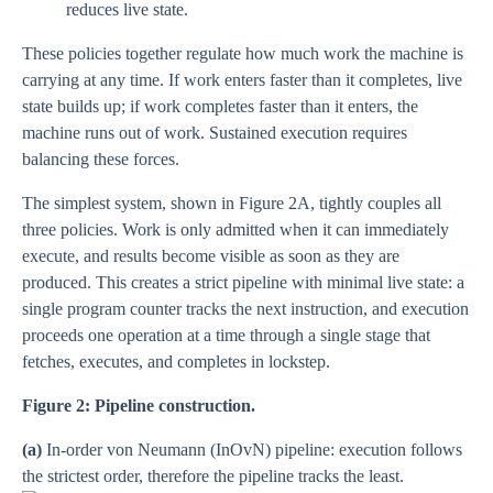
reduces live state.
These policies together regulate how much work the machine is
carrying at any time. If work enters faster than it completes, live
state builds up; if work completes faster than it enters, the
machine runs out of work. Sustained execution requires
balancing these forces.
The simplest system, shown in Figure 2A, tightly couples all
three policies. Work is only admitted when it can immediately
execute, and results become visible as soon as they are
produced. This creates a strict pipeline with minimal live state: a
single program counter tracks the next instruction, and execution
proceeds one operation at a time through a single stage that
fetches, executes, and completes in lockstep.
Figure 2: Pipeline construction.
(a)
In-order von Neumann (InOvN) pipeline: execution follows
the strictest order, therefore the pipeline tracks the least.