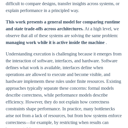
difficult to compare designs, transfer insights across systems, or
explain performance in a principled way.
This work presents a general model for comparing runtime
and state trade-offs across architectures.
At a high level, we
observe that all of these systems are solving the same problem:
managing work while it is active inside the machine
.
Understanding execution is challenging because it emerges from
the interaction of software, interfaces, and hardware. Software
defines what work is available, interfaces define when
operations are allowed to execute and become visible, and
hardware implements these rules under finite resources. Existing
approaches typically separate these concerns: formal models
describe correctness, while performance models describe
efficiency. However, they do not explain how correctness
constraints shape performance. In practice, many bottlenecks
arise not from a lack of resources, but from how systems enforce
correctness—for example, by restricting when results can