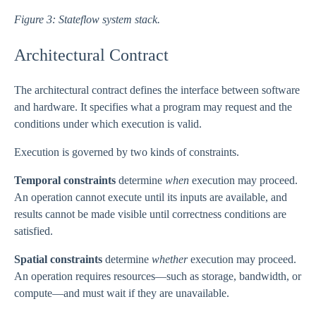
Figure 3: Stateflow system stack.
Architectural Contract
The architectural contract defines the interface between software
and hardware. It specifies what a program may request and the
conditions under which execution is valid.
Execution is governed by two kinds of constraints.
Temporal constraints
determine
when
execution may proceed.
An operation cannot execute until its inputs are available, and
results cannot be made visible until correctness conditions are
satisfied.
Spatial constraints
determine
whether
execution may proceed.
An operation requires resources—such as storage, bandwidth, or
compute—and must wait if they are unavailable.