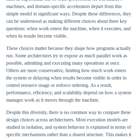
machines, and domain-specific accelerators depart from this
simple model in significant ways. Despite these differences, they
can be understood as making different choices about three key
questions: when work enters the machine, when it executes, and
when its results become visible.
These choices matter because they shape how programs actually
run. Some architectures try to expose as much parallel work as
possible, admitting and executing many operations at once.
Others are more conservative, limiting how much work enters
the system or delaying when results become visible in order to
control resource usage or enforce ordering. As a result,
performance, efficiency, and scalability depend on how a system
manages work as it moves through the machine.
Despite this diversity, there is no common way to compare these
design choices across architectures. Most execution models are
studied in isolation, and system behavior is explained in terms of
specific mechanisms rather than a shared structure. This makes it