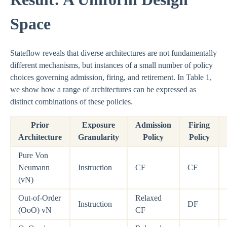
Space
Stateflow reveals that diverse architectures are not fundamentally
different mechanisms, but instances of a small number of policy
choices governing admission, firing, and retirement. In Table 1,
we show how a range of architectures can be expressed as
distinct combinations of these policies.
Prior
Exposure
Admission
Firing
Architecture
Granularity
Policy
Policy
Pure Von
Neumann
Instruction
CF
CF
(vN)
Out-of-Order
Relaxed
Instruction
DF
(OoO) vN
CF