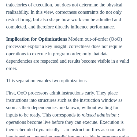
trajectories of execution, but does not determine the physical
realizability. In this view, correctness constraints do not only
restrict firing, but also shape how work can be admitted and
completed, and therefore directly influence performance.
Implication for Optimizations
Modern out-of-order (OoO)
processors exploit a key insight: correctness does not require
operations to execute in program order, only that data
dependencies are respected and results become visible in a valid
order.
This separation enables two optimizations.
First, OoO processors admit instructions early. They place
instructions into structures such as the instruction window as
soon as their dependencies are known, without waiting for
inputs to be ready. This corresponds to
relaxed admission
:
operations become live before they can execute. Execution is
then scheduled dynamically—an instruction fires as soon as its
inputs arrive—exposing parallelism not visible in program order.