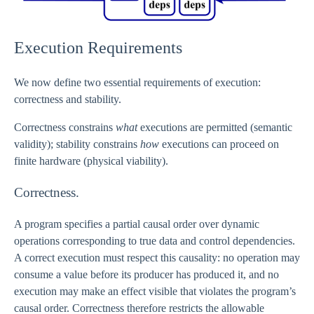
Execution Requirements
We now define two essential requirements of execution:
correctness and stability.
Correctness constrains
what
executions are permitted (semantic
validity); stability constrains
how
executions can proceed on
finite hardware (physical viability).
Correctness.
A program specifies a partial causal order over dynamic
operations corresponding to true data and control dependencies.
A correct execution must respect this causality: no operation may
consume a value before its producer has produced it, and no
execution may make an effect visible that violates the program’s
causal order. Correctness therefore restricts the allowable