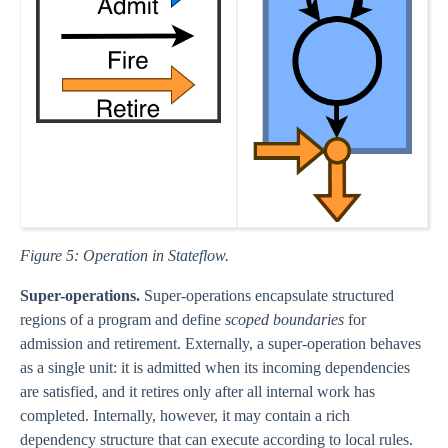
Figure 5: Operation in Stateflow.
Super-operations.
Super-operations encapsulate structured
regions of a program and define
scoped boundaries
for
admission and retirement. Externally, a super-operation behaves
as a single unit: it is admitted when its incoming dependencies
are satisfied, and it retires only after all internal work has
completed. Internally, however, it may contain a rich
dependency structure that can execute according to local rules.