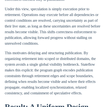
Under this view, speculation is simply execution prior to
retirement. Operations may execute before all dependencies or
control conditions are resolved, carrying uncertainty as part of
their live state, as long as these uncertainties are resolved before
results become visible. This shifts correctness enforcement to
publication, allowing forward progress without stalling on
unresolved conditions.
This motivates delaying and structuring publication. By
organizing retirement into scoped or distributed domains, the
system avoids a single global visibility bottleneck. Stateflow
makes this explicit: the program graph encodes publication
constraints through retirement edges and scope boundaries,
defining when results become visible and where their effects
propagate, enabling localized synchronization, relaxed
consistency, and containment of speculative effects.
Result: A Uniform Design