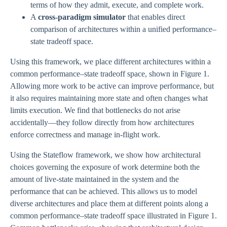
terms of how they admit, execute, and complete work.
A
cross-paradigm simulator
that enables direct
comparison of architectures within a unified performance–
state tradeoff space.
Using this framework, we place different architectures within a
common performance–state tradeoff space, shown in Figure 1.
Allowing more work to be active can improve performance, but
it also requires maintaining more state and often changes what
limits execution. We find that bottlenecks do not arise
accidentally—they follow directly from how architectures
enforce correctness and manage in-flight work.
Using the Stateflow framework, we show how architectural
choices governing the exposure of work determine both the
amount of live-state maintained in the system and the
performance that can be achieved. This allows us to model
diverse architectures and place them at different points along a
common performance–state tradeoff space illustrated in Figure 1.