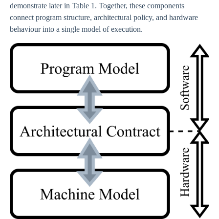
demonstrate later in Table 1. Together, these components
connect program structure, architectural policy, and hardware
behaviour into a single model of execution.