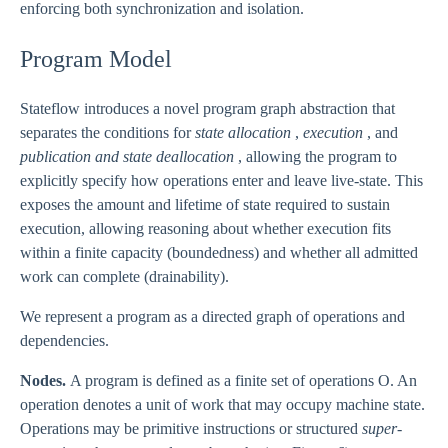
enforcing both synchronization and isolation.
Program Model
Stateflow introduces a novel program graph abstraction that
separates the conditions for
state allocation
,
execution
, and
publication and state deallocation
, allowing the program to
explicitly specify how operations enter and leave live-state. This
exposes the amount and lifetime of state required to sustain
execution, allowing reasoning about whether execution fits
within a finite capacity (boundedness) and whether all admitted
work can complete (drainability).
We represent a program as a directed graph of operations and
dependencies.
Nodes.
A program is defined as a finite set of operations O. An
operation denotes a unit of work that may occupy machine state.
Operations may be primitive instructions or structured
super-