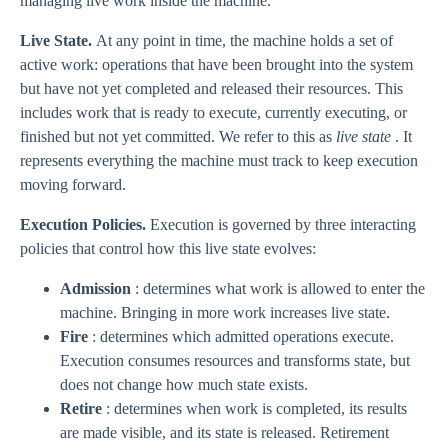
managing live work inside the machine.
Live State.
At any point in time, the machine holds a set of
active work: operations that have been brought into the system
but have not yet completed and released their resources. This
includes work that is ready to execute, currently executing, or
finished but not yet committed. We refer to this as
live state
. It
represents everything the machine must track to keep execution
moving forward.
Execution Policies.
Execution is governed by three interacting
policies that control how this live state evolves:
Admission
: determines what work is allowed to enter the
machine. Bringing in more work increases live state.
Fire
: determines which admitted operations execute.
Execution consumes resources and transforms state, but
does not change how much state exists.
Retire
: determines when work is completed, its results
are made visible, and its state is released. Retirement