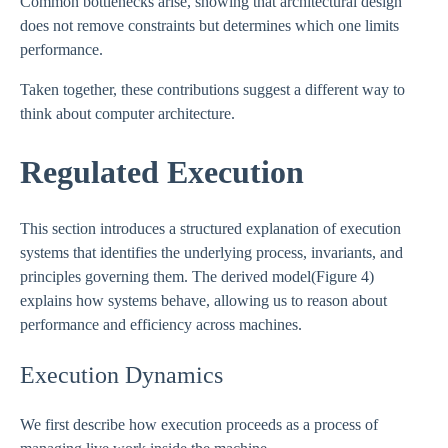
Common bottlenecks arise, showing that architectural design
does not remove constraints but determines which one limits
performance.
Taken together, these contributions suggest a different way to
think about computer architecture.
Regulated Execution
This section introduces a structured explanation of execution
systems that identifies the underlying process, invariants, and
principles governing them. The derived model(Figure 4)
explains how systems behave, allowing us to reason about
performance and efficiency across machines.
Execution Dynamics
We first describe how execution proceeds as a process of