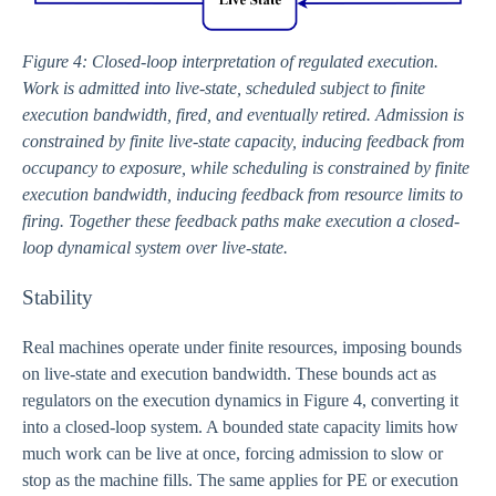
Figure 4: Closed-loop interpretation of regulated execution.
Work is admitted into live-state, scheduled subject to finite
execution bandwidth, fired, and eventually retired. Admission is
constrained by finite live-state capacity, inducing feedback from
occupancy to exposure, while scheduling is constrained by finite
execution bandwidth, inducing feedback from resource limits to
firing. Together these feedback paths make execution a closed-
loop dynamical system over live-state.
Stability
Real machines operate under finite resources, imposing bounds
on live-state and execution bandwidth. These bounds act as
regulators on the execution dynamics in Figure 4, converting it
into a closed-loop system. A bounded state capacity limits how
much work can be live at once, forcing admission to slow or
stop as the machine fills. The same applies for PE or execution