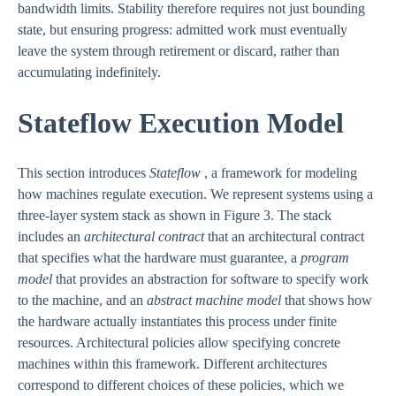
bandwidth limits. Stability therefore requires not just bounding
state, but ensuring progress: admitted work must eventually
leave the system through retirement or discard, rather than
accumulating indefinitely.
Stateflow Execution Model
This section introduces
Stateflow
, a framework for modeling
how machines regulate execution. We represent systems using a
three-layer system stack as shown in Figure 3. The stack
includes an
architectural contract
that an architectural contract
that specifies what the hardware must guarantee, a
program
model
that provides an abstraction for software to specify work
to the machine, and an
abstract machine model
that shows how
the hardware actually instantiates this process under finite
resources. Architectural policies allow specifying concrete
machines within this framework. Different architectures
correspond to different choices of these policies, which we