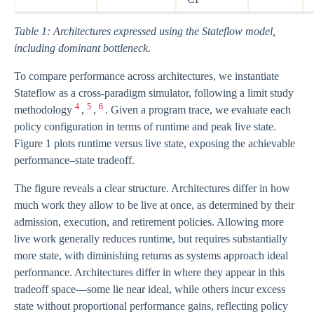
Table 1: Architectures expressed using the Stateflow model,
including dominant bottleneck.
To compare performance across architectures, we instantiate
Stateflow as a cross-paradigm simulator, following a limit study
4
5
6
methodology
,
,
. Given a program trace, we evaluate each
policy configuration in terms of runtime and peak live state.
Figure 1 plots runtime versus live state, exposing the achievable
performance–state tradeoff.
The figure reveals a clear structure. Architectures differ in how
much work they allow to be live at once, as determined by their
admission, execution, and retirement policies. Allowing more
live work generally reduces runtime, but requires substantially
more state, with diminishing returns as systems approach ideal
performance. Architectures differ in where they appear in this
tradeoff space—some lie near ideal, while others incur excess
state without proportional performance gains, reflecting policy