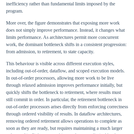
inefficiency rather than fundamental limits imposed by the
program.
More over, the figure demonstrates that exposing more work
does not simply improve performance. Instead, it changes what
limits performance. As architectures permit more concurrent
work, the dominant bottleneck shifts in a consistent progression:
from admission, to retirement, to state capacity.
This behaviour is visible across different execution styles,
including out-of-order, dataflow, and scoped execution models.
In out-of-order processors, allowing more work to be live
through relaxed admission improves performance initially, but
quickly shifts the bottleneck to retirement, where results must
still commit in order. In particular, the retirement bottleneck in
out-of-order processors arises directly from enforcing correctness
through ordered visibility of results. In dataflow architectures,
removing ordered retirement allows operations to complete as
soon as they are ready, but requires maintaining a much larger