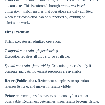
Temporal constraint (drainability).
Admitted work must be able
to complete. This is enforced through
producer-closed
admission
, which ensures that operations are only admitted
when their completion can be supported by existing or
admissible work.
Fire (Execution).
Firing executes an admitted operation.
Temporal constraint (dependencies).
Execution requires all inputs to be available.
Spatial constraint (bandwidth).
Execution proceeds only if
compute and data movement resources are available.
Retire (Publication).
Retirement completes an operation,
releases its state, and makes its results visible.
Before retirement, results may exist internally but are not
observable. Retirement determines when results become visible,