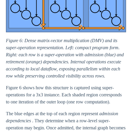
Figure 6: Dense matrix-vector multiplication (DMV) and its
super-operation representation. Left: compact program form.
Right: each row is a super-operation with admission (blue) and
retirement (orange) dependencies. Internal operations execute
according to local dataflow, exposing parallelism within each
row while preserving controlled visibility across rows.
Figure 6 shows how this structure is captured using super-
operations for a 3x3 instance. Each shaded region corresponds
to one iteration of the outer loop (one row computation).
The blue edges at the top of each region represent
admission
dependencies
. They determine when a row-level super-
operation may begin. Once admitted, the internal graph becomes