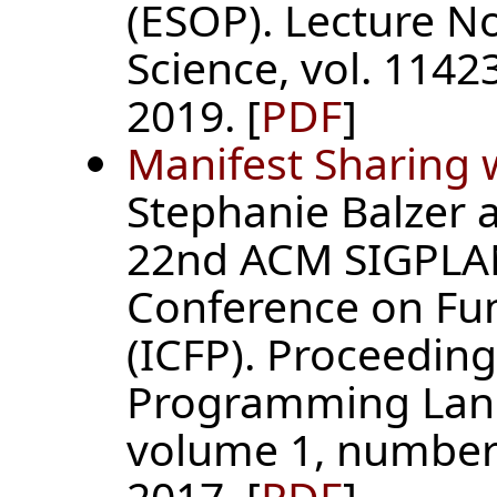
(ESOP). Lecture N
Science, vol. 11423
2019. [
PDF
]
Manifest Sharing 
Stephanie Balzer 
22nd ACM SIGPLAN
Conference on Fu
(ICFP). Proceedin
Programming Lan
volume 1, number 
2017. [
PDF
]