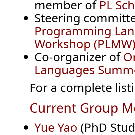
member of
PL Sc
Steering committe
Programming Lan
Workshop (PLMW)
Co-organizer of
O
Languages Summer
For a complete listi
Current Group 
Yue Yao
(PhD Stud