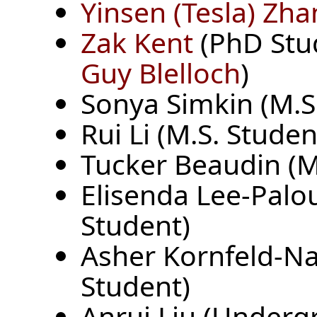
Yinsen (Tesla) Zh
Zak Kent
(PhD Stud
Guy Blelloch
)
Sonya Simkin (M.S
Rui Li (M.S. Studen
Tucker Beaudin (M
Elisenda Lee-Palo
Student)
Asher Kornfeld-N
Student)
Anrui Liu (Underg