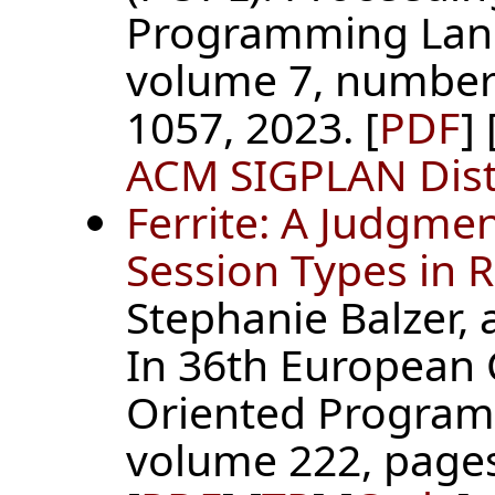
Programming Lan
volume 7, number
1057, 2023. [
PDF
] 
ACM SIGPLAN Dist
Ferrite: A Judgme
Session Types in 
Stephanie Balzer,
In 36th European 
Oriented Program
volume 222, pages