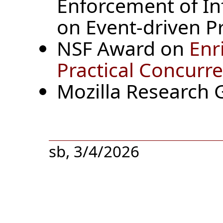
Enforcement of In
on Event-driven P
NSF Award on
Enr
Practical Concur
Mozilla Research G
sb, 3/4/2026