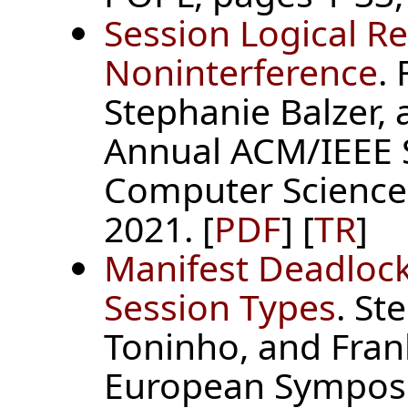
Session Logical Re
Noninterference
.
Stephanie Balzer, a
Annual ACM/IEEE 
Computer Science 
2021. [
PDF
] [
TR
]
Manifest Deadloc
Session Types
. St
Toninho, and Fran
European Sympos