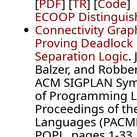
[
PDF
] [
TR
] [
Code
]
ECOOP Distinguis
Connectivity Grap
Proving Deadlock
Separation Logic
.
Balzer, and Robber
ACM SIGPLAN Symp
of Programming L
Proceedings of t
Languages (PACMP
POPL, pages 1-33, 