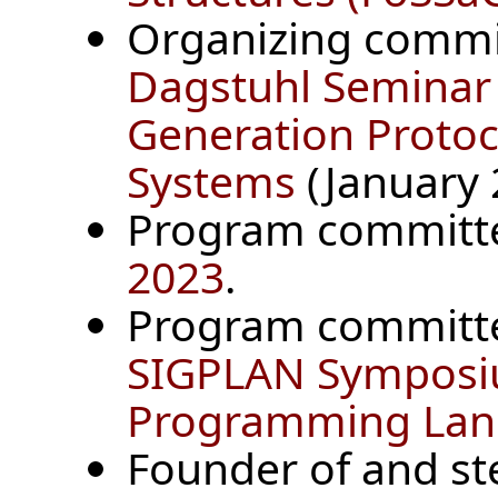
Organizing comm
Dagstuhl Seminar
Generation Protoc
Systems
(January 2
Program committ
2023
.
Program committ
SIGPLAN Symposiu
Programming Lan
Founder of and s