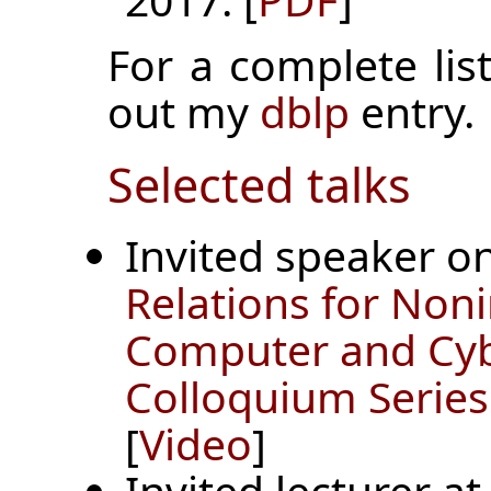
For a complete list
out my
dblp
entry.
Selected talks
Invited speaker o
Relations for Non
Computer and Cyb
Colloquium Series
[
Video
]
Invited lecturer a