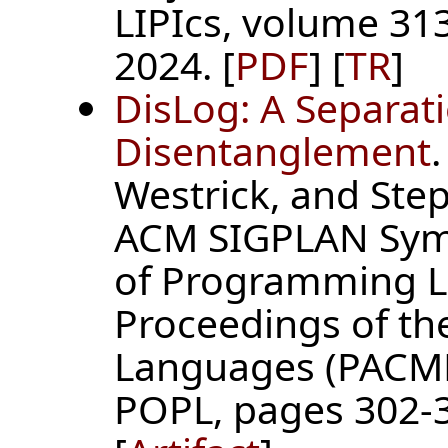
LIPIcs, volume 313
2024. [
PDF
] [
TR
]
DisLog: A Separati
Disentanglement
Westrick, and Step
ACM SIGPLAN Symp
of Programming L
Proceedings of t
Languages (PACMP
POPL, pages 302-3