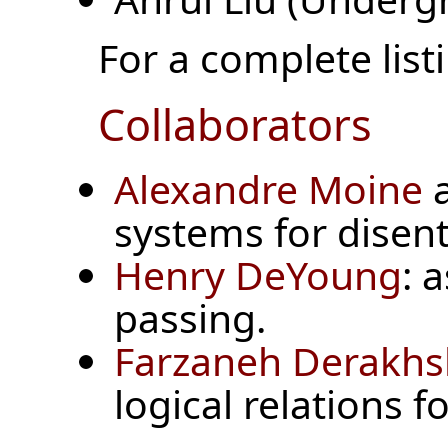
For a complete listi
Collaborators
Alexandre Moine
systems for disen
Henry DeYoung
: 
passing.
Farzaneh Derakh
logical relations f