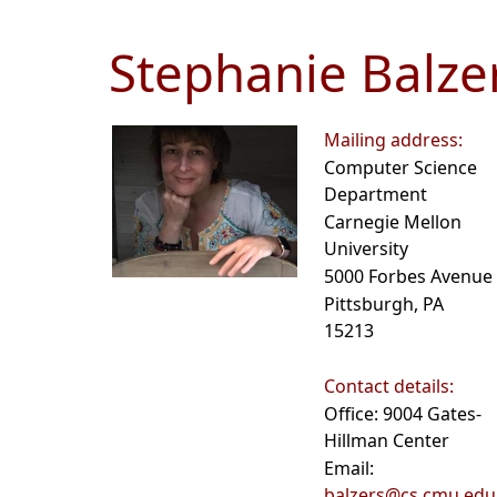
Stephanie Balze
Mailing address:
Computer Science
Department
Carnegie Mellon
University
5000 Forbes Avenue
Pittsburgh, PA
15213
Contact details:
Office: 9004 Gates-
Hillman Center
Email:
balzers@cs.cmu.edu