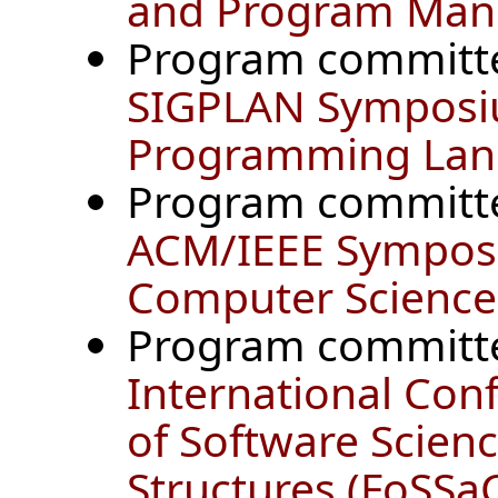
and Program Mani
Program committ
SIGPLAN Symposiu
Programming Lan
Program committ
ACM/IEEE Symposi
Computer Science 
Program committ
International Con
of Software Scie
Structures (FoSSa