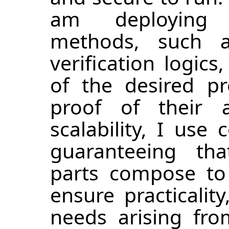
am deploying 
methods, such 
verification logic
of the desired p
proof of their 
scalability, I use
guaranteeing that
parts compose to 
ensure practicality
needs arising fro