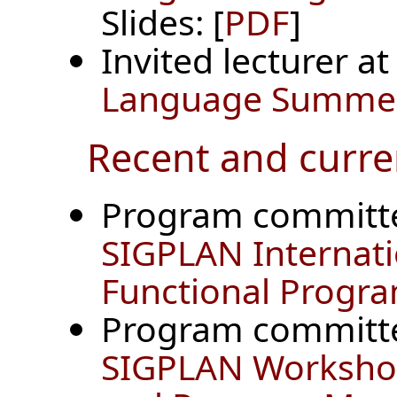
Slides: [
PDF
]
Invited lecturer a
Language Summer 
Recent and curre
Program committ
SIGPLAN Internat
Functional Progr
Program committ
SIGPLAN Workshop 