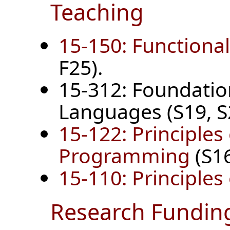
Teaching
15-150: Function
F25).
15-312: Foundati
Languages (S19, S2
15-122: Principles
Programming
(S16
15-110: Principle
Research Fundin