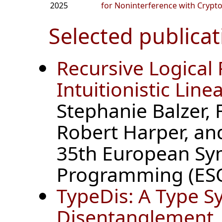
2025
for Noninterference with Crypt
Selected publicat
Recursive Logical 
Intuitionistic Lin
Stephanie Balzer,
Robert Harper, an
35th European S
Programming (ESO
TypeDis: A Type S
Disentanglement