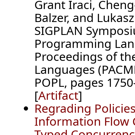
Grant Iraci, Chen
Balzer, and Lukas
SIGPLAN Symposiu
Programming Lan
Proceedings of t
Languages (PACMP
POPL, pages 1750-
[
Artifact
]
Regrading Policies
Information Flow C
Typed Concurrenc