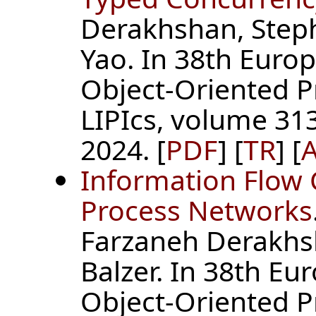
Derakhshan, Steph
Yao. In 38th Euro
Object-Oriented 
LIPIcs, volume 313
2024. [
PDF
] [
TR
] [
A
Information Flow C
Process Networks
Farzaneh Derakhs
Balzer. In 38th E
Object-Oriented 