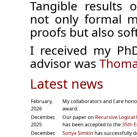
Tangible results 
not only formal m
proofs but also sof
I received my P
advisor was
Thomas
Latest news
February,
My collaborators and I are hono
2026
award.
December,
Our paper on
Recursive Logical 
2025
has been accepted to the
35th 
December,
Sonya Simkin
has successfully d