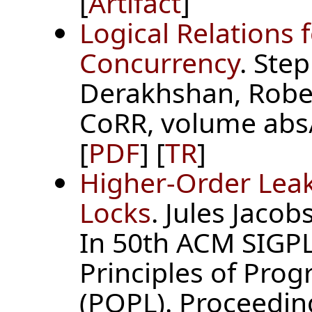
[
Artifact
]
Logical Relations 
Concurrency
. Ste
Derakhshan, Rober
CoRR, volume abs
[
PDF
] [
TR
]
Higher-Order Lea
Locks
. Jules Jacob
In 50th ACM SIG
Principles of Pr
(POPL). Proceedin