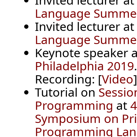
Language Summer 
Invited lecturer a
Language Summer 
Keynote speaker 
Philadelphia 2019
.
Recording: [
Video
]
Tutorial on
Sessio
Programming
at
4
Symposium on Prin
Programming Lan