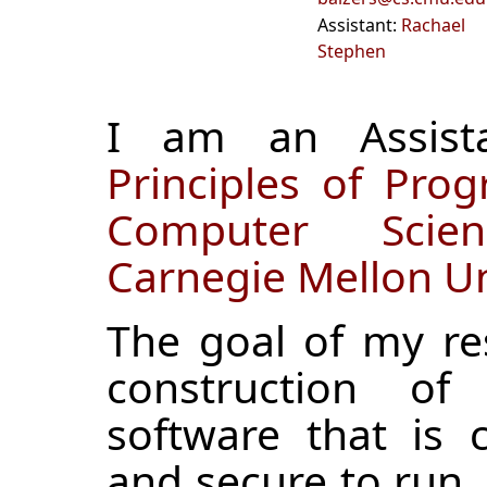
Assistant:
Rachael
Stephen
I am an Assista
Principles of Pr
Computer Scie
Carnegie Mellon Un
The goal of my re
construction of 
software that is 
and secure to run. I