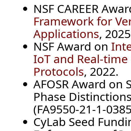
NSF CAREER Awar
Framework for Ve
Applications
, 2025
NSF Award on
Int
IoT and Real-tim
Protocols
, 2022.
AFOSR Award on S
Phase Distinction
(FA9550-21-1-0385
CyLab Seed Fundin