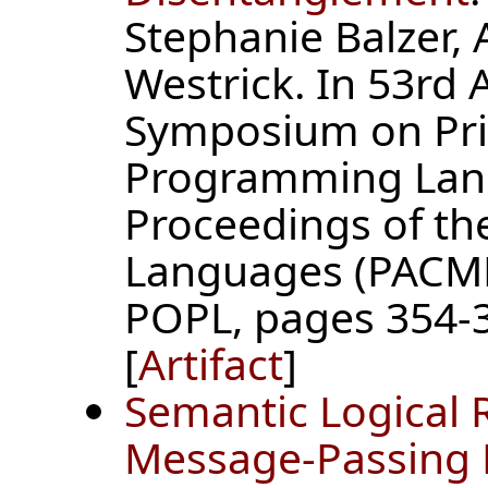
Stephanie Balzer,
Westrick. In 53r
Symposium on Prin
Programming Lan
Proceedings of t
Languages (PACMP
POPL, pages 354-3
[
Artifact
]
Semantic Logical 
Message-Passing 