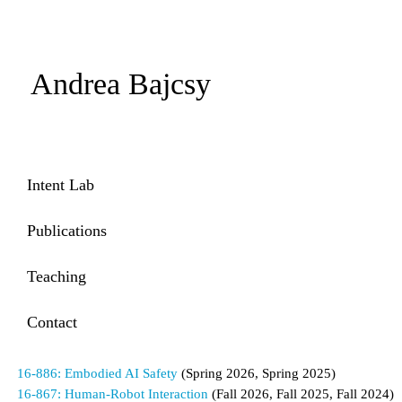
Andrea Bajcsy
Intent Lab
Publications
Teaching
Contact
16-886: Embodied AI Safety
(Spring 2026, Spring 2025)
16-867: Human-Robot Interaction
(Fall 2026, Fall 2025, Fall 2024)