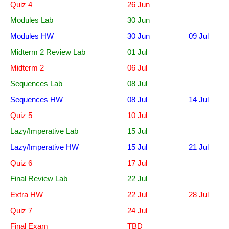
Quiz 4
26 Jun
Modules Lab
30 Jun
Modules HW
30 Jun
09 Jul
Midterm 2 Review Lab
01 Jul
Midterm 2
06 Jul
Sequences Lab
08 Jul
Sequences HW
08 Jul
14 Jul
Quiz 5
10 Jul
Lazy/Imperative Lab
15 Jul
Lazy/Imperative HW
15 Jul
21 Jul
Quiz 6
17 Jul
Final Review Lab
22 Jul
Extra HW
22 Jul
28 Jul
Quiz 7
24 Jul
Final Exam
TBD