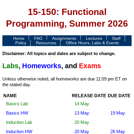
15-150: Functional
Programming, Summer 2026
Home
FAQ
Assignments
Lectures
Staff
Policy
Resources
Office Hours, Labs & Events
Disclaimer: All topics and dates are subject to change.
Labs
,
Homeworks
, and
Exams
Unless otherwise noted, all homeworks are due 11:59 pm ET on
the stated day.
NAME
RELEASE DATE
DUE DATE
Basics Lab
14 May
Basics HW
13 May
19 May
Induction Lab
20 May
Induction HW
20 May
26 May