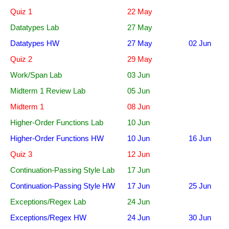
Quiz 1
22 May
Datatypes Lab
27 May
Datatypes HW
27 May
02 Jun
Quiz 2
29 May
Work/Span Lab
03 Jun
Midterm 1 Review Lab
05 Jun
Midterm 1
08 Jun
Higher-Order Functions Lab
10 Jun
Higher-Order Functions HW
10 Jun
16 Jun
Quiz 3
12 Jun
Continuation-Passing Style Lab
17 Jun
Continuation-Passing Style HW
17 Jun
25 Jun
Exceptions/Regex Lab
24 Jun
Exceptions/Regex HW
24 Jun
30 Jun