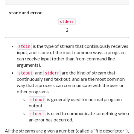
standard error
stderr
2
is the type of stream that continuously receives
stdin
input, and is one of the most common ways a program
can receive input (other than from command line
arguments).
and
are the kind of stream that
stdout
stderr
continuously send text out, and are the most common
way that a process can communicate with the user or
other programs.
is generally used for normal program
stdout
output
is used to communicate something when
stderr
an error has occurred.
All the streams are given a number (called a “file descriptor”),