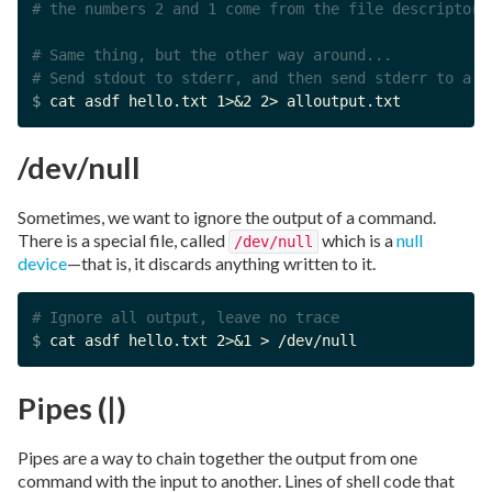
# the numbers 2 and 1 come from the file descriptors
# Same thing, but the other way around...
# Send stdout to stderr, and then send stderr to a f
$ 
cat asdf hello.txt 1>&2 2> alloutput.txt
/dev/null
Sometimes, we want to ignore the output of a command.
There is a special file, called
which is a
null
/dev/null
device
—that is, it discards anything written to it.
# Ignore all output, leave no trace
$ 
cat asdf hello.txt 2>&1 > /dev/null
Pipes (|)
Pipes are a way to chain together the output from one
command with the input to another. Lines of shell code that