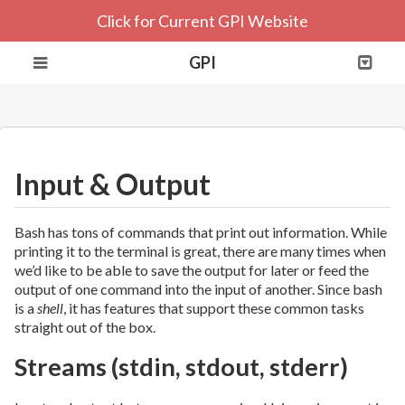
Click for Current GPI Website
GPI
Input & Output
Bash has tons of commands that print out information. While
printing it to the terminal is great, there are many times when
we’d like to be able to save the output for later or feed the
output of one command into the input of another. Since bash
is a
shell
, it has features that support these common tasks
straight out of the box.
Streams (stdin, stdout, stderr)