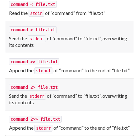
command < file.txt
Read the
of “command” from “file.txt”
stdin
command > file.txt
Send the
of “command” to “file.txt”, overwriting
stdout
its contents
command >> file.txt
Append the
of “command” to the end of “file.txt”
stdout
command 2> file.txt
Send the
of “command” to “file.txt”, overwriting
stderr
its contents
command 2>> file.txt
Append the
of “command” to the end of “file.txt”
stderr