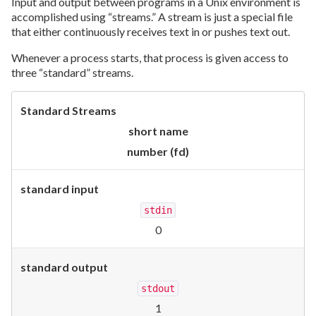
Input and output between programs in a Unix environment is
accomplished using “streams.” A stream is just a special file
that either continuously receives text in or pushes text out.
Whenever a process starts, that process is given access to
three “standard” streams.
Standard Streams
short name
number (fd)
standard input
stdin
0
standard output
stdout
1