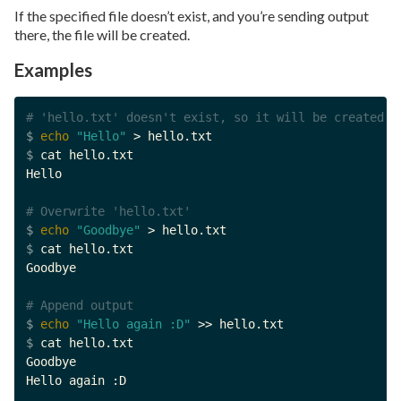
If the specified file doesn’t exist, and you’re sending output
there, the file will be created.
Examples
# 'hello.txt' doesn't exist, so it will be created
$ 
echo
"Hello"
$ 
cat hello.txt

Hello

# Overwrite 'hello.txt'
$ 
echo
"Goodbye"
$ 
cat hello.txt

Goodbye

# Append output
$ 
echo
"Hello again :D"
$ 
cat hello.txt

Goodbye

Hello again :D
