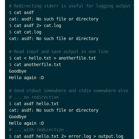
# Redirecting stderr is useful for logging output fo
$ 
cat asdf

$ 
$ 
cat cat.log

cat: asdf: No such file or directory

# Read input and save output in one line
$ 
$ 
cat anotherfile.txt

Goodbye

Hello again :D

# Send stdout somewhere and stdin somewhere else
# ... no redirection
$ 
cat asdf hello.txt

cat: asdf: No such file or directory

Goodbye

# ... with redirection
$ 