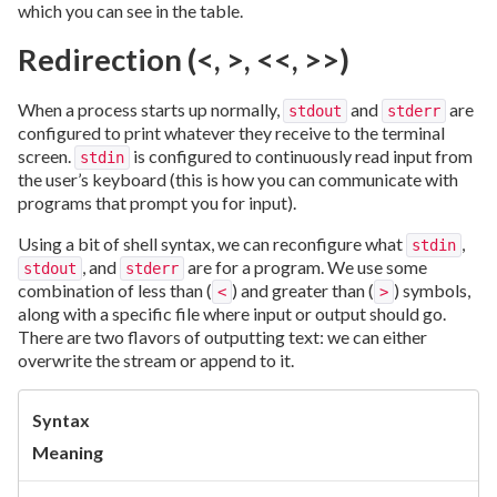
which you can see in the table.
Redirection (<, >, <<, >>)
When a process starts up normally,
and
are
stdout
stderr
configured to print whatever they receive to the terminal
screen.
is configured to continuously read input from
stdin
the user’s keyboard (this is how you can communicate with
programs that prompt you for input).
Using a bit of shell syntax, we can reconfigure what
,
stdin
, and
are for a program. We use some
stdout
stderr
combination of less than (
) and greater than (
) symbols,
<
>
along with a specific file where input or output should go.
There are two flavors of outputting text: we can either
overwrite the stream or append to it.
Syntax
Meaning