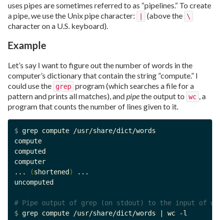
uses pipes are sometimes referred to as “pipelines.” To create
a pipe, we use the Unix pipe character:
(above the
|
\
character on a U.S. keyboard).
Example
Let’s say I want to figure out the number of words in the
computer’s dictionary that contain the string “compute.” I
could use the
program (which searches a file for a
grep
pattern and prints all matches), and
pipe
the output to
, a
wc
program that counts the number of lines given to it.
$ 
grep compute /usr/share/dict/words

compute

computed

computer

... 
(
shortened
)
 ...

uncomputed

# Pipe output of grep (on stdout) to the input of wc
$ 
grep compute /usr/share/dict/words | wc -l
