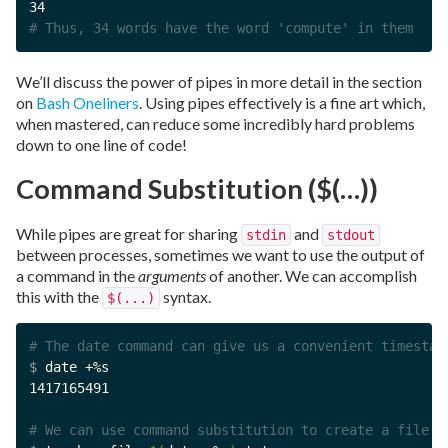
# Thus, 34 words have the word 'compute' in them
We’ll discuss the power of pipes in more detail in the section
on
Bash Oneliners
. Using pipes effectively is a fine art which,
when mastered, can reduce some incredibly hard problems
down to one line of code!
Command Substitution ($(…))
While pipes are great for sharing
and
stdin
stdout
between processes, sometimes we want to use the output of
a command in the
arguments
of another. We can accomplish
this with the
syntax.
$(...)
# The date command can give us a convenient timestam
$ 
date +%s

1417165491

# We can use command substitution to create a file w