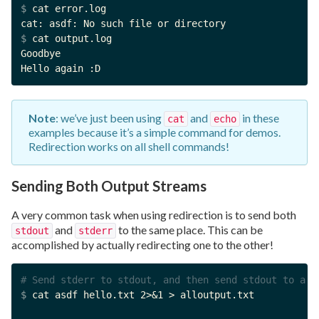
$ 
cat error.log

$ 
cat output.log

Goodbye

Hello again :D
Note
: we’ve just been using
and
in these
cat
echo
examples because it’s a simple command for demos.
Redirection works on all shell commands!
Sending Both Output Streams
A very common task when using redirection is to send both
and
to the same place. This can be
stdout
stderr
accomplished by actually redirecting one to the other!
# Send stderr to stdout, and then send stdout to a f
$ 
cat asdf hello.txt 2>&1 > alloutput.txt
