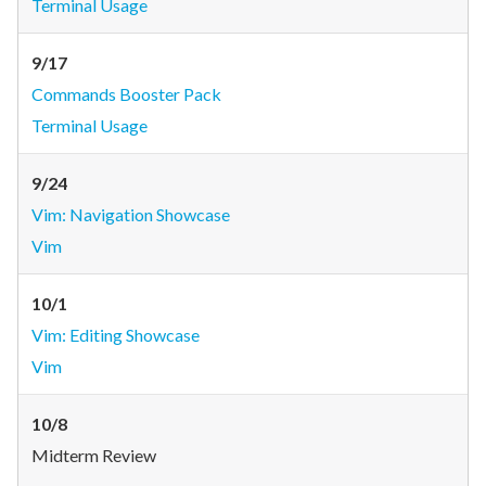
Terminal Usage
9/17
Commands Booster Pack
Terminal Usage
9/24
Vim: Navigation Showcase
Vim
10/1
Vim: Editing Showcase
Vim
10/8
Midterm Review