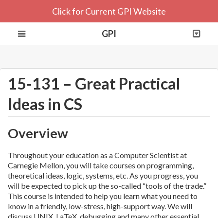
Click for Current GPI Website
GPI
15-131 – Great Practical
Ideas in CS
Overview
Throughout your education as a Computer Scientist at
Carnegie Mellon, you will take courses on programming,
theoretical ideas, logic, systems, etc. As you progress, you
will be expected to pick up the so-called “tools of the trade.”
This course is intended to help you learn what you need to
know in a friendly, low-stress, high-support way. We will
discuss UNIX, LaTeX, debugging and many other essential