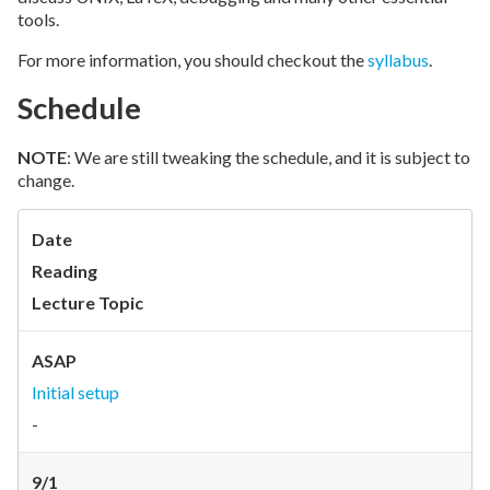
tools.
For more information, you should checkout the
syllabus
.
Schedule
NOTE
: We are still tweaking the schedule, and it is subject to
change.
Date
Reading
Lecture Topic
ASAP
Initial setup
-
9/1