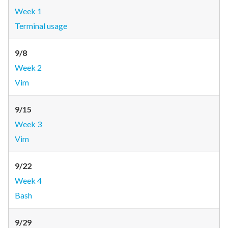
Week 1
Terminal usage
9/8
Week 2
Vim
9/15
Week 3
Vim
9/22
Week 4
Bash
9/29