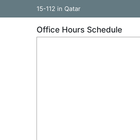
15-112 in Qatar
Office Hours Schedule