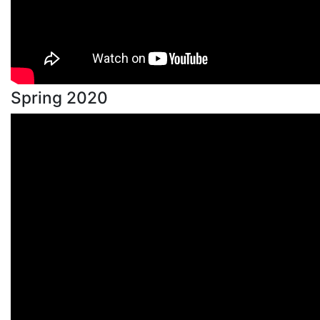
Spring 2020