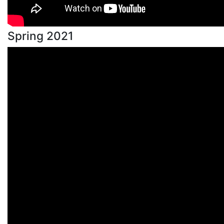
Spring 2021