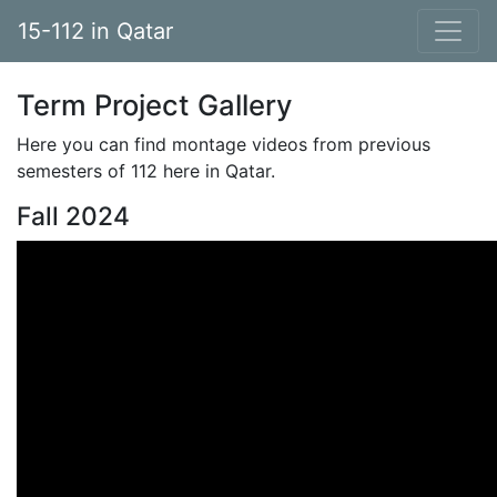
15-112 in Qatar
Term Project Gallery
Here you can find montage videos from previous
semesters of 112 here in Qatar.
Fall 2024