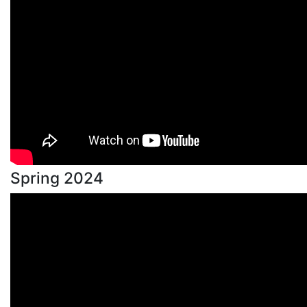
Spring 2024