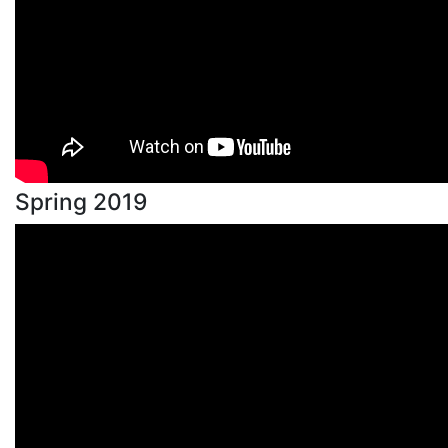
Spring 2019