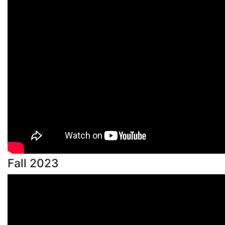
Fall 2023