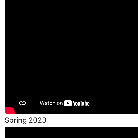
Spring 2023