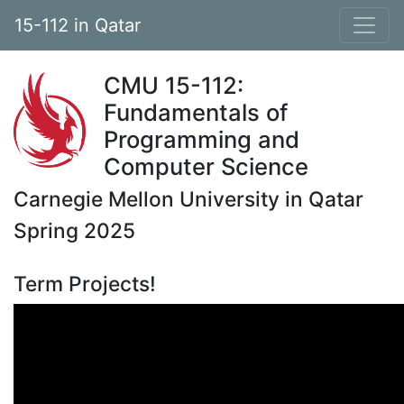
15-112 in Qatar
CMU 15-112:
Fundamentals of
Programming and
Computer Science
Carnegie Mellon University in Qatar
Spring 2025
Term Projects!