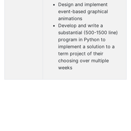
Design and implement
event-based graphical
animations
Develop and write a
substantial (500-1500 line)
program in Python to
implement a solution to a
term project of their
choosing over multiple
weeks