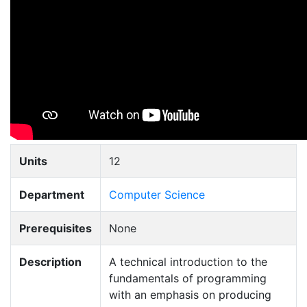
Units
12
Department
Computer Science
Prerequisites
None
Description
A technical introduction to the
fundamentals of programming
with an emphasis on producing