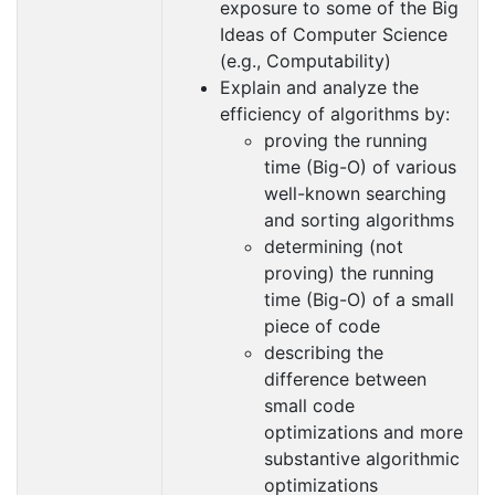
exposure to some of the Big
Ideas of Computer Science
(e.g., Computability)
Explain and analyze the
efficiency of algorithms by:
proving the running
time (Big-O) of various
well-known searching
and sorting algorithms
determining (not
proving) the running
time (Big-O) of a small
piece of code
describing the
difference between
small code
optimizations and more
substantive algorithmic
optimizations