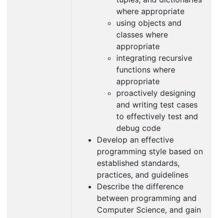
where appropriate
using objects and
classes where
appropriate
integrating recursive
functions where
appropriate
proactively designing
and writing test cases
to effectively test and
debug code
Develop an effective
programming style based on
established standards,
practices, and guidelines
Describe the difference
between programming and
Computer Science, and gain