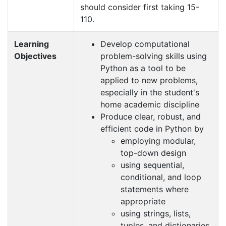
should consider first taking 15-
110.
Learning
Develop computational
Objectives
problem-solving skills using
Python as a tool to be
applied to new problems,
especially in the student's
home academic discipline
Produce clear, robust, and
efficient code in Python by
employing modular,
top-down design
using sequential,
conditional, and loop
statements where
appropriate
using strings, lists,
tuples, and dictionaries