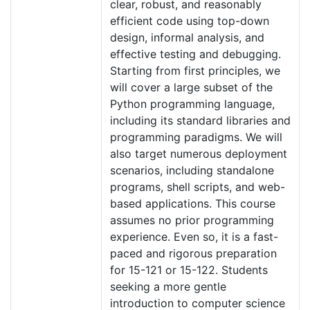
clear, robust, and reasonably
efficient code using top-down
design, informal analysis, and
effective testing and debugging.
Starting from first principles, we
will cover a large subset of the
Python programming language,
including its standard libraries and
programming paradigms. We will
also target numerous deployment
scenarios, including standalone
programs, shell scripts, and web-
based applications. This course
assumes no prior programming
experience. Even so, it is a fast-
paced and rigorous preparation
for 15-121 or 15-122. Students
seeking a more gentle
introduction to computer science