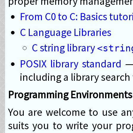
proper memory managemen
From C0 to C: Basics tutor
C Language Libraries
C string library
<strin
POSIX library standard
— 
including a library search
Programming Environments
You are welcome to use an
suits you to write your p