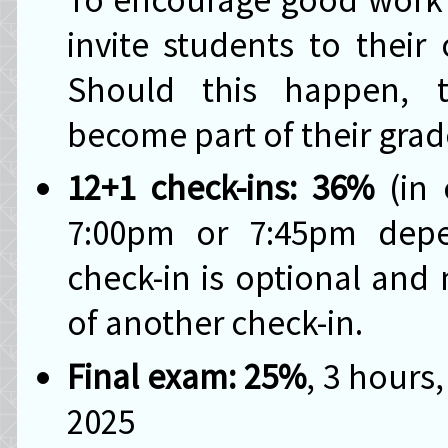
invite students to their 
Should this happen, t
become part of their gra
12+1 check-ins: 36%
(in 
7:00pm or 7:45pm depe
check-in is optional and
of another check-in.
Final exam: 25%
, 3 hours
2025