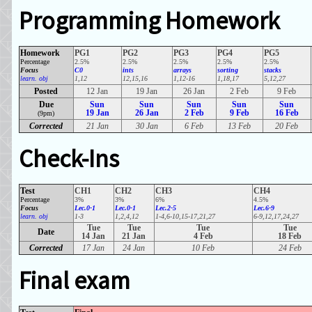
Programming Homework
Homework
PG1
PG2
PG3
PG4
PG5
Percentage
2.5%
2.5%
2.5%
2.5%
2.5%
Focus
C0
ints
arrays
sorting
stacks
learn. obj
1,12
12,15,16
1,12-16
1,18,17
5,12,27
Posted
12 Jan
19 Jan
26 Jan
2 Feb
9 Feb
Due
Sun
Sun
Sun
Sun
Sun
19 Jan
26 Jan
2 Feb
9 Feb
16 Feb
(9pm)
Corrected
21 Jan
30 Jan
6 Feb
13 Feb
20 Feb
Check-Ins
Test
CH1
CH2
CH3
CH4
Percentage
3%
3%
6%
4.5%
Focus
Lec.0-1
Lec.0-1
Lec.2-5
Lec.6-9
learn. obj
1-3
1,2,4,12
1-4,6-10,15-17,21,27
6-9,12,17,24,27
Tue
Tue
Tue
Tue
Date
14 Jan
21 Jan
4 Feb
18 Feb
Corrected
17 Jan
24 Jan
10 Feb
24 Feb
Final exam