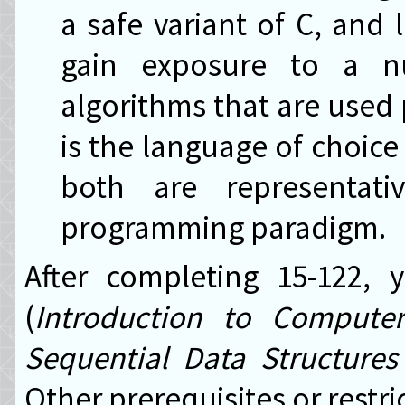
a safe variant of C, and l
gain exposure to a n
algorithms that are used 
is the language of choice
both are representati
programming paradigm.
After completing 15-122,
(
Introduction to Compute
Sequential Data Structures
Other prerequisites or restr