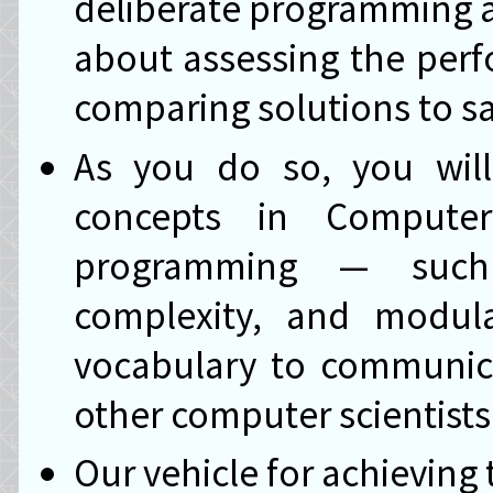
deliberate programming as
about assessing the per
comparing solutions to sa
As you do so, you wil
concepts in Comput
programming — such a
complexity, and modula
vocabulary to communicat
other computer scientists
Our vehicle for achieving t