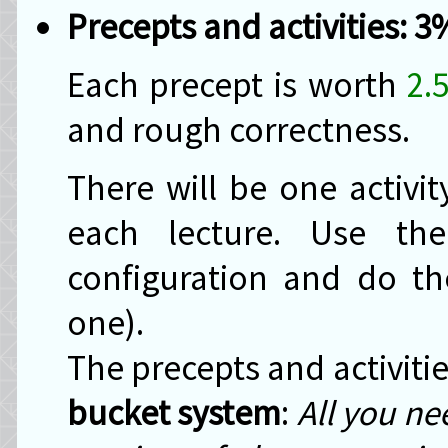
Precepts and activities: 3
Each precept is worth
2.
and rough correctness.
There will be one activi
each lecture. Use t
configuration and do the
one).
The precepts and activiti
bucket system
:
All you ne