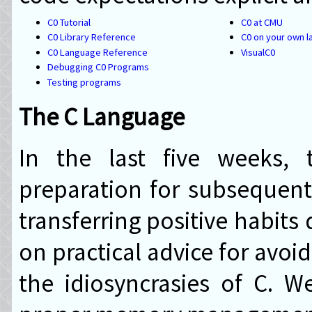
C0 Tutorial
C0 at CMU
C0 Library Reference
C0 on your own l
C0 Language Reference
VisualC0
Debugging C0 Programs
Testing programs
The C Language
In the last five weeks, 
preparation for subsequent
transferring positive habits
on practical advice for avoi
the idiosyncrasies of C. 