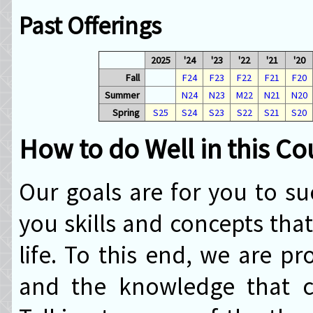
Past Offerings
2025
'24
'23
'22
'21
'20
Fall
F24
F23
F22
F21
F20
Summer
N24
N23
M22
N21
N20
Spring
S25
S24
S23
S22
S21
S20
How to do Well in this Co
Our goals are for you to su
you skills and concepts that
life. To this end, we are pr
and the knowledge that c