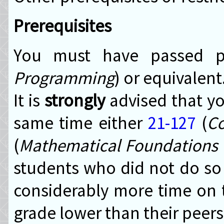
Prerequisites
You must have passed 
Programming
) or equivalent
It is
strongly
advised that yo
same time either
21-127
(
Co
(
Mathematical Foundations 
students who did not do so
considerably more time on 
grade lower than their peers