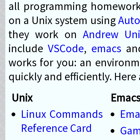
all programming homework 
on a Unix system using
Auto
they work on
Andrew Uni
include
VSCode
,
emacs
an
works for you: an environm
quickly and efficiently. Here
Unix
Emac
Linux Commands
Ema
Reference Card
Ga