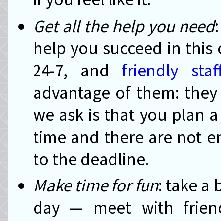
Get all the help you need
help you succeed in this
24-7, and
friendly staf
advantage of them: they 
we ask is that you plan a
time and there are not e
to the deadline.
Make time for fun
: take a
day — meet with friend