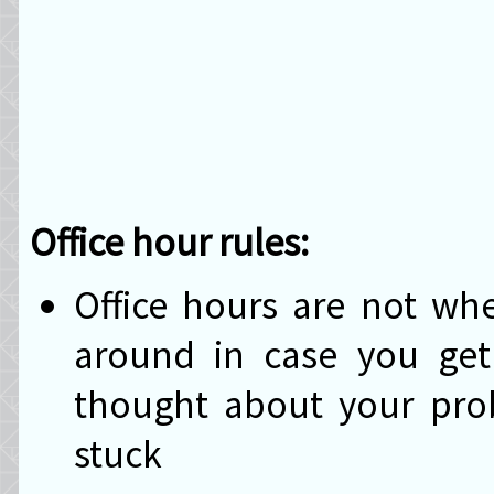
Office hour rules:
Office hours are not w
around in case you get 
thought about your prob
stuck