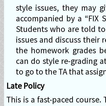
style issues, they may g
accompanied by a “FIX ST
Students who are told to 
issues and discuss their 
the homework grades bei
can do style re-grading a
to go to the TA that assig
Late Policy
This is a fast-paced course.