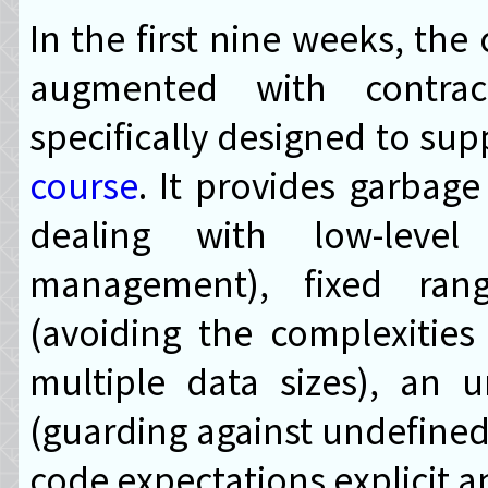
In the first nine weeks, the
augmented with contra
specifically designed to su
course
. It provides garbage
dealing with low-level
management), fixed rang
(avoiding the complexities
multiple data sizes), an 
(guarding against undefined
code expectations explicit a