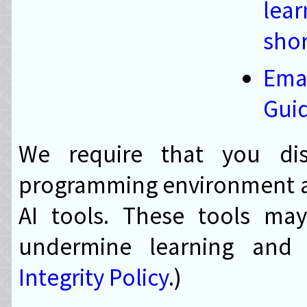
lea
shor
Em
Gui
We require that you dis
programming environment an
AI tools. These tools ma
undermine learning and 
Integrity Policy
.)