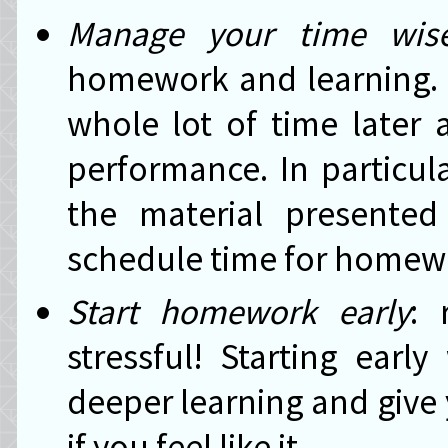
Manage your time wise
homework and learning. L
whole lot of time later
performance. In particula
the material presente
schedule time for homewo
Start homework early
: 
stressful! Starting earl
deeper learning and give
if you feel like it.