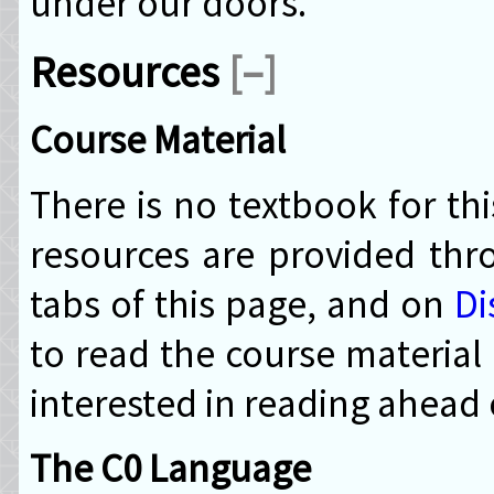
under our doors.
Resources
[–]
Course Material
There is no textbook for th
resources are provided th
tabs of this page, and on
Di
to read the course material
interested in reading ahead 
The C0 Language