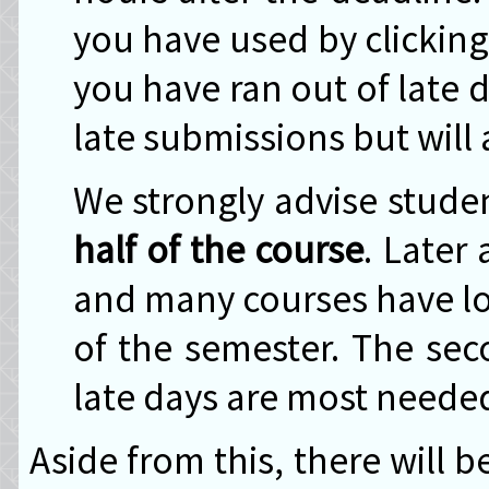
you have used by clickin
you have ran out of late 
late submissions but will 
We strongly advise stude
half of the course
. Later
and many courses have lo
of the semester. The sec
late days are most neede
Aside from this, there will 