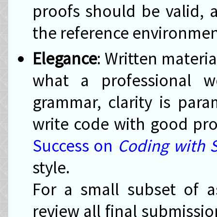
proofs should be valid,
the reference environmen
Elegance
: Written materi
what a professional w
grammar, clarity is par
write code with good pr
Success on
Coding with S
style.
For a small subset of as
review all final submissio