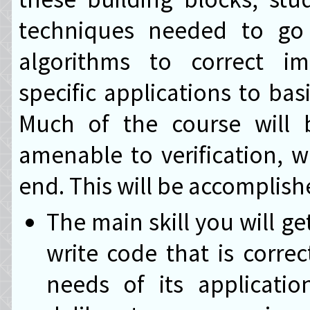
techniques needed to go f
algorithms to correct im
specific applications to bas
Much of the course will 
amenable to verification, wi
end. This will be accomplis
The main skill you will get
write code that is corre
needs of its applicatio