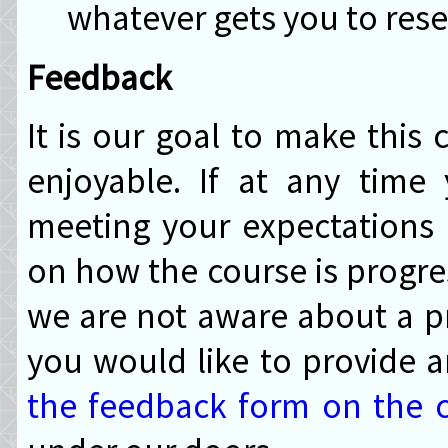
whatever gets you to rese
Feedback
It is our goal to make this 
enjoyable. If at any time
meeting your expectations
on how the course is progre
we are not aware about a pr
you would like to provide
the feedback form on the