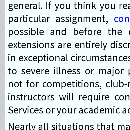
general. If you think you re
particular assignment,
con
possible and before the 
extensions are entirely disc
in exceptional circumstances
to severe illness or major
not for competitions, club-
instructors will require co
Services or your academic ad
Nearly all situations that 