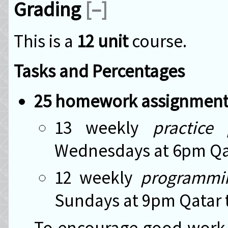
Grading
[–]
This is a
12 unit
course.
Tasks and Percentages
25 homework assignment
13 weekly
practice
Wednesdays at 6pm Qata
12 weekly
programmi
Sundays at 9pm Qatar t
To encourage good work a