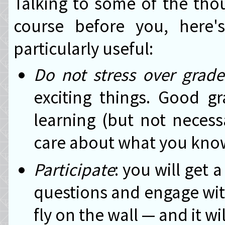
Talking to some of the tho
course before you, here'
particularly useful:
Do not stress over grade
exciting things. Good g
learning (but not necessa
care about what you know
Participate
: you will get 
questions and engage with
fly on the wall — and it wi