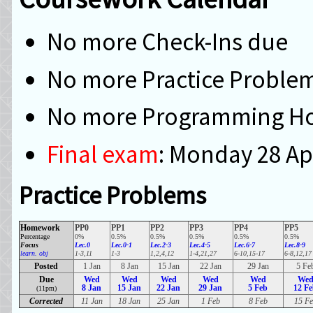
No more Check-Ins due
No more Practice Proble
No more Programming H
Final exam
: Monday 28 Ap
Practice Problems
Homework
PP0
PP1
PP2
PP3
PP4
PP5
Percentage
0%
0.5%
0.5%
0.5%
0.5%
0.5%
Focus
Lec.0
Lec.0-1
Lec.2-3
Lec.4-5
Lec.6-7
Lec.8-9
learn. obj
1-3,11
1-3
1,2,4,12
1-4,21,27
6-10,15-17
6-8,12,17
Posted
1 Jan
8 Jan
15 Jan
22 Jan
29 Jan
5 Fe
Due
Wed
Wed
Wed
Wed
Wed
We
8 Jan
15 Jan
22 Jan
29 Jan
5 Feb
12 F
(11pm)
Corrected
11 Jan
18 Jan
25 Jan
1 Feb
8 Feb
15 Fe