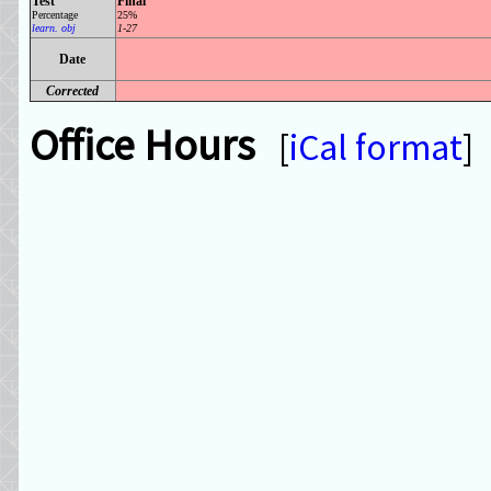
Test
Final
Percentage
25%
learn. obj
1-27
Date
Corrected
Office Hours
[
iCal format
]