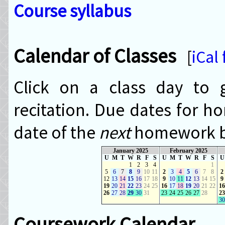
Course syllabus
Calendar of Classes
[
iCal
Click on a class day to g
recitation. Due dates for h
date of the
next
homework bl
January 2025
February 2025
U
M
T
W
R
F
S
U
M
T
W
R
F
S
U
1
2
3
4
1
5
6
7
8
9
10
11
2
3
4
5
6
7
8
2
12
13
14
15
16
17
18
9
10
11
12
13
14
15
9
19
20
21
22
23
24
25
16
17
18
19
20
21
22
16
26
27
28
29
30
31
23
24
25
26
27
28
23
30
Coursework Calendar