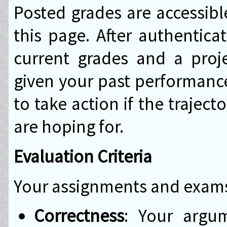
Posted grades are accessibl
this page. After authentica
current grades and a proj
given your past performance 
to take action if the trajec
are hoping for.
Evaluation Criteria
Your assignments and exams 
Correctness
: Your argu