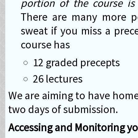
portion of the course i
There are many more po
sweat if you miss a prec
course has
12 graded precepts
26 lectures
We are aiming to have home
two days of submission.
Accessing and Monitoring y