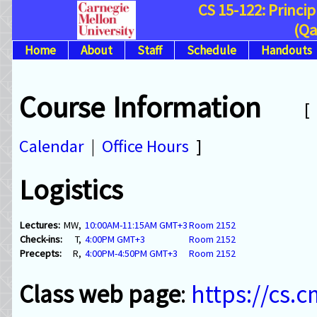
CS 15-122: Princi
(Qa
Home
About
Staff
Schedule
Handouts
Course Information
Calendar
|
Office Hours
]
Logistics
Lectures:
MW,
10:00AM-11:15AM GMT+3
Room 2152
Check-ins:
T,
4:00PM GMT+3
Room 2152
Precepts:
R,
4:00PM-4:50PM GMT+3
Room 2152
Class web page
:
https://cs.