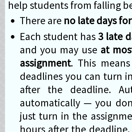
help students from falling b
There are
no late days fo
Each student has
3 late 
and you may use
at most
assignment
. This means
deadlines you can turn i
after the deadline. A
automatically — you don'
just turn in the assignm
hours after the deadline