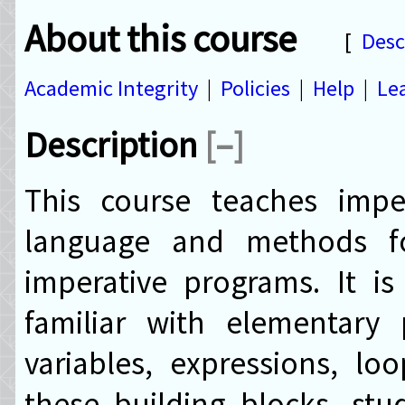
About this course
[
Desc
Academic Integrity
|
Policies
|
Help
|
Le
Description
[–]
This course teaches impe
language and methods fo
imperative programs. It i
familiar with elementary
variables, expressions, lo
these building blocks, stu