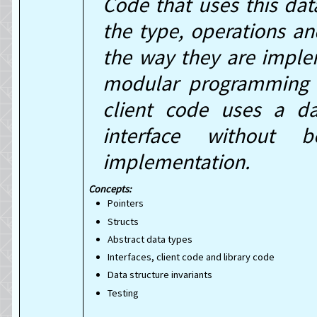
Code that uses this dat
the type, operations and
the way they are implem
modular programming c
client code uses a da
interface without 
implementation.
Pointers
Structs
Abstract data types
Interfaces, client code and library code
Data structure invariants
Testing