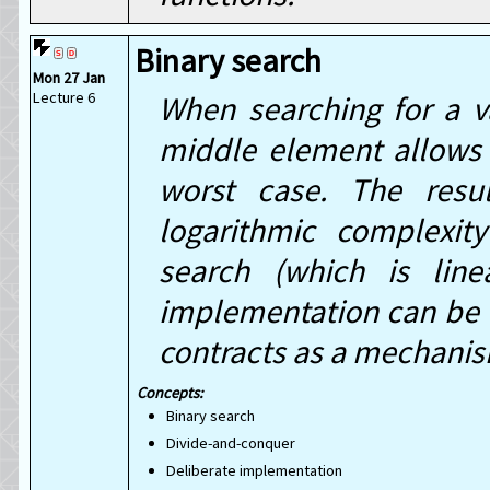
Binary search
Mon 27 Jan
Lecture 6
When searching for a v
middle element allows u
worst case. The resul
logarithmic complexit
search (which is line
implementation can be 
contracts as a mechanism
Binary search
Divide-and-conquer
Deliberate implementation