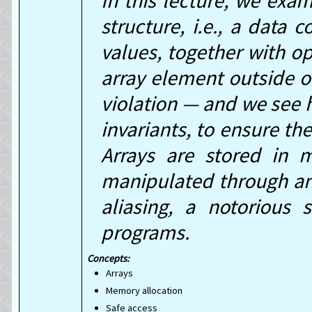
In this lecture, we exam
structure, i.e., a data 
values, together with o
array element outside of
violation — and we see h
invariants, to ensure th
Arrays are stored in
manipulated through an a
aliasing, a notorious 
programs.
Arrays
Memory allocation
Safe access