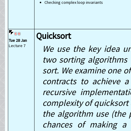
Checking complex loop invariants
Quicksort
Tue 28 Jan
Lecture 7
We use the key idea un
two sorting algorithms 
sort. We examine one of 
contracts to achieve a
recursive implementat
complexity of quicksort 
the algorithm use (the 
chances of making a 