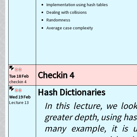
Implementation using hash tables
Dealing with collisions
Randomness
Average case complexity
Checkin 4
Tue 18 Feb
checkin 4
Hash Dictionaries
Wed 19 Feb
Lecture 13
In this lecture, we loo
greater depth, using has
many example, it is us