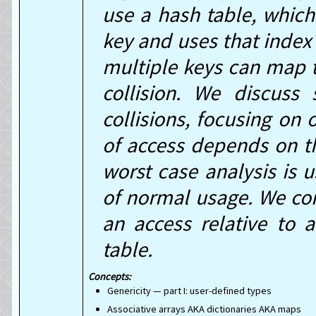
use a hash table, whic
key and uses that index 
multiple keys can map 
collision. We discuss
collisions, focusing on 
of access depends on th
worst case analysis is us
of normal usage. We co
an access relative to 
table.
Genericity — part I: user-defined types
Associative arrays AKA dictionaries AKA maps