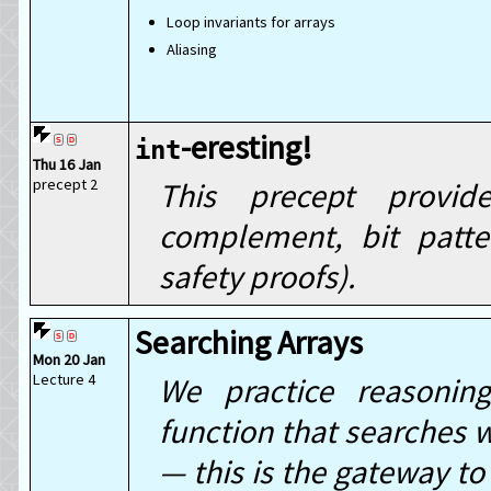
Loop invariants for arrays
Aliasing
-eresting!
int
Thu 16 Jan
precept 2
This precept provid
complement, bit patt
safety proofs).
Searching Arrays
Mon 20 Jan
Lecture 4
We practice reasonin
function that searches w
— this is the gateway to