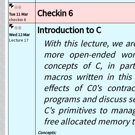
Checkin 6
Tue 11 Mar
checkin 6
Introduction to C
Wed 12 Mar
Lecture 17
With this lecture, we a
more open-ended wor
concepts of C, in par
macros written in thi
effects of C0's contr
programs and discuss s
C's primitives to mana
free allocated memory 