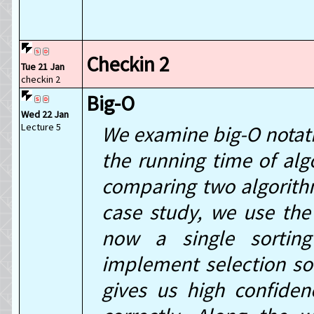
Checkin 2
Tue 21 Jan
checkin 2
Big-O
Wed 22 Jan
Lecture 5
We examine big-O notati
the running time of alg
comparing two algorith
case study, we use the
now a single sorting
implement selection sor
gives us high confiden