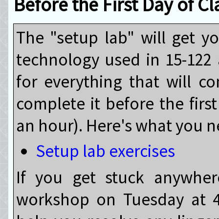
Before the First Day of Cl
The "setup lab" will get 
technology used in 15-122 
for everything that will c
complete it before the first
an hour). Here's what you n
Setup lab exercises
If you get stuck anywher
workshop on Tuesday at 4p