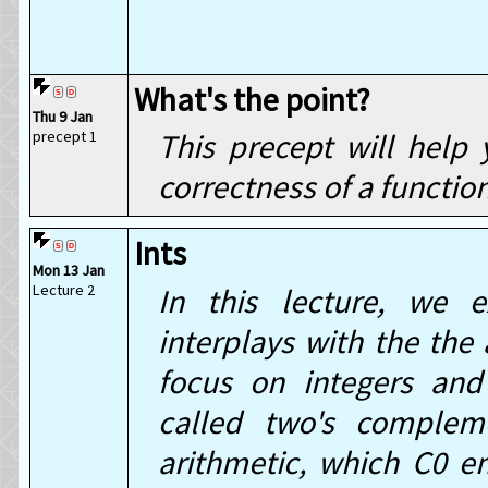
What's the point?
Thu 9 Jan
precept 1
This precept will help
correctness of a functio
Ints
Mon 13 Jan
Lecture 2
In this lecture, we 
interplays with the the 
focus on integers and
called two's complem
arithmetic, which C0 e