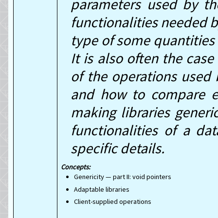
parameters used by the
functionalities needed b
type of some quantities 
It is also often the cas
of the operations used 
and how to compare ele
making libraries generi
functionalities of a da
specific details.
Genericity — part II: void pointers
Adaptable libraries
Client-supplied operations