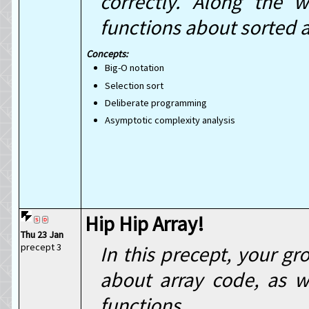
correctly. Along the 
functions about sorted a
Big-O notation
Selection sort
Deliberate programming
Asymptotic complexity analysis
Hip Hip Array!
Thu 23 Jan
precept 3
In this precept, your gr
about array code, as w
functions.