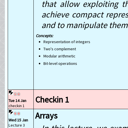
that allow exploiting 
achieve compact represen
and to manipulate them
Representation of integers
Two's complement
Modular arithmetic
Bit-level operations
Checkin 1
Tue 14 Jan
checkin 1
Arrays
Wed 15 Jan
Lecture 3