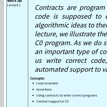
Wed 8 Jan
Lecture 1
Contracts are program 
code is supposed to 
algorithmic ideas to the
lecture, we illustrate t
C0 program. As we do so
an important type of co
us write correct cod
automated support to va
Concepts:
Loop invariants
Assertions
Using contracts to write correct programs
Contract support in C0