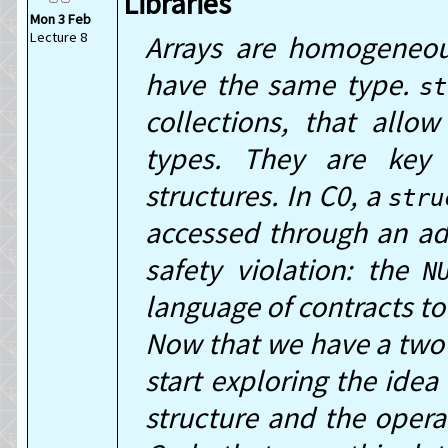
Libraries
Mon 3 Feb
Lecture 8
Arrays are homogeneou
have the same type.
st
collections, that allo
types. They are key 
structures. In C0, a
stru
accessed through an ad
safety violation: the
N
language of contracts to
Now that we have a two 
start exploring the idea
structure and the operat