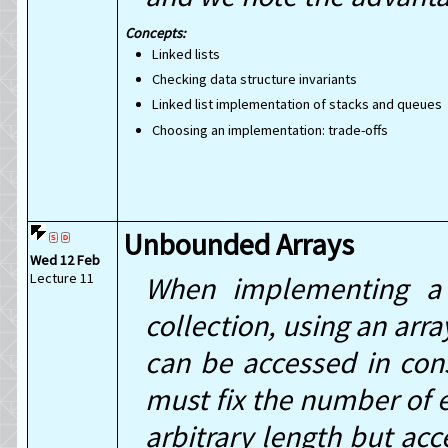
Linked lists
Checking data structure invariants
Linked list implementation of stacks and queues
Choosing an implementation: trade-offs
Unbounded Arrays
Wed 12 Feb
Lecture 11
When implementing a 
collection, using an arr
can be accessed in con
must fix the number of e
arbitrary length but acc