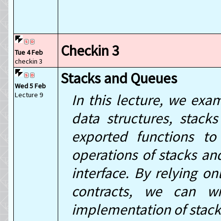
Checkin 3
Tue 4 Feb
checkin 3
Stacks and Queues
Wed 5 Feb
Lecture 9
In this lecture, we exa
data structures, stack
exported functions to
operations of stacks an
interface. By relying on
contracts, we can wr
implementation of stac