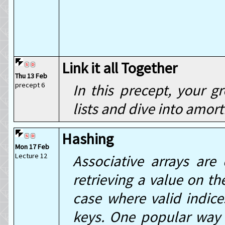
Link it all Together
Thu 13 Feb
precept 6
In this precept, your g
lists and dive into amort
Hashing
Mon 17 Feb
Lecture 12
Associative arrays are 
retrieving a value on th
case where valid indice
keys. One popular way 