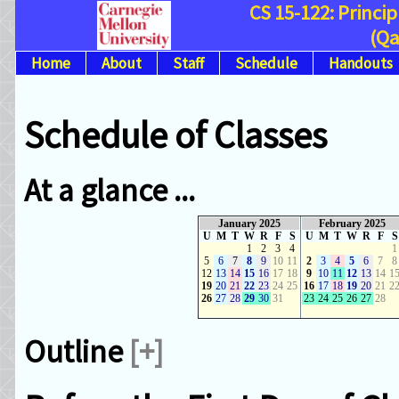
CS 15-122: Princi
(Qa
Home
About
Staff
Schedule
Handouts
Schedule of Classes
At a glance ...
January 2025
February 2025
U
M
T
W
R
F
S
U
M
T
W
R
F
S
1
2
3
4
1
5
6
7
8
9
10
11
2
3
4
5
6
7
8
12
13
14
15
16
17
18
9
10
11
12
13
14
1
19
20
21
22
23
24
25
16
17
18
19
20
21
2
26
27
28
29
30
31
23
24
25
26
27
28
Outline
[+]