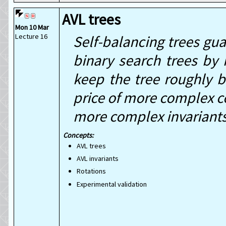
AVL trees
Mon 10 Mar
Lecture 16
Self-balancing trees gu
binary search trees by
keep the tree roughly 
price of more complex co
more complex invariants 
AVL trees
AVL invariants
Rotations
Experimental validation