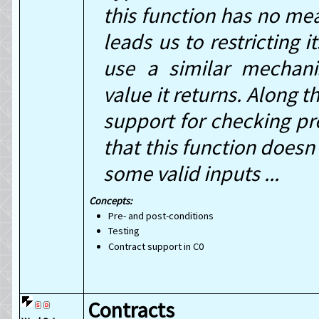
this function has no me
leads us to restricting 
use a similar mechani
value it returns. Along 
support for checking pr
that this function doesn
some valid inputs ...
Concepts:
Pre- and post-conditions
Testing
Contract support in C0
Contracts