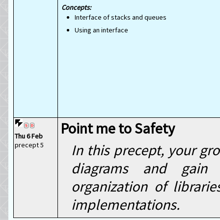
Interface of stacks and queues
Using an interface
Point me to Safety
Thu 6 Feb
precept 5
In this precept, your g
diagrams and gain c
organization of librar
implementations.