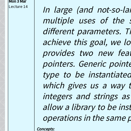
Mon 3 Mar
Lecture 14
In large (and not-so-l
multiple uses of the s
different parameters. T
achieve this goal, we lo
provides two new feat
pointers. Generic point
type to be instantiated
which gives us a way t
integers and strings a
allow a library to be ins
operations in the same 