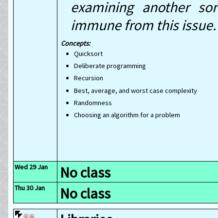
examining another sor
immune from this issue.
Quicksort
Deliberate programming
Recursion
Best, average, and worst case complexity
Randomness
Choosing an algorithm for a problem
Wed 29 Jan
No class
Thu 30 Jan
No class