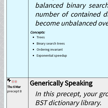
balanced binary search
number of contained da
become unbalanced ove
Trees
Binary search trees
Ordering invariant
Exponential speedup
Generically Speaking
Thu 6 Mar
precept 8
In this precept, your gr
BST dictionary library.