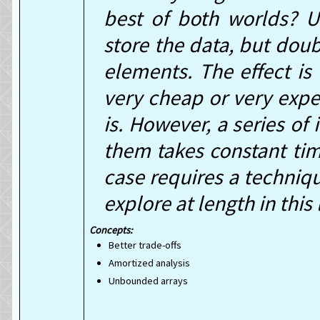
best of both worlds? U
store the data, but doub
elements. The effect is
very cheap or very expe
is. However, a series of 
them takes constant tim
case requires a techniq
explore at length in this 
Better trade-offs
Amortized analysis
Unbounded arrays