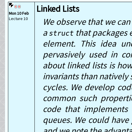
Linked Lists
Mon 10 Feb
Lecture 10
We observe that we can 
a
that packages e
struct
element. This idea und
pervasively used in co
about linked lists is how
invariants than natively
cycles. We develop code
common such properties
code that implements t
queues. We could have 
and we note the advanta