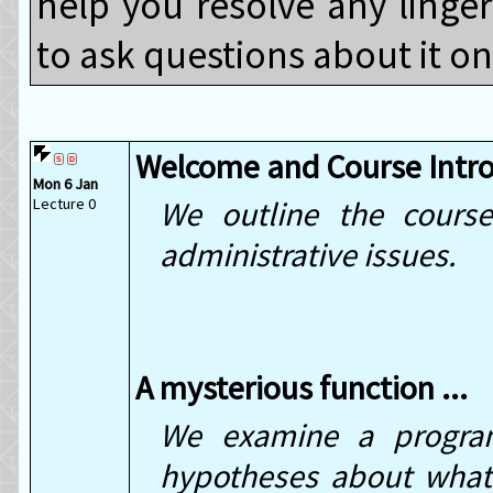
help you resolve any linge
to ask questions about it o
Welcome and Course Intr
Mon 6 Jan
Lecture 0
We outline the course
administrative issues.
A mysterious function ...
We examine a progra
hypotheses about what 