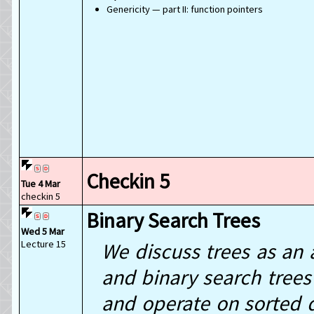
Genericity — part II: function pointers
Checkin 5
Tue 4 Mar
checkin 5
Binary Search Trees
Wed 5 Mar
Lecture 15
We discuss trees as an 
and binary search trees 
and operate on sorted d