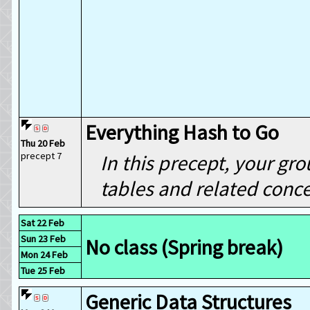
Everything Hash to Go
Thu 20 Feb
precept 7
In this precept, your gr
tables and related conce
Sat 22 Feb
Sun 23 Feb
No class (Spring break)
Mon 24 Feb
Tue 25 Feb
Generic Data Structures