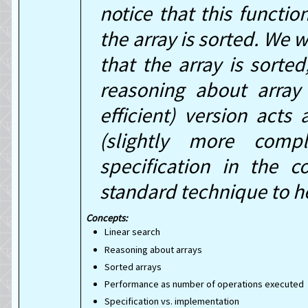
notice that this functio
the array is sorted. We 
that the array is sorte
reasoning about array 
efficient) version acts
(slightly more comp
specification in the c
standard technique to he
Linear search
Reasoning about arrays
Sorted arrays
Performance as number of operations executed
Specification vs. implementation