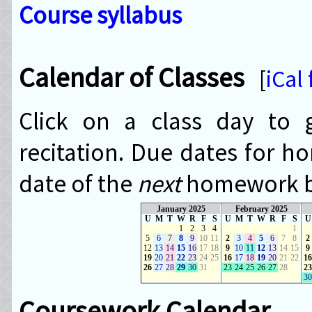
Course syllabus
Calendar of Classes
[
iCal
Click on a class day to g
recitation. Due dates for h
date of the
next
homework bl
January 2025
February 2025
U
M
T
W
R
F
S
U
M
T
W
R
F
S
U
1
2
3
4
1
5
6
7
8
9
10
11
2
3
4
5
6
7
8
2
12
13
14
15
16
17
18
9
10
11
12
13
14
15
9
19
20
21
22
23
24
25
16
17
18
19
20
21
22
16
26
27
28
29
30
31
23
24
25
26
27
28
23
30
Coursework Calendar