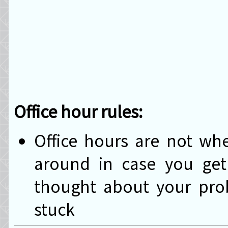
Office hour rules:
Office hours are not w
around in case you get 
thought about your prob
stuck