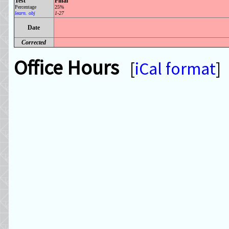
Test
Final
Percentage
25%
learn. obj
1-27
Date
Corrected
Office Hours
[
iCal format
]