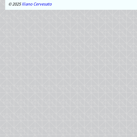
2025
Iliano Cervesato