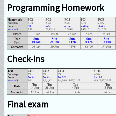
Programming Homework
Homework
PG1
PG2
PG3
PG4
PG5
Percentage
2.5%
2.5%
2.5%
2.5%
2.5%
Focus
C0
ints
arrays
sorting
stacks
learn. obj
1,12
12,15,16
1,12-16
1,18,17
5,12,27
Posted
12 Jan
19 Jan
26 Jan
2 Feb
9 Feb
Due
Sun
Sun
Sun
Sun
Sun
19 Jan
26 Jan
2 Feb
9 Feb
16 Feb
(9pm)
Corrected
21 Jan
30 Jan
6 Feb
13 Feb
20 Feb
Check-Ins
Test
CH1
CH2
CH3
CH4
Percentage
3%
3%
6%
4.5%
Focus
Lec.0-1
Lec.0-1
Lec.2-5
Lec.6-9
learn. obj
1-3
1,2,4,12
1-4,6-10,15-17,21,27
6-9,12,17,24,27
Tue
Tue
Tue
Tue
Date
14 Jan
21 Jan
4 Feb
18 Feb
Corrected
17 Jan
24 Jan
10 Feb
24 Feb
Final exam