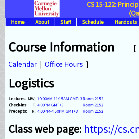
CS 15-122: Princi
(Qa
Home
About
Staff
Schedule
Handouts
Course Information
Calendar
|
Office Hours
]
Logistics
Lectures:
MW,
10:00AM-11:15AM GMT+3
Room 2152
Check-ins:
T,
4:00PM GMT+3
Room 2152
Precepts:
R,
4:00PM-4:50PM GMT+3
Room 2152
Class web page
:
https://cs.