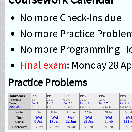
No more Check-Ins due
No more Practice Proble
No more Programming H
Final exam
: Monday 28 Ap
Practice Problems
Homework
PP0
PP1
PP2
PP3
PP4
PP5
Percentage
0%
0.5%
0.5%
0.5%
0.5%
0.5%
Focus
Lec.0
Lec.0-1
Lec.2-3
Lec.4-5
Lec.6-7
Lec.8-9
learn. obj
1-3,11
1-3
1,2,4,12
1-4,21,27
6-10,15-17
6-8,12,17
Posted
1 Jan
8 Jan
15 Jan
22 Jan
29 Jan
5 Fe
Due
Wed
Wed
Wed
Wed
Wed
We
8 Jan
15 Jan
22 Jan
29 Jan
5 Feb
12 F
(11pm)
Corrected
11 Jan
18 Jan
25 Jan
1 Feb
8 Feb
15 Fe