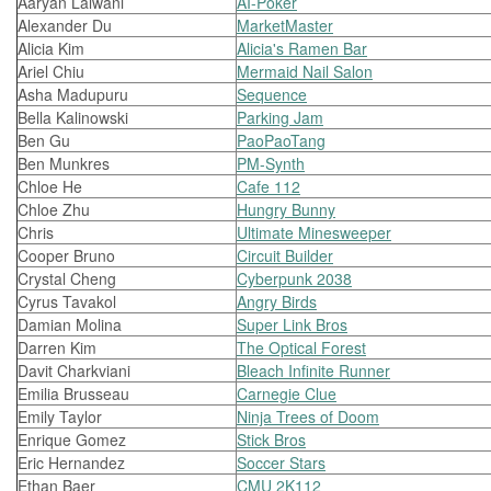
Aaryan Lalwani
AI-Poker
Alexander Du
MarketMaster
Alicia Kim
Alicia's Ramen Bar
Ariel Chiu
Mermaid Nail Salon
Asha Madupuru
Sequence
Bella Kalinowski
Parking Jam
Ben Gu
PaoPaoTang
Ben Munkres
PM-Synth
Chloe He
Cafe 112
Chloe Zhu
Hungry Bunny
Chris
Ultimate Minesweeper
Cooper Bruno
Circuit Builder
Crystal Cheng
Cyberpunk 2038
Cyrus Tavakol
Angry Birds
Damian Molina
Super Link Bros
Darren Kim
The Optical Forest
Davit Charkviani
Bleach Infinite Runner
Emilia Brusseau
Carnegie Clue
Emily Taylor
Ninja Trees of Doom
Enrique Gomez
Stick Bros
Eric Hernandez
Soccer Stars
Ethan Baer
CMU 2K112