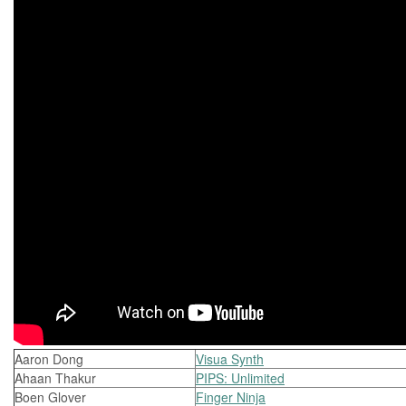
Aaron Dong
Visua Synth
Ahaan Thakur
PIPS: Unlimited
Boen Glover
Finger Ninja