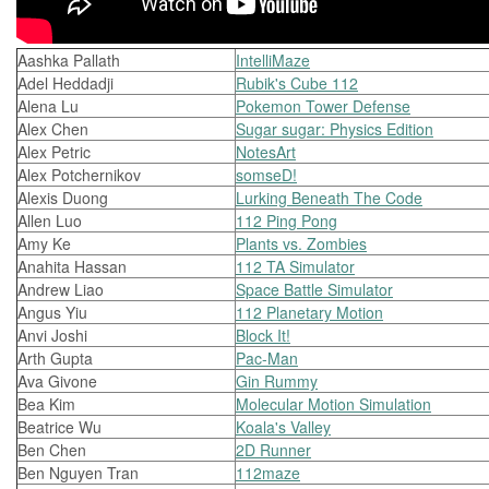
Aashka Pallath
IntelliMaze
Adel Heddadji
Rubik's Cube 112
Alena Lu
Pokemon Tower Defense
Alex Chen
Sugar sugar: Physics Edition
Alex Petric
NotesArt
Alex Potchernikov
somseD!
Alexis Duong
Lurking Beneath The Code
Allen Luo
112 Ping Pong
Amy Ke
Plants vs. Zombies
Anahita Hassan
112 TA Simulator
Andrew Liao
Space Battle Simulator
Angus Yiu
112 Planetary Motion
Anvi Joshi
Block It!
Arth Gupta
Pac-Man
Ava Givone
Gin Rummy
Bea Kim
Molecular Motion Simulation
Beatrice Wu
Koala's Valley
Ben Chen
2D Runner
Ben Nguyen Tran
112maze