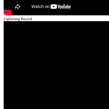
Lightning Round