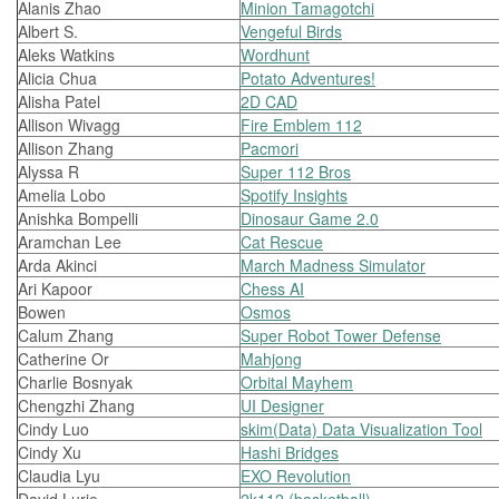
Alanis Zhao
Minion Tamagotchi
Albert S.
Vengeful Birds
Aleks Watkins
Wordhunt
Alicia Chua
Potato Adventures!
Alisha Patel
2D CAD
Allison Wivagg
Fire Emblem 112
Allison Zhang
Pacmori
Alyssa R
Super 112 Bros
Amelia Lobo
Spotify Insights
Anishka Bompelli
Dinosaur Game 2.0
Aramchan Lee
Cat Rescue
Arda Akinci
March Madness Simulator
Ari Kapoor
Chess AI
Bowen
Osmos
Calum Zhang
Super Robot Tower Defense
Catherine Or
Mahjong
Charlie Bosnyak
Orbital Mayhem
Chengzhi Zhang
UI Designer
Cindy Luo
skim(Data) Data Visualization Tool
Cindy Xu
Hashi Bridges
Claudia Lyu
EXO Revolution