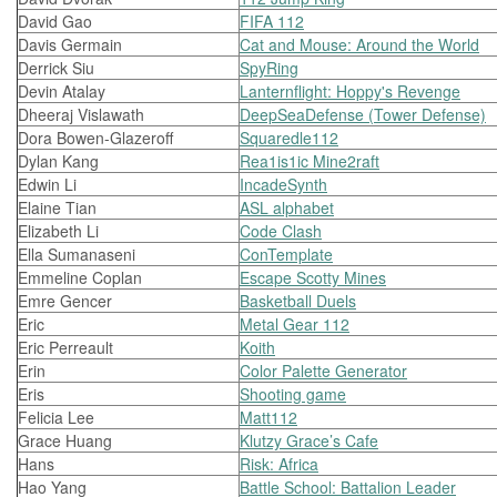
David Gao
FIFA 112
Davis Germain
Cat and Mouse: Around the World
Derrick Siu
SpyRing
Devin Atalay
Lanternflight: Hoppy's Revenge
Dheeraj Vislawath
DeepSeaDefense (Tower Defense)
Dora Bowen-Glazeroff
Squaredle112
Dylan Kang
Rea1is1ic Mine2raft
Edwin Li
IncadeSynth
Elaine Tian
ASL alphabet
Elizabeth Li
Code Clash
Ella Sumanaseni
ConTemplate
Emmeline Coplan
Escape Scotty Mines
Emre Gencer
Basketball Duels
Eric
Metal Gear 112
Eric Perreault
Koith
Erin
Color Palette Generator
Eris
Shooting game
Felicia Lee
Matt112
Grace Huang
Klutzy Grace’s Cafe
Hans
Risk: Africa
Hao Yang
Battle School: Battalion Leader