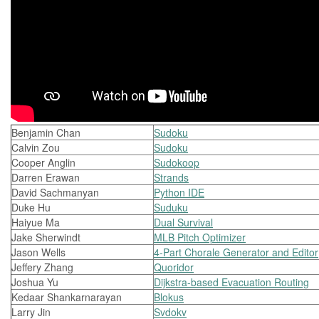
Benjamin Chan
Sudoku
Calvin Zou
Sudoku
Cooper Anglin
Sudokoop
Darren Erawan
Strands
David Sachmanyan
Python IDE
Duke Hu
Suduku
Haiyue Ma
Dual Survival
Jake Sherwindt
MLB Pitch Optimizer
Jason Wells
4-Part Chorale Generator and Editor
Jeffery Zhang
Quoridor
Joshua Yu
Dijkstra-based Evacuation Routing
Kedaar Shankarnarayan
Blokus
Larry Jin
Svdokv