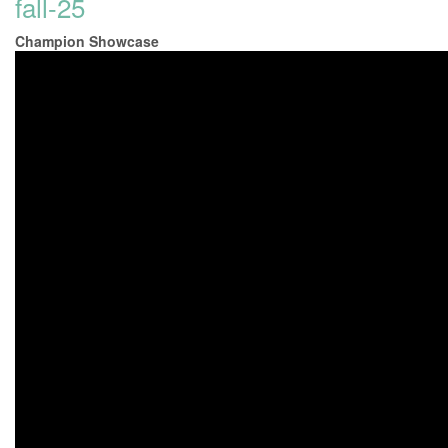
fall-25
Champion Showcase