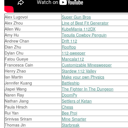
Alex Lugovoi
Super Gun Bros
Alex Zhou
Line of Best Fit Generator
Allen Wu
KubeMania 112DX
Amy Hu
Tequila Cowboy Penguin
Andrew Chan
Drift 112
Dian Zhu
Rooftop
Dylan Chu
112-sweeper
Fatou Gueye
Mancala112
Francesca Cain
Customizable Minesweeper
Henry Zhao
Stardew 112 Valley
Ian Martin
Make your own Physics
Jennifer Kuang
Battleship
Jiapei Wang
The Fighter In The Dungeon
Naren Ray
DoomPy
Nathan Jiang
Settlers of Ketan
Paula Hirsch
Chess
Rui Yan
Bee Proj
Srinivas Sriram
Mine Smarter
Thomas Jin
Starbreak