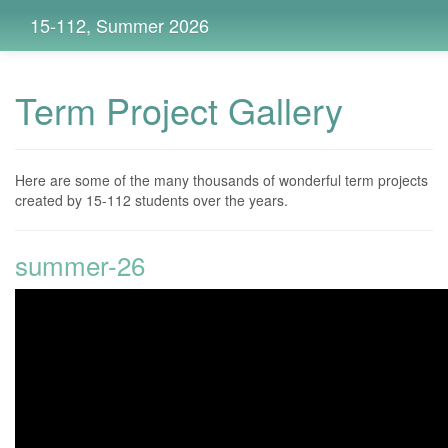
15-112, Summer 2026
Term Project Gallery
Here are some of the many thousands of wonderful term projects
created by 15-112 students over the years.
summer-26