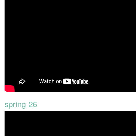
spring-26