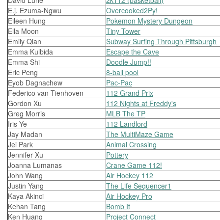
David Lurie
2k112 (basketball)
E.j. Ezuma-Ngwu
Overcooked2Py!
Eileen Hung
Pokemon Mystery Dungeon
Ella Moon
Tiny Tower
Emily Qian
Subway Surfing Through Pittsburgh
Emma Kulbida
Escape the Cave
Emma Shi
Doodle Jump!!
Eric Peng
8-ball pool
Eyob Dagnachew
Pac-Pac
Federico van Tienhoven
112 Grand Prix
Gordon Xu
112 Nights at Freddy's
Greg Morris
MLB The TP
Iris Ye
112 Landlord
Jay Madan
The MultiMaze Game
Jei Park
Animal Crossing
Jennifer Xu
Pottery
Joanna Lumanas
Crane Game 112!
John Wang
Air Hockey 112
Justin Yang
The Life Sequencer1
Kaya Akinci
Air Hockey Pro
Kehan Tang
Bomb It
Ken Huang
Project Connect