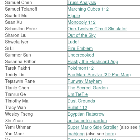
Samuel Chen
Truss Analysis
Samuel Telanoff
Marching Cubes 112
Scarlett Mo
Ripple
Sean Xu
Monopoly 112
Sebastian Perez
One-Twelvey Circuit Simulator
Sharon Liu
Out of the Sky
Shweta Iyer
Ludo!
Si Li
Fire Emblem
Summer Sun
Undercooked
Susanna Britton
Flashy the Flashcard App
Tarek Fakhri
Pokémon112
Teddy Lin
Pac Man: Survive (3D Pac Man)
Tejaswini Rane
Runway Mayhem
Tianle Chen
The Secrect Garden
Tianrui Ge
UmiTieTie
Timothy Ma
Dust Grounds
Tracy Wan
Bullet 112
Wesley Tseng
Egyptian Ratscrew!
Xin Zhou
an isometric garden
Yemi Uthman
Super Mario Side Scroller
(also see
Yon Maor
mahjong
(also see
here
)