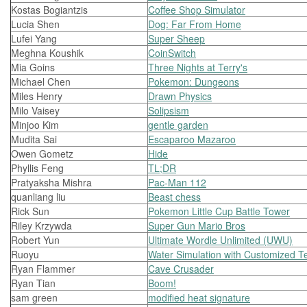
Kostas Bogiantzis
Coffee Shop Simulator
Lucia Shen
Dog: Far From Home
Lufei Yang
Super Sheep
Meghna Koushik
CoinSwitch
Mia Goins
Three Nights at Terry's
Michael Chen
Pokemon: Dungeons
Miles Henry
Drawn Physics
Milo Vaisey
Solipsism
Minjoo Kim
gentle garden
Mudita Sai
Escaparoo Mazaroo
Owen Gometz
Hide
Phyllis Feng
TL;DR
Pratyaksha Mishra
Pac-Man 112
quanliang liu
Beast chess
Rick Sun
Pokemon Little Cup Battle Tower
Riley Krzywda
Super Gun Mario Bros
Robert Yun
Ultimate Wordle Unlimited (UWU)
Ruoyu
Water Simulation with Customized Te
Ryan Flammer
Cave Crusader
Ryan Tian
Boom!
sam green
modified heat signature