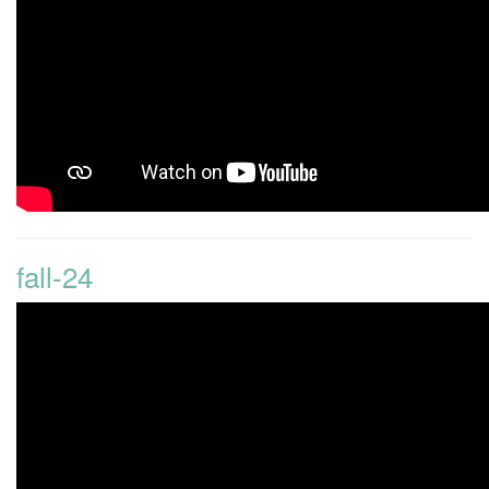
fall-24