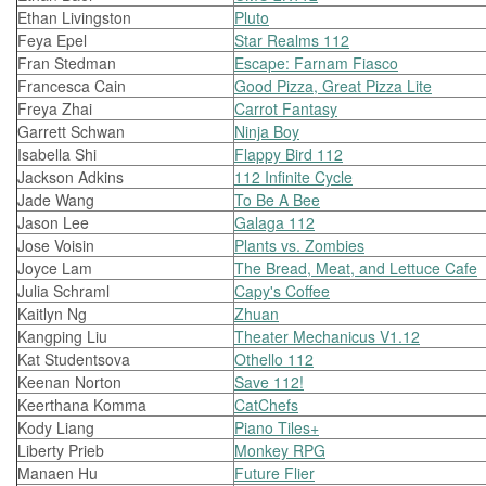
Ethan Livingston
Pluto
Feya Epel
Star Realms 112
Fran Stedman
Escape: Farnam Fiasco
Francesca Cain
Good Pizza, Great Pizza Lite
Freya Zhai
Carrot Fantasy
Garrett Schwan
Ninja Boy
Isabella Shi
Flappy Bird 112
Jackson Adkins
112 Infinite Cycle
Jade Wang
To Be A Bee
Jason Lee
Galaga 112
Jose Voisin
Plants vs. Zombies
Joyce Lam
The Bread, Meat, and Lettuce Cafe
Julia Schraml
Capy's Coffee
Kaitlyn Ng
Zhuan
Kangping Liu
Theater Mechanicus V1.12
Kat Studentsova
Othello 112
Keenan Norton
Save 112!
Keerthana Komma
CatChefs
Kody Liang
Piano Tiles+
Liberty Prieb
Monkey RPG
Manaen Hu
Future Flier