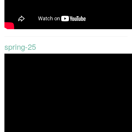
spring-25