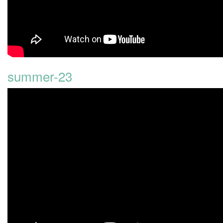
summer-23