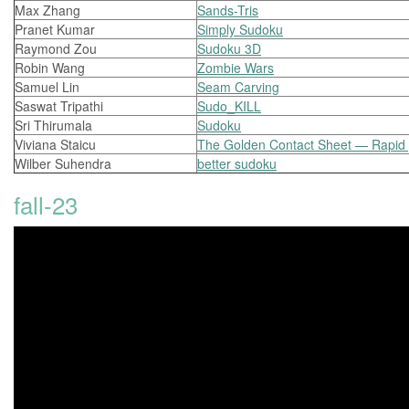
Max Zhang
Sands-Tris
Pranet Kumar
Simply Sudoku
Raymond Zou
Sudoku 3D
Robin Wang
Zombie Wars
Samuel Lin
Seam Carving
Saswat Tripathi
Sudo_KILL
Sri Thirumala
Sudoku
Viviana Staicu
The Golden Contact Sheet — Rapid p
Wilber Suhendra
better sudoku
fall-23