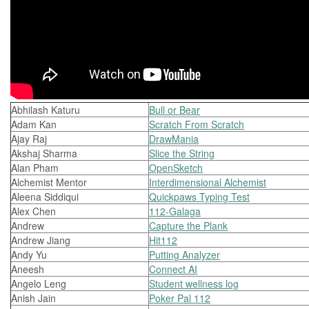
Abhilash Katuru
Bull or Bear
Adam Kan
Scratch From Scratch
Ajay Raj
DrawMania
Akshaj Sharma
Slice the String
Alan Pham
OpenSketch
Alchemist Mentor
Interdimensional Alchemist
Aleena Siddiqui
Quickpaws Typing Test
Alex Chen
112-Galaga
Andrew
Capture the Plank
Andrew Jiang
Hit112
Andy Yu
Putting Analyzer
Aneesh
Connect AI
Angelo Leng
Student wellness log
Anish Jain
Poker Pal 112