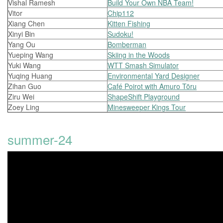
Vishal Ramesh
Build Your Own NBA Team!
Vitor
Chip112
Xiang Chen
Kitten Fishing
Xinyi Bin
Sudoku!
Yang Ou
Bomberman
Yueping Wang
Skiing in the Woods
Yuki Wang
WTT Smash Simulator
Yuqing Huang
Environmental Yard Designer
Zihan Guo
Café Poirot with Amuro Tōru
Ziru Wei
ShapeShift Playground
Zoey Ling
Minesweeper Kings Tour
summer-24