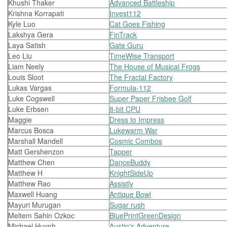
Khushi Thaker
Advanced Battleship
Krishna Korrapati
Invest112
Kyle Luo
Cat Goes Fishing
Lakshya Gera
FinTrack
Laya Satish
Gate Guru
Leo Liu
TimeWise Transport
Liam Neely
The House of Musical Frogs
Louis Sloot
The Fractal Factory
Lukas Vargas
Formula-112
Luke Cogswell
Super Paper Frisbee Golf
Luke Erbsen
8-bit CPU
Maggie
Dress to Impress
Marcus Bosca
Lukewarm War
Marshall Mandell
Cosmic Combos
Matt Gershenzon
Tapper
Matthew Chen
DanceBuddy
Matthew H
KnightSideUp
Matthew Rao
Assistly
Maxwell Huang
Antique Bowl
Mayuri Murugan
Sugar rush
Meltem Sahin Ozkoc
BluePrintGreenDesign
Michael Huynh
Austin's Adventure