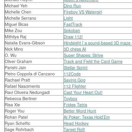
Michael Yeh
Dino Run
Michelle Chen
Fireboy VS Watergirl
Michelle Serrano
Light
Miguel Bicas
FastTrack
Mike Zou
Sokoban
Mithilya Raj
Draw 112!
Natalia Evans-Gibson
Hindsight [ a sound-based 3D maze
Nick Mino
3D chess AI
O. Wu
Super Shapes: Strive
Oliver Graham
Track and Field the Card Game
Parishi Jain
Stellar Sprint
Pietro Coppola di Canzano
112Code
Rachael Pratt
Saving Gog
Rafael Nascimento
112 Flighter
Ravi Oliveira Nedungadi
Cast Your Heart Out!
Rebecca Berliner
Toybox
Risa Xie
Fridge Tetris
Roger You
Better Word Hunt
Rohan Patel
AI Poker: Texas Hold’Em
Ryan Scheftic
Head Hockey
Sage Rohrbach
Target Roll!