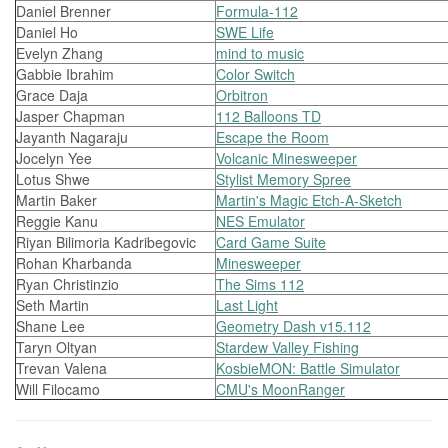
Daniel Brenner
Formula-112
Daniel Ho
SWE Life
Evelyn Zhang
mind to music
Gabbie Ibrahim
Color Switch
Grace Daja
Orbitron
Jasper Chapman
112 Balloons TD
Jayanth Nagaraju
Escape the Room
Jocelyn Yee
Volcanic Minesweeper
Lotus Shwe
Stylist Memory Spree
Martin Baker
Martin's Magic Etch-A-Sketch
Reggie Kanu
NES Emulator
Riyan Bilimoria Kadribegovic
Card Game Suite
Rohan Kharbanda
Minesweeper
Ryan Christinzio
The Sims 112
Seth Martin
Last Light
Shane Lee
Geometry Dash v15.112
Taryn Oltyan
Stardew Valley Fishing
Trevan Valena
KosbieMON: Battle Simulator
Will Filocamo
CMU's MoonRanger