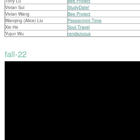
Tony Lu
Bee Project
Vivian Sui
StudyDate!
Vivian Wang
Bee Project
Wanqing (Alice) Liu
Peppermint Time
Xie He
Soul Travel
Yujun Wu
rendezvous
fall-22