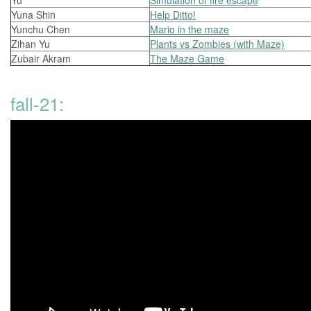
Yu
Simulation of fire escape
Yuna Shin
Help Ditto!
Yunchu Chen
Mario in the maze
Zihan Yu
Plants vs Zombies (with Maze)
Zubair Akram
The Maze Game
fall-21: