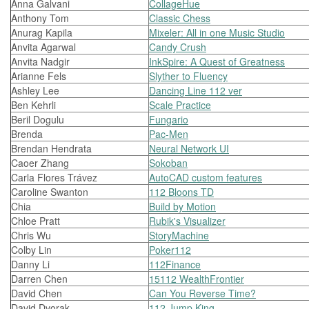
Anna Galvani
CollageHue
Anthony Tom
Classic Chess
Anurag Kapila
Mixeler: All in one Music Studio
Anvita Agarwal
Candy Crush
Anvita Nadgir
InkSpire: A Quest of Greatness
Arianne Fels
Slyther to Fluency
Ashley Lee
Dancing Line 112 ver
Ben Kehrli
Scale Practice
Beril Dogulu
Fungario
Brenda
Pac-Men
Brendan Hendrata
Neural Network UI
Caoer Zhang
Sokoban
Carla Flores Trávez
AutoCAD custom features
Caroline Swanton
112 Bloons TD
Chia
Build by Motion
Chloe Pratt
Rubik's Visualizer
Chris Wu
StoryMachine
Colby Lin
Poker112
Danny Li
112Finance
Darren Chen
15112 WealthFrontier
David Chen
Can You Reverse Time?
David Dvorak
112 Jump King