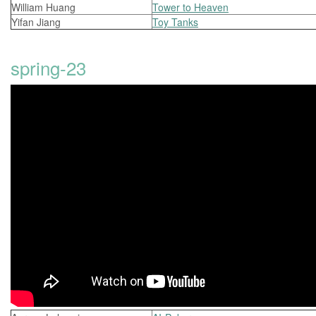
William Huang
Tower to Heaven
Yifan Jiang
Toy Tanks
spring-23