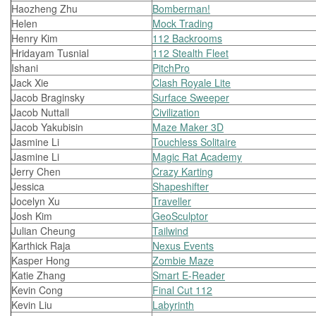
Haozheng Zhu
Bomberman!
Helen
Mock Trading
Henry Kim
112 Backrooms
Hridayam Tusnial
112 Stealth Fleet
Ishani
PitchPro
Jack Xie
Clash Royale Lite
Jacob Braginsky
Surface Sweeper
Jacob Nuttall
Civilization
Jacob Yakubisin
Maze Maker 3D
Jasmine Li
Touchless Solitaire
Jasmine Li
Magic Rat Academy
Jerry Chen
Crazy Karting
Jessica
Shapeshifter
Jocelyn Xu
Traveller
Josh Kim
GeoSculptor
Julian Cheung
Tailwind
Karthick Raja
Nexus Events
Kasper Hong
Zombie Maze
Katie Zhang
Smart E-Reader
Kevin Cong
Final Cut 112
Kevin Liu
Labyrinth