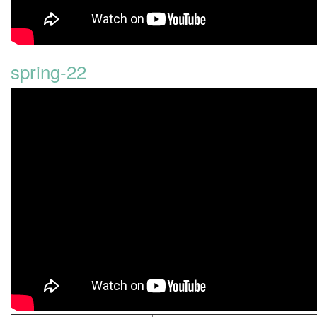
spring-22