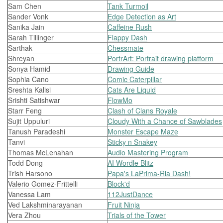
Sam Chen
Tank Turmoil
Sander Vonk
Edge Detection as Art
Sanika Jain
Caffeine Rush
Sarah Tillinger
Flappy Dash
Sarthak
Chessmate
Shreyan
PortrArt: Portrait drawing platform
Sonya Hamid
Drawing Guide
Sophia Cano
Comic Caterpillar
Sreshta Kalisi
Cats Are Liquid
Srishti Satishwar
FlowMo
Starr Feng
Clash of Clans Royale
Sujit Uppuluri
Cloudy With a Chance of Sawblades
Tanush Paradeshi
Monster Escape Maze
Tanvi
Sticky n Snakey
Thomas McLenahan
Audio Mastering Program
Todd Dong
AI Wordle Blitz
Trish Harsono
Papa's LaPrima-Ria Dash!
Valerio Gomez-Frittelli
Block'd
Vanessa Lam
112JustDance
Ved Lakshminarayanan
Fruit Ninja
Vera Zhou
Trials of the Tower