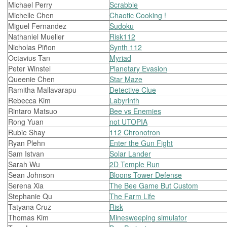
Michael Perry
Scrabble
Michelle Chen
Chaotic Cooking !
Miguel Fernandez
Sudoku
Nathaniel Mueller
Risk112
Nicholas Piñon
Synth 112
Octavius Tan
Myriad
Peter Winstel
Planetary Evasion
Queenie Chen
Star Maze
Ramitha Mallavarapu
Detective Clue
Rebecca Kim
Labyrinth
Rintaro Matsuo
Bee vs Enemies
Rong Yuan
not UTOPIA
Rubie Shay
112 Chronotron
Ryan Plehn
Enter the Gun Fight
Sam Istvan
Solar Lander
Sarah Wu
2D Temple Run
Sean Johnson
Bloons Tower Defense
Serena Xia
The Bee Game But Custom
Stephanie Qu
The Farm Life
Tatyana Cruz
Risk
Thomas Kim
Minesweeping simulator