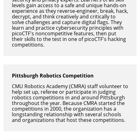
levels gain access to a safe and unique hands-on
experience as they reverse-engineer, break, hack,
decrypt, and think creatively and critically to
solve challenges and capture digital flags. They
learn and practice cybersecurity principles with
picoCTF's noncompetitive features, then put
their skills to the test in one of picoCTF's hacking
competitions.
Pittsburgh Robotics Competition
CMU Robotics Academy (CMRA) staff volunteer to
help set up, referee or participate in judging
robotics competitions in and around Pittsburgh
throughout the year. Because CMRA started the
competitions in 2000, the organization has a
longstanding relationship with several schools
and organizations that host these competitions.