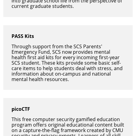
into graduate school life from the perspective of
current graduate students.
PASS Kits
Through support from the SCS Parents'
Emergency Fund, SCS now provides mental
health first aid kits for every incoming first-year
SCS student. These kits provide some basic self-
care items to help students deal with stress, and
information about on-campus and national
mental health resources.
picoCTF
This free computer security gamified education
program offers original educational content built
on a capture-the-flag framework created by CMU
security and privacy experts. Learners of all skill