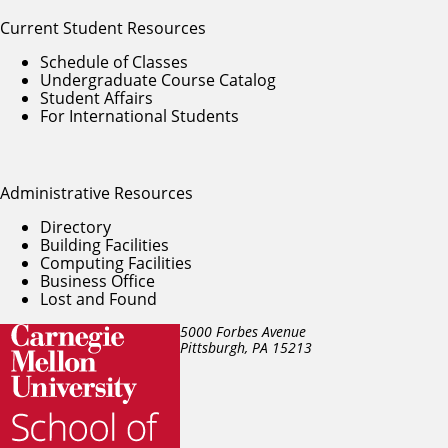
Current Student Resources
Schedule of Classes
Undergraduate Course Catalog
Student Affairs
For International Students
Administrative Resources
Directory
Building Facilities
Computing Facilities
Business Office
Lost and Found
5000 Forbes Avenue
Pittsburgh, PA
15213