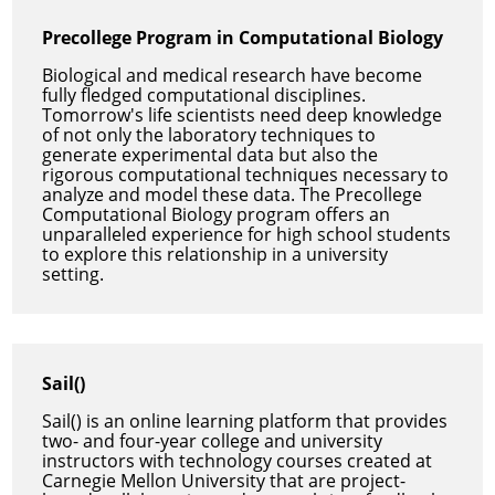
Precollege Program in Computational Biology
Biological and medical research have become
fully fledged computational disciplines.
Tomorrow's life scientists need deep knowledge
of not only the laboratory techniques to
generate experimental data but also the
rigorous computational techniques necessary to
analyze and model these data. The Precollege
Computational Biology program offers an
unparalleled experience for high school students
to explore this relationship in a university
setting.
Sail()
Sail() is an online learning platform that provides
two- and four-year college and university
instructors with technology courses created at
Carnegie Mellon University that are project-