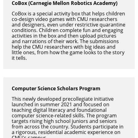
CoBox (Carnegie Mellon Robotics Academy)
CoBox is a special activity box that helps children
co-design video games with CMU researchers
and designers, even under restrictive quarantine
conditions. Children complete fun and engaging
activities in the box and then upload pictures
and narrations of their work. The submissions
help the CMU researchers with big ideas and
little ones, from how the game looks to the story
it tells.
Computer Science Scholars Program
This newly developed precollegiate initiative
launched in summer 2021 and focused on
teaching digital literacy and foundational
computer science-related skills. The program
targets rising high school juniors and seniors
from across the country. Students participate in
a rigorous, residential academic experience on
CMU's campus.