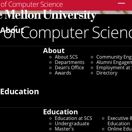
Search
About
About
About SCS
Community En
Departments
Alumni Engage
Dean’s Office
Employment at 
Awards
Directory
Education
Education
Education at SCS
Executive 
Undergraduate
Education
Master's
Online Edu