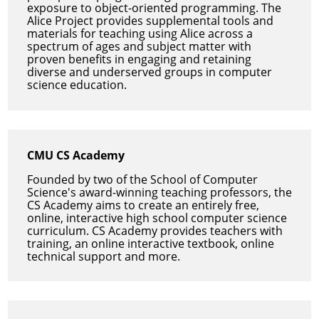
exposure to object-oriented programming. The
Alice Project provides supplemental tools and
materials for teaching using Alice across a
spectrum of ages and subject matter with
proven benefits in engaging and retaining
diverse and underserved groups in computer
science education.
CMU CS Academy
Founded by two of the School of Computer
Science's award-winning teaching professors, the
CS Academy aims to create an entirely free,
online, interactive high school computer science
curriculum. CS Academy provides teachers with
training, an online interactive textbook, online
technical support and more.