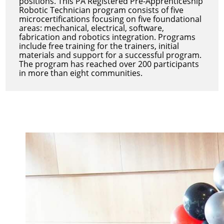
positions. This PA Registered Pre-Apprenticeship
Robotic Technician program consists of five
microcertifications focusing on five foundational
areas: mechanical, electrical, software,
fabrication and robotics integration. Programs
include free training for the trainers, initial
materials and support for a successful program.
The program has reached over 200 participants
in more than eight communities.