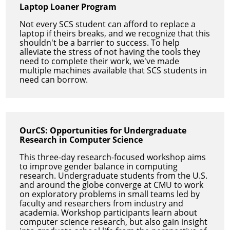
Laptop Loaner Program
Not every SCS student can afford to replace a
laptop if theirs breaks, and we recognize that this
shouldn't be a barrier to success. To help
alleviate the stress of not having the tools they
need to complete their work, we've made
multiple machines available that SCS students in
need can borrow.
OurCS: Opportunities for Undergraduate
Research in Computer Science
This three-day research-focused workshop aims
to improve gender balance in computing
research. Undergraduate students from the U.S.
and around the globe converge at CMU to work
on exploratory problems in small teams led by
faculty and researchers from industry and
academia. Workshop participants learn about
computer science research, but also gain insight