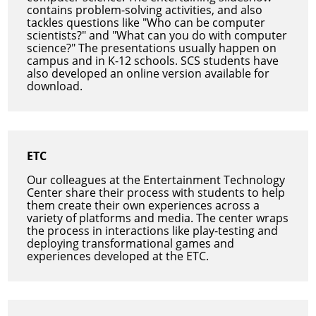
contains problem-solving activities, and also
tackles questions like "Who can be computer
scientists?" and "What can you do with computer
science?" The presentations usually happen on
campus and in K-12 schools. SCS students have
also developed an online version available for
download.
ETC
Our colleagues at the Entertainment Technology
Center share their process with students to help
them create their own experiences across a
variety of platforms and media. The center wraps
the process in interactions like play-testing and
deploying transformational games and
experiences developed at the ETC.