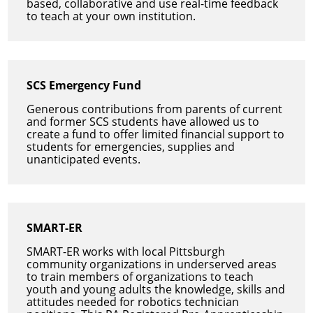
based, collaborative and use real-time feedback
to teach at your own institution.
SCS Emergency Fund
Generous contributions from parents of current
and former SCS students have allowed us to
create a fund to offer limited financial support to
students for emergencies, supplies and
unanticipated events.
SMART-ER
SMART-ER works with local Pittsburgh
community organizations in underserved areas
to train members of organizations to teach
youth and young adults the knowledge, skills and
attitudes needed for robotics technician