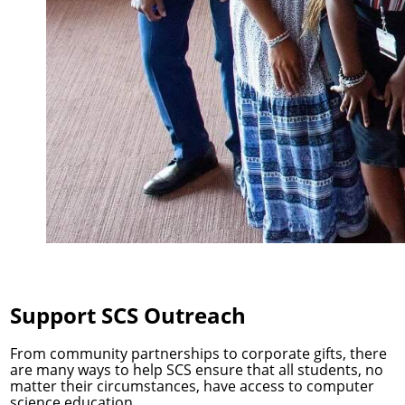
Support SCS Outreach
From community partnerships to corporate gifts, there
are many ways to help SCS ensure that all students, no
matter their circumstances, have access to computer
science education.