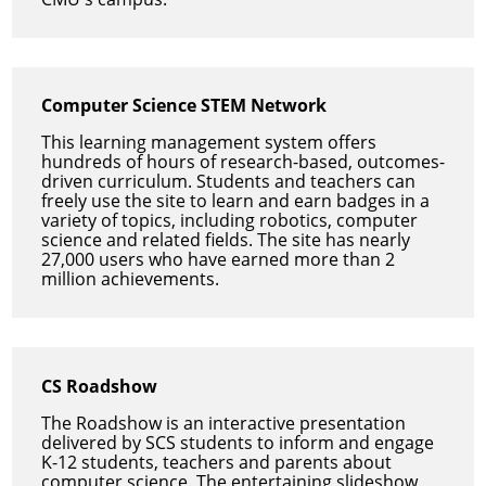
Computer Science STEM Network
This learning management system offers
hundreds of hours of research-based, outcomes-
driven curriculum. Students and teachers can
freely use the site to learn and earn badges in a
variety of topics, including robotics, computer
science and related fields. The site has nearly
27,000 users who have earned more than 2
million achievements.
CS Roadshow
The Roadshow is an interactive presentation
delivered by SCS students to inform and engage
K-12 students, teachers and parents about
computer science. The entertaining slideshow