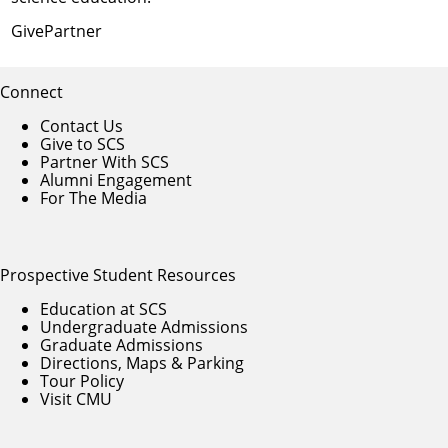
Give
Partner
Connect
Contact Us
Give to SCS
Partner With SCS
Alumni Engagement
For The Media
Prospective Student Resources
Education at SCS
Undergraduate Admissions
Graduate Admissions
Directions, Maps & Parking
Tour Policy
Visit CMU