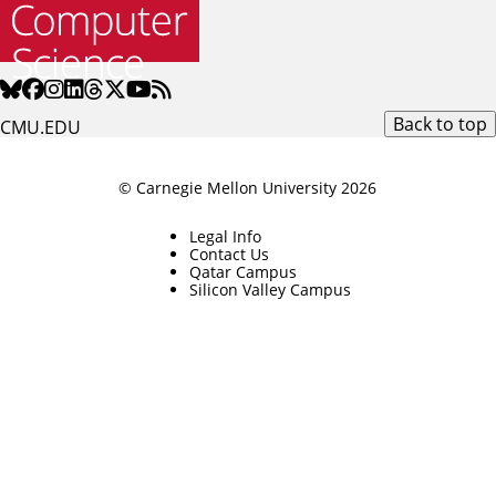
Back to top
CMU.EDU
© Carnegie Mellon University 2026
Legal Info
Contact Us
Qatar Campus
Silicon Valley Campus