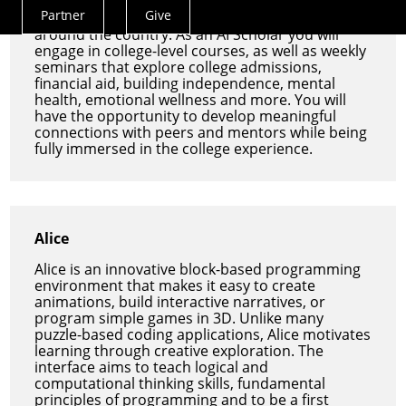
projects, faculty lectures, and industry
Partner
Give
engagement with leading tech companies
Actions
around the country. As an AI Scholar you will
Menu
engage in college-level courses, as well as weekly
seminars that explore college admissions,
financial aid, building independence, mental
health, emotional wellness and more. You will
have the opportunity to develop meaningful
connections with peers and mentors while being
fully immersed in the college experience.
Alice
Alice is an innovative block-based programming
environment that makes it easy to create
animations, build interactive narratives, or
program simple games in 3D. Unlike many
puzzle-based coding applications, Alice motivates
learning through creative exploration. The
interface aims to teach logical and
computational thinking skills, fundamental
principles of programming and to be a first