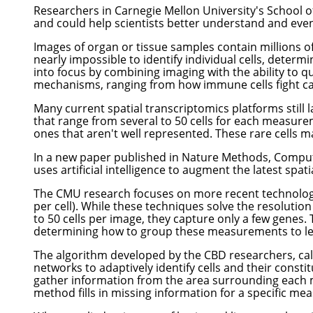
Researchers in Carnegie Mellon University's School o
and could help scientists better understand and even
Images of organ or tissue samples contain millions of 
nearly impossible to identify individual cells, determ
into focus by combining imaging with the ability to qua
mechanisms, ranging from how immune cells fight can
Many current spatial transcriptomics platforms still l
that range from several to 50 cells for each measureme
ones that aren't well represented. These rare cells ma
In a new
paper published in Nature Methods
,
Comput
uses artificial intelligence to augment the latest spat
The CMU research focuses on more recent technologie
per cell). While these techniques solve the resolutio
to 50 cells per image, they capture only a few genes. 
determining how to group these measurements to learn
The algorithm developed by the CBD researchers, cal
networks to adaptively identify cells and their const
gather information from the area surrounding each 
method fills in missing information for a specific me