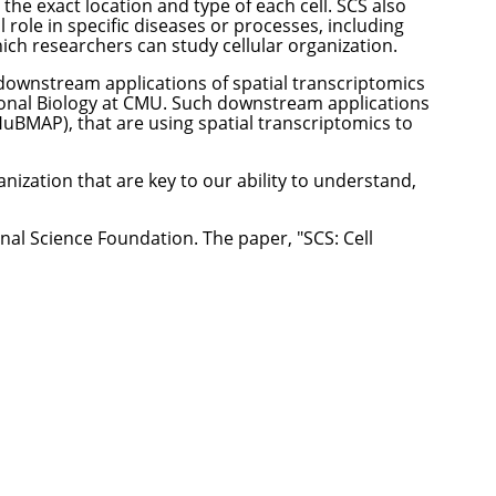
the exact location and type of each cell. SCS also
 role in specific diseases or processes, including
hich researchers can study cellular organization.
 downstream applications of spatial transcriptomics
onal Biology at CMU. Such downstream applications
(HuBMAP)
, that are using spatial transcriptomics to
nization that are key to our ability to understand,
nal Science Foundation. The paper, "
SCS: Cell