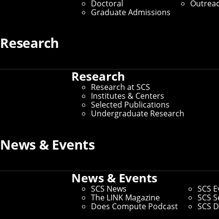
Doctoral
Outrea
Graduate Admissions
Research
Research
Research at SCS
Institutes & Centers
Selected Publications
Undergraduate Research
News & Events
News & Events
SCS News
SCS E
The LINK Magazine
SCS S
Does Compute Podcast
SCS D