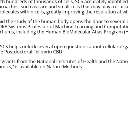
h hundreds of thousands of cells, SCS accurately identified 
proaches, such as rare and small cells that may play a crucial
olecules within cells, greatly improving the resolution at w
o aid the study of the human body opens the door to several
FORE Systems Professor of Machine Learning and Computati
ortiums, including the
Human BioMolecular Atlas Program 
, SCS helps unlock several open questions about cellular orga
ne Postdoctoral Fellow in CBD.
rants from the National Institutes of Health and the Natio
omics
," is available on Nature Methods.