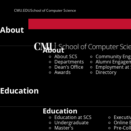
CMU.EDU
School of Computer Science
Parent
Sites
About
Home
/
SCS News
/
News Archive
/
AI Method Uses T
About
About SCS
Community En
August 15, 2023
Departments
Alumni Engage
Dean’s Office
Employment at 
AI Method Uses
Awards
Directory
Human Cells
Education
Education
By Adam Kohlhaas
Education at SCS
Executi
Media Inquiries
Undergraduate
Online 
Master's
Pre-Col