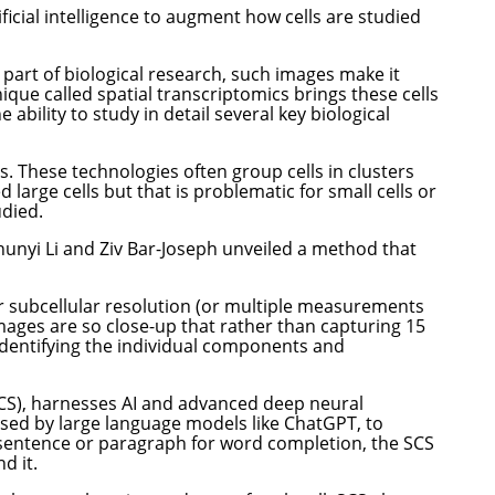
cial intelligence to augment how cells are studied
t part of biological research, such images make it
ique called spatial transcriptomics brings these cells
 ability to study in detail several key biological
s. These technologies often group cells in clusters
large cells but that is problematic for small cells or
udied.
nyi Li and Ziv Bar-Joseph unveiled a method that
r subcellular resolution (or multiple measurements
images are so close-up that rather than capturing 15
n identifying the individual components and
SCS), harnesses AI and advanced deep neural
 used by large language models like ChatGPT, to
 sentence or paragraph for word completion, the SCS
d it.