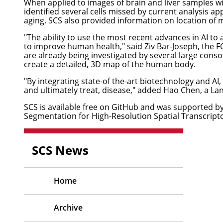
When applied to images of brain and liver samples wit
identified several cells missed by current analysis ap
aging. SCS also provided information on location of m
"The ability to use the most recent advances in AI t
to improve human health," said
Ziv Bar-Joseph
, the 
are already being investigated by several large cons
create a detailed, 3D map of the human body.
"By integrating state-of the-art biotechnology and AI
and ultimately treat, disease," added Hao Chen, a La
SCS is available free on
GitHub
and was supported by g
Segmentation for High-Resolution Spatial Transcript
SCS News
Home
Archive