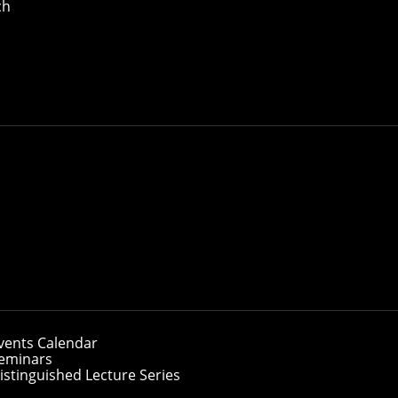
ch
vents Calendar
eminars
istinguished Lecture Series