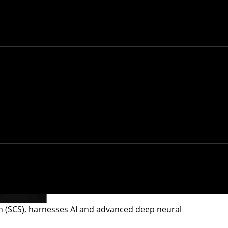
on (SCS), harnesses AI and advanced deep neural