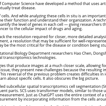
f Computer Science have developed a method that uses artifi
tually treat disease.
cells. And while analyzing these cells in situ is an importan
ine their function and understand their organization. A techn
ntify the level of genes in each cell — giving researchers the
cer to the cellular impact of drugs and aging.
ack the resolution required for closer, more detailed analysi
nt, a resolution that may be sufficient for well-represented 
y be the most critical for the disease or condition being st
ational Biology Department
researchers Hao Chen, Dongshu
ial transcriptomics technologies.
s that produce images at a much closer scale, allowing fo
n issue, they present new challenges because the resulting 
This reversal of the previous problem creates difficulties i
 about specific cells. It also obscures the big picture.
led subcellular spatial transcriptomics cell segmentation (
ituent parts. SCS uses transformer models, similar to those
measurement. Just as ChatGPT uses the entire context of a
asurement by incorporating information from the cells aroun