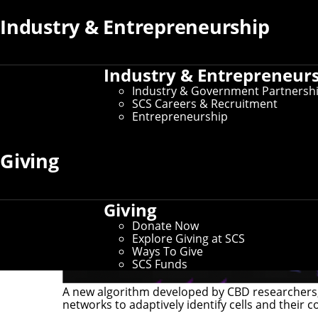
Industry & Entrepreneurship
Industry & Entrepreneur
Industry & Government Partnersh
SCS Careers & Recruitment
Entrepreneurship
Giving
Giving
Donate Now
Explore Giving at SCS
Ways To Give
SCS Funds
A new algorithm developed by CBD researchers, 
networks to adaptively identify cells and their c