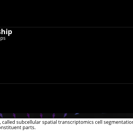
ship
ips
called subcellular spatial transcriptomics cell segmentati
onstituent parts.