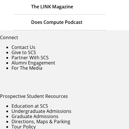
The LINK Magazine
Does Compute Podcast
Connect
Contact Us
Give to SCS
Partner With SCS
Alumni Engagement
For The Media
Prospective Student Resources
Education at SCS
Undergraduate Admissions
Graduate Admissions
Directions, Maps & Parking
Tour Policy