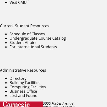
Visit CMU
Current Student Resources
Schedule of Classes
Undergraduate Course Catalog
Student Affairs
For International Students
Administrative Resources
Directory
Building Facilities
Computing Facilities
Business Office
Lost and Found
5000 Forbes Avenue