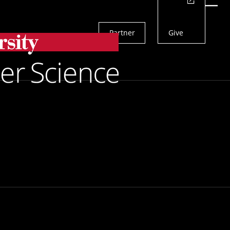
Actions
Menu
Partner
Give
Search
els To Study