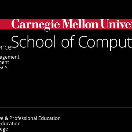
ransformer Models To Study Human Cells
gagement
ment
SCS
 Transformer Mod
ve & Professional Education
Education
lege