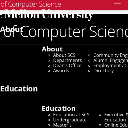
Search
Home
/
SCS News
/
News Archive
/
CMU Team Wins PETs
Prize
About
April 6, 2023
About
CMU Team Wins PETs
About SCS
Community En
Departments
Alumni Engage
Prize
Dean’s Office
Employment at 
Awards
Directory
By Adam Kohlhaas
Education
Media Inquiries
Education
Education at SCS
Executive 
Undergraduate
Education
Master's
Online Edu