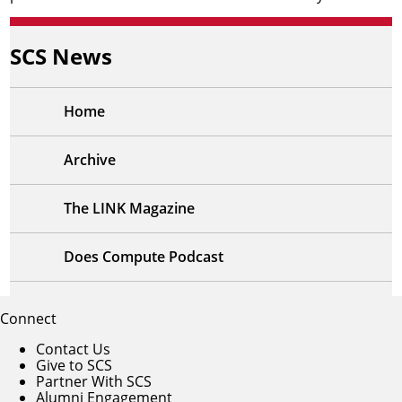
SCS News
Home
Archive
The LINK Magazine
Does Compute Podcast
Connect
Contact Us
Give to SCS
Partner With SCS
Alumni Engagement