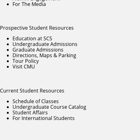
For The Media
Prospective Student Resources
Education at SCS
Undergraduate Admissions
Graduate Admissions
Directions, Maps & Parking
Tour Policy
Visit CMU
Current Student Resources
Schedule of Classes
Undergraduate Course Catalog
Student Affairs
For International Students