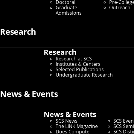
Doctoral
Pre-Colleg
Graduate
Outreach
Admissions
Research
Research
Research at SCS
Institutes & Centers
Selected Publications
Undergraduate Research
News & Events
News & Events
A team of SCS professors and students won a
SCS News
SCS Even
PETS Prize for developing a framework to
The LINK Magazine
SCS Semi
improve privacy-utility trade-offs in federated
Does Compute
SCS Dist