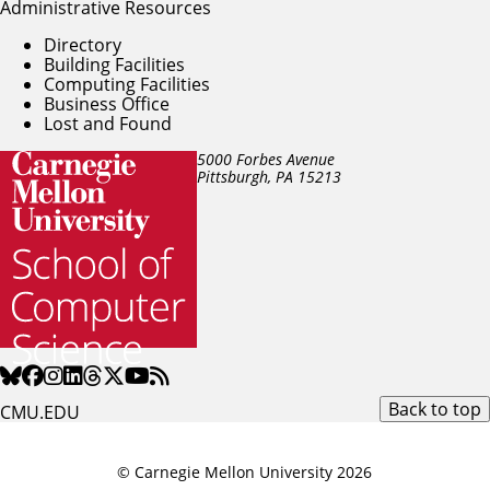
Administrative Resources
Directory
Building Facilities
Computing Facilities
Business Office
Lost and Found
5000 Forbes Avenue
Pittsburgh, PA
15213
Back to top
CMU.EDU
© Carnegie Mellon University 2026