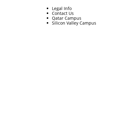
Legal Info
Contact Us
Qatar Campus
Silicon Valley Campus