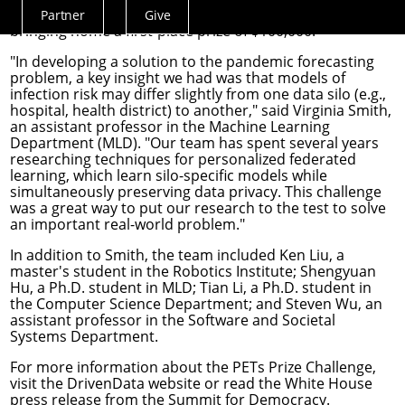
challenges of pandemic response and forecasting,
Partner
Give
Actions
bringing home a first-place prize of $100,000.
Menu
"In developing a solution to the pandemic forecasting
problem, a key insight we had was that models of
infection risk may differ slightly from one data silo (e.g.,
hospital, health district) to another," said
Virginia Smith
,
an assistant professor in the
Machine Learning
Department
(MLD). "Our team has spent several years
researching techniques for personalized federated
learning, which learn silo-specific models while
simultaneously preserving data privacy. This challenge
was a great way to put our research to the test to solve
an important real-world problem."
In addition to Smith, the team included Ken Liu, a
master's student in the
Robotics Institute
; Shengyuan
Hu, a Ph.D. student in MLD; Tian Li, a Ph.D. student in
the
Computer Science Department
; and
Steven Wu
, an
assistant professor in the
Software and Societal
Systems Department
.
For more information about the PETs Prize Challenge,
visit the
DrivenData website
or read the White House
press release from the
Summit for Democracy
.