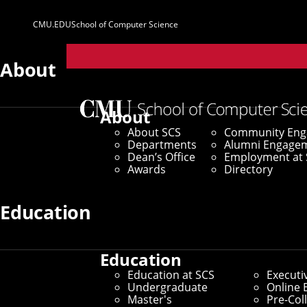
CMU.EDU
School of Computer Science
Parent
Sites
About
Home
/
SCS News
/
News Archive
/
CMU Researchers 
About
About SCS
Community En
June 20, 2023
Departments
Alumni Engage
Dean’s Office
Employment at 
CMU Researcher
Awards
Directory
Learn From Vid
Education
Education
Robots Able To Accomplish T
Education at SCS
Executi
Undergraduate
Online 
Environment
Master's
Pre-Col