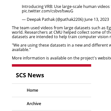
Introducing VRB: Use large-scale human videos 
pic.twitter.com/csbvsfswuG
— Deepak Pathak (@pathak2206)
June 13, 2023
The team used videos from large datasets such as E
world. Researchers at CMU
helped collect some of t
datasets are intended to help train computer vision
"We are using these datasets in a new and different 
available."
More information is available on the
project's websit
SCS News
Home
Archive