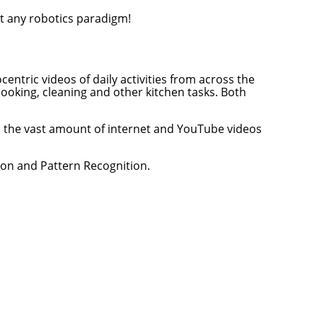
t any robotics paradigm!
entric videos of daily activities from across the
cooking, cleaning and other kitchen tasks. Both
om the vast amount of internet and YouTube videos
ion and Pattern Recognition.