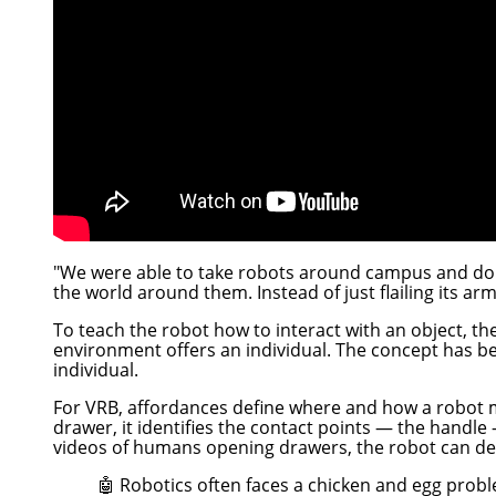
"We were able to take robots around campus and do al
the world around them. Instead of just flailing its ar
To teach the robot how to interact with an object, t
environment offers an individual. The concept has b
individual.
For VRB, affordances define where and how a robot 
drawer, it identifies the contact points — the handle
videos of humans opening drawers, the robot can d
🤖 Robotics often faces a chicken and egg proble