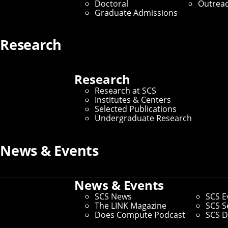
Doctoral
Outrea
Graduate Admissions
By Aaron Aupperlee
Media Inquiries
Research
Research
Research at SCS
Institutes & Centers
Selected Publications
Undergraduate Research
News & Events
News & Events
SCS News
SCS E
The LINK Magazine
SCS S
Does Compute Podcast
SCS D