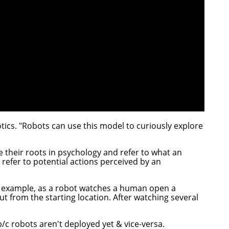
otics. "Robots can use this model to curiously explore
e their roots in psychology and refer to what an
efer to potential actions perceived by an
r example, as a robot watches a human open a
t from the starting location. After watching several
b/c robots aren't deployed yet & vice-versa.