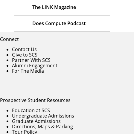
The LINK Magazine
Does Compute Podcast
Connect
Contact Us
Give to SCS
Partner With SCS
Alumni Engagement
For The Media
Prospective Student Resources
Education at SCS
Undergraduate Admissions
Graduate Admissions
Directions, Maps & Parking
Tour Policy