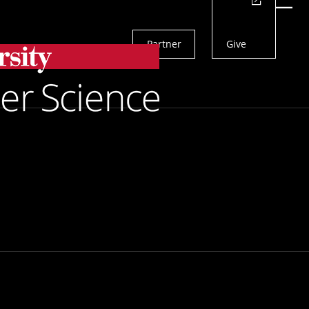
Actions
Menu
Partner
Give
Search
of Robots To
form Them in any