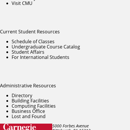
Visit CMU
Current Student Resources
Schedule of Classes
Undergraduate Course Catalog
Student Affairs
For International Students
Administrative Resources
Directory
Building Facilities
Computing Facilities
Business Office
Lost and Found
5000 Forbes Avenue