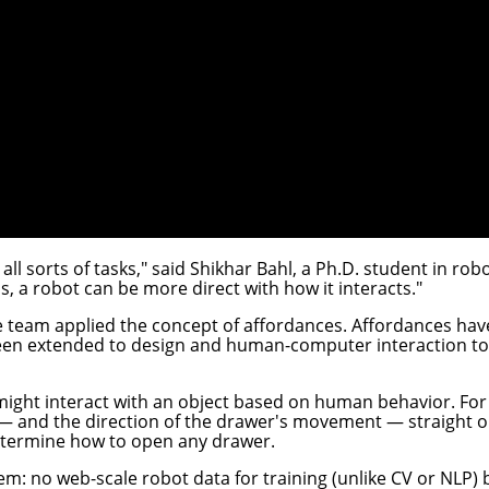
l sorts of tasks," said
Shikhar Bahl
, a Ph.D. student in rob
ms, a robot can be more direct with how it interacts."
he team applied the concept of affordances. Affordances hav
een extended to design and human-computer interaction to r
might interact with an object based on human behavior. Fo
 — and the direction of the drawer's movement — straight ou
etermine how to open any drawer.
m: no web-scale robot data for training (unlike CV or NLP) 