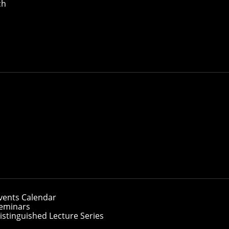
ch
vents Calendar
eminars
istinguished Lecture Series