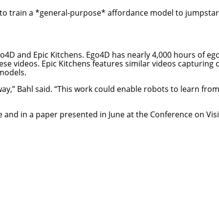
to train a *general-purpose* affordance model to jumpstar
go4D and Epic Kitchens.
Ego4D
has nearly 4,000 hours of egoc
hese videos
.
Epic Kitchens
features similar videos capturing 
 models.
way,” Bahl said. “This work could enable robots to learn fr
e
and in a
paper
presented in June at the Conference on Vis