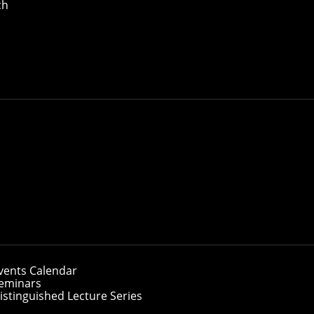
ch
vents Calendar
eminars
istinguished Lecture Series