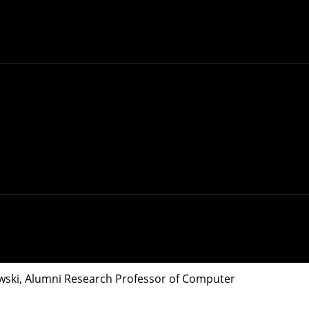
 use wastewater to track the spread of COVID-
 day. Testing sewage for the virus can provide
o use wastewater to track the spread of the disease.
, water and other regional utilities are factored
tions. The CMU researchers developed an
online
wski
, Alumni Research Professor of Computer