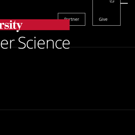
Actions
Menu
Partner
Give
Search
ng Viral Levels
Department To Help Predict