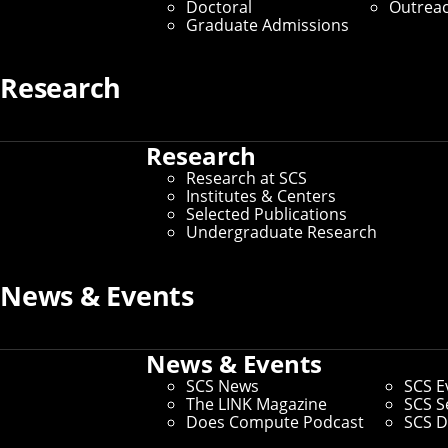
Doctoral
Outrea
Graduate Admissions
By Byron Spice
Media Inquiries
Research
Research
Research at SCS
Institutes & Centers
Selected Publications
Undergraduate Research
News & Events
News & Events
SCS News
SCS E
The LINK Magazine
SCS S
Does Compute Podcast
SCS D