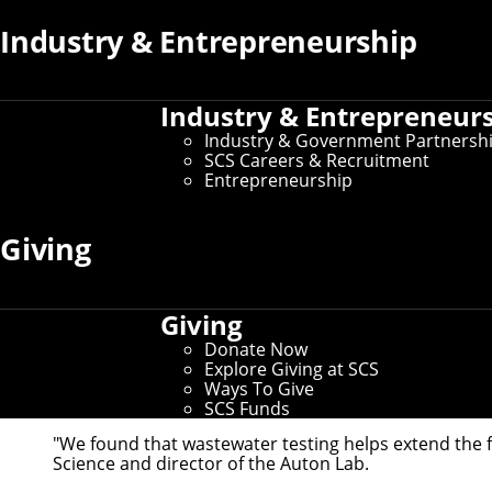
Industry & Entrepreneurship
Industry & Entrepreneur
Industry & Government Partnersh
SCS Careers & Recruitment
Entrepreneurship
Researchers in the Robotics Institute's Auton 
Giving
19.
Some of the best evidence of COVID-19 infections in 
valuable data for health agencies monitoring the dis
Giving
Researchers at the Robotics Institute's Auton Lab t
Donate Now
Viral measurements of the SARS-CoV-2 virus in sewage
Explore Giving at SCS
into predictive models developed by the lab that ca
Ways To Give
dashboard
to display the latest data.
SCS Funds
"We found that wastewater testing helps extend the f
Science and director of the
Auton Lab
.