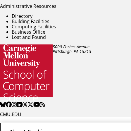
Administrative Resources
Directory
Building Facilities
Computing Facilities
Business Office
Lost and Found
5000 Forbes Avenue
Pittsburgh, PA
15213
CMU.EDU