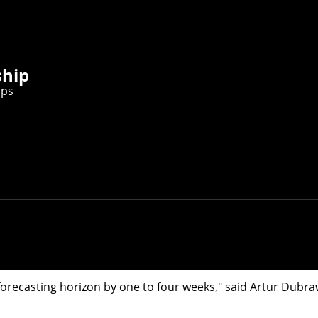
ship
ips
Lab teamed with the Allegheny County Health Department to
a community is flushed down the drain and into sewers every
ease.
eamed with the
Allegheny County Health Department
(ACHD) t
 samples gathered two to three times each week by sanitary
n sound an early warning of surges in COVID-19 hospitaliza
orecasting horizon by one to four weeks," said
Artur Dubra