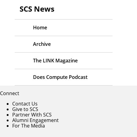
SCS News
Home
Archive
The LINK Magazine
Does Compute Podcast
Connect
Contact Us
Give to SCS
Partner With SCS
Alumni Engagement
For The Media