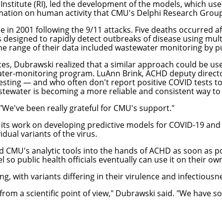
Institute
(RI), led the development of the models, which use a
rmation on human activity that CMU's Delphi Research Group 
e in 2001 following the 9/11 attacks. Five deaths occurred 
designed to rapidly detect outbreaks of disease using multi
range of their data included wastewater monitoring by public
s, Dubrawski realized that a similar approach could be usefu
er-monitoring program. LuAnn Brink, ACHD deputy director
sting — and who often don't report positive COVID tests to
stewater is becoming a more reliable and consistent way to a
"We've been really grateful for CMU's support."
its work on developing predictive models for COVID-19 an
dual variants of the virus.
 CMU's analytic tools into the hands of ACHD as soon as pos
el so public health officials eventually can use it on their ow
g, with variants differing in their virulence and infectiousn
g from a scientific point of view," Dubrawski said. "We ha