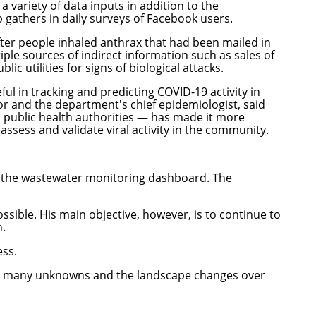
 variety of data inputs in addition to the
gathers in daily surveys of Facebook users.
after people inhaled anthrax that had been mailed in
ple sources of indirect information such as sales of
 utilities for signs of biological attacks.
l in tracking and predicting COVID-19 activity in
 and the department's chief epidemiologist, said
 public health authorities — has made it more
ssess and validate viral activity in the community.
d the wastewater monitoring dashboard. The
sible. His main objective, however, is to continue to
n.
ess.
ve so many unknowns and the landscape changes over