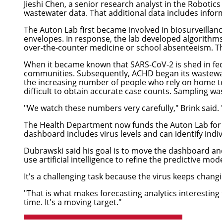
Jieshi Chen
, a senior research analyst in the
Robotics 
wastewater data. That additional data includes info
The Auton Lab first became involved in biosurveillanc
envelopes. In response, the lab developed algorithms 
over-the-counter medicine or school absenteeism. The 
When it became known that SARS-CoV-2 is shed in fece
communities. Subsequently, ACHD began its wastewat
the increasing number of people who rely on home te
difficult to obtain accurate case counts. Sampling wa
"We watch these numbers very carefully," Brink said. 
The Health Department now funds the Auton Lab for 
dashboard includes virus levels and can identify indivi
Dubrawski said his goal is to move the dashboard and
use artificial intelligence to refine the predictive mod
It's a challenging task because the virus keeps changin
"That is what makes forecasting analytics interestin
time. It's a moving target."