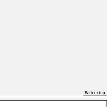
Back to top