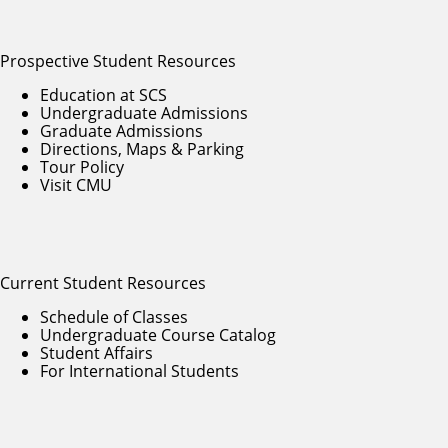
Prospective Student Resources
Education at SCS
Undergraduate Admissions
Graduate Admissions
Directions, Maps & Parking
Tour Policy
Visit CMU
Current Student Resources
Schedule of Classes
Undergraduate Course Catalog
Student Affairs
For International Students