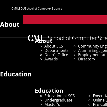
CMU.EDU
School of Computer Science
Parent
Sites
About
Home
/
SCS News
/
News Archive
/
Auton Lab Trackin
About
About SCS
Community En
July 7, 2022
Departments
Alumni Engage
Dean’s Office
Employment at 
Auton Lab Track
Awards
Directory
in Wastewater
Education
Education
CMU AI Researchers Team Up
Education at SCS
Executi
Undergraduate
Online 
Virus Surges
Master's
Pre-Col