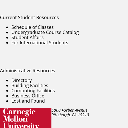
Current Student Resources
Schedule of Classes
Undergraduate Course Catalog
Student Affairs
For International Students
Administrative Resources
Directory
Building Facilities
Computing Facilities
Business Office
Lost and Found
5000 Forbes Avenue
Pittsburgh, PA
15213