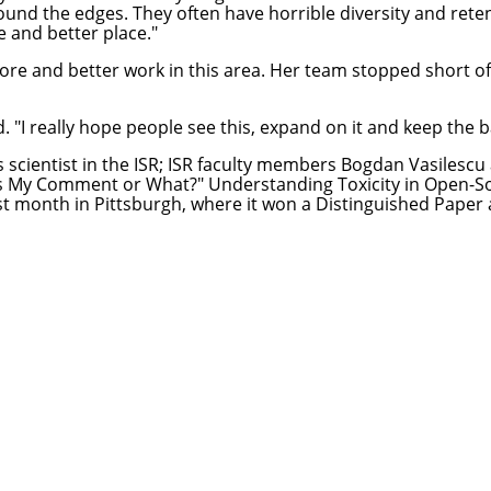
und the edges. They often have horrible diversity and reten
e and better place."
ore and better work in this area. Her team stopped short of 
. "I really hope people see this, expand on it and keep the bal
s scientist in the ISR; ISR faculty members
Bogdan Vasilescu
s My Comment or What?" Understanding Toxicity in Open-So
st month in Pittsburgh, where it won a Distinguished Paper