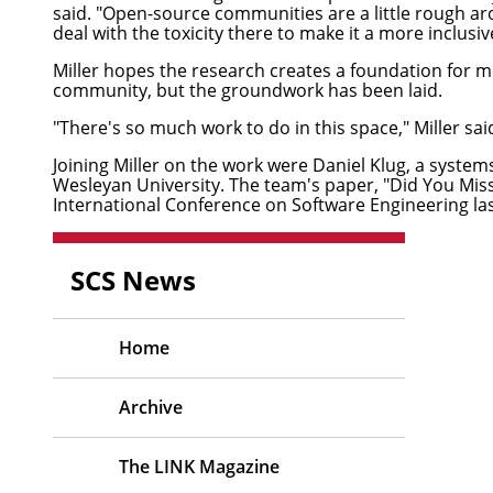
said. "Open-source communities are a little rough aro
deal with the toxicity there to make it a more inclusiv
Miller hopes the research creates a foundation for m
community, but the groundwork has been laid.
"There's so much work to do in this space," Miller said
Joining Miller on the work were
Daniel Klug
, a system
Wesleyan University. The team's paper, "
Did You Mis
International Conference on Software Engineering la
SCS News
Home
Archive
The LINK Magazine