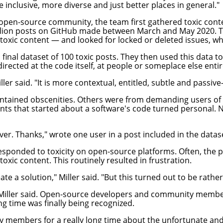
e inclusive, more diverse and just better places in general."
e open-source community, the team first gathered toxic conte
illion posts on GitHub made between March and May 2020. T
xic content — and looked for locked or deleted issues, whic
nal dataset of 100 toxic posts. They then used this data to s
directed at the code itself, at people or someplace else enti
ler said. "It is more contextual, entitled, subtle and passiv
 contained obscenities. Others were from demanding users o
ments that started about a software's code turned personal
ver. Thanks," wrote one user in a post included in the datas
sponded to toxicity on open-source platforms. Often, the p
oxic content. This routinely resulted in frustration.
e a solution," Miller said. "But this turned out to be rather
, Miller said. Open-source developers and community membe
ng time was finally being recognized.
embers for a really long time about the unfortunate and a