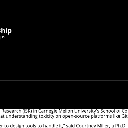
ship
ips
iversity recently took a first pass at understanding toxici
unfortunately, a fact of life across much of the internet. Th
, and identifying online toxicity is a first step to getting ri
e Research
(ISR) in Carnegie Mellon University's School of C
s at understanding toxicity on open-source platforms like Gi
er to design tools to handle it," said Courtney Miller, a Ph.D