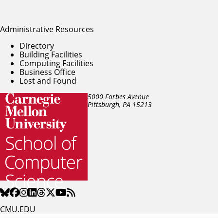
Administrative Resources
Directory
Building Facilities
Computing Facilities
Business Office
Lost and Found
5000 Forbes Avenue
Pittsburgh, PA
15213
CMU.EDU