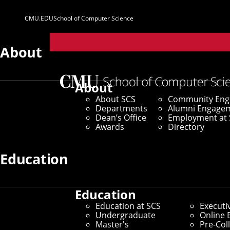
CMU.EDU
School of Computer Science
Parent
Sites
About
Home
/
SCS News
/
News Archive
/
How To Avoid a Pr
About
About SCS
Community En
November 19, 2021
Departments
Alumni Engage
Dean’s Office
Employment at 
How To Avoid a
Awards
Directory
Lean Privacy R
Education
Education
By Aaron Aupperlee
Education at SCS
Executi
Media Inquiries
Undergraduate
Online 
Master's
Pre-Col