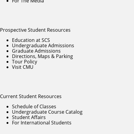
For The Media
Prospective Student Resources
Education at SCS
Undergraduate Admissions
Graduate Admissions
Directions, Maps & Parking
Tour Policy
Visit CMU
Current Student Resources
Schedule of Classes
Undergraduate Course Catalog
Student Affairs
For International Students