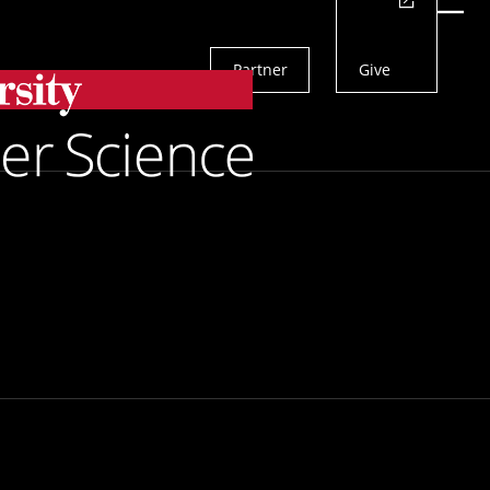
Actions
Menu
Partner
Give
Search
e with CyLab's