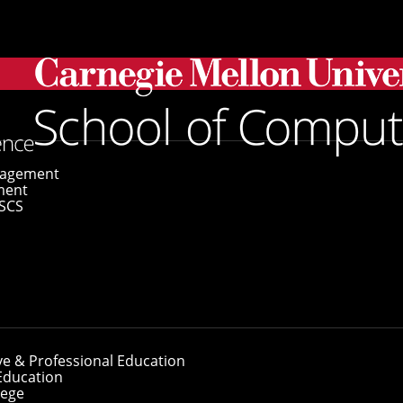
ivacy Nightmare with CyLab's Lean Privacy Review
gagement
ment
SCS
 Privacy Nightmar
eview
ve & Professional Education
Education
lege