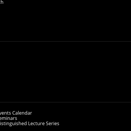
ch
vents Calendar
eminars
istinguished Lecture Series