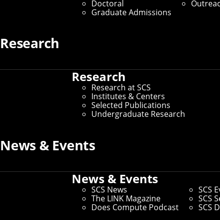
Doctoral
Outrea
Graduate Admissions
Research
Research
Research at SCS
Institutes & Centers
Selected Publications
Undergraduate Research
News & Events
News & Events
SCS News
SCS E
The LINK Magazine
SCS S
Does Compute Podcast
SCS D