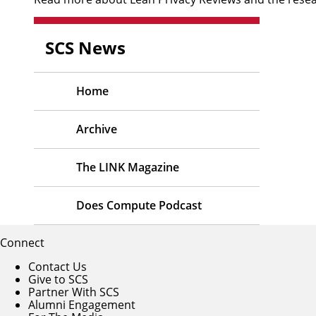
SCS News
Home
Archive
The LINK Magazine
Does Compute Podcast
Connect
Contact Us
Give to SCS
Partner With SCS
Alumni Engagement