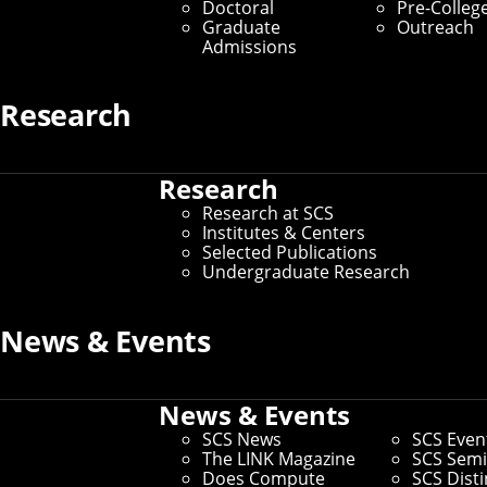
Doctoral
Pre-Colleg
Graduate
Outreach
Admissions
Research
Research
Research at SCS
Institutes & Centers
Selected Publications
Undergraduate Research
News & Events
News & Events
SCS News
SCS Even
The LINK Magazine
SCS Semi
Does Compute
SCS Dist