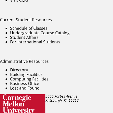
Visit CMU
Current Student Resources
Schedule of Classes
Undergraduate Course Catalog
Student Affairs
For International Students
Administrative Resources
Directory
Building Facilities
Computing Facilities
Business Office
Lost and Found
5000 Forbes Avenue
Pittsburgh, PA
15213