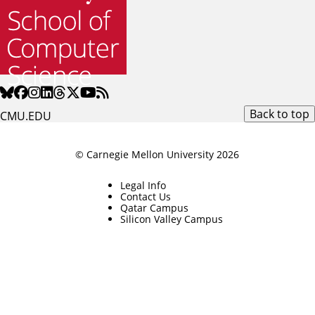
Back to top
CMU.EDU
© Carnegie Mellon University 2026
Legal Info
Contact Us
Qatar Campus
Silicon Valley Campus