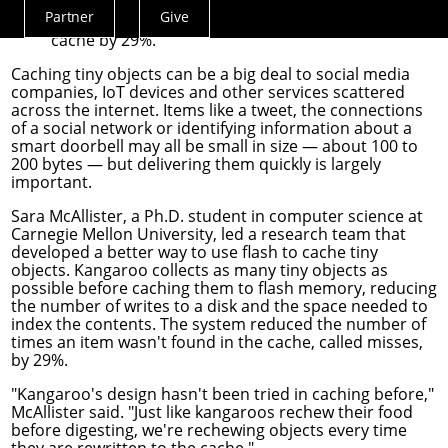
tiny objects. Their system reduced the
Partner
Give
number of times an item wasn't found in the
Actions
cache by 29%.
Menu
Caching tiny objects can be a big deal to social media
companies, IoT devices and other services scattered
across the internet. Items like a tweet, the connections
of a social network or identifying information about a
smart doorbell may all be small in size — about 100 to
200 bytes — but delivering them quickly is largely
important.
Sara McAllister
, a Ph.D. student in
computer science
at
Carnegie Mellon University, led a research team that
developed a better way to use flash to cache tiny
objects. Kangaroo collects as many tiny objects as
possible before caching them to flash memory, reducing
the number of writes to a disk and the space needed to
index the contents. The system reduced the number of
times an item wasn't found in the cache, called misses,
by 29%.
"Kangaroo's design hasn't been tried in caching before,"
McAllister said. "Just like kangaroos rechew their food
before digesting, we're rechewing objects every time
they are rewritten to the cache."