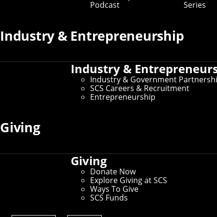
Podcast
Series
Industry & Entrepreneurship
Industry & Entrepreneur
Industry & Government Partnersh
SCS Careers & Recruitment
Entrepreneurship
Giving
Giving
Donate Now
Explore Giving at SCS
Ways To Give
Computer science Ph.D. student Sara
SCS Funds
McAllister led a research team that developed
a better way to use flash memory to cache