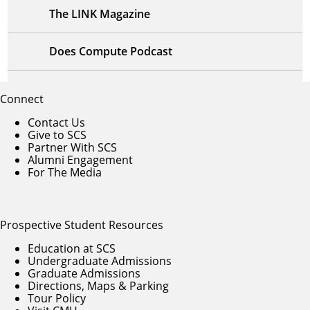
The LINK Magazine
Does Compute Podcast
Connect
Contact Us
Give to SCS
Partner With SCS
Alumni Engagement
For The Media
Prospective Student Resources
Education at SCS
Undergraduate Admissions
Graduate Admissions
Directions, Maps & Parking
Tour Policy