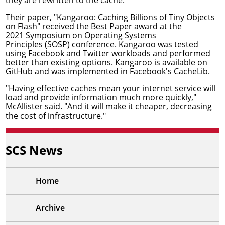
Their paper, "
Kangaroo: Caching Billions of Tiny Objects
on Flash
" received the Best Paper award at the
2021
Symposium on Operating Systems
Principles
(SOSP) conference. Kangaroo was tested
using Facebook and Twitter workloads and performed
better than existing options. Kangaroo is
available on
GitHub
and was implemented in Facebook's
CacheLib
.
"Having effective caches mean your internet service will
load and provide information much more quickly,"
McAllister said. "And it will make it cheaper, decreasing
the cost of infrastructure."
SCS News
Home
Archive