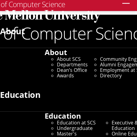
Search
Home
/
SCS News
/
News Archive
/
Innovative Caching
Method Honored With Best Paper at SOSP
About
November 19, 2021
About
Innovative Caching
About SCS
Community En
Departments
Alumni Engage
Method Honored With
Dean’s Office
Employment at 
Awards
Directory
Best Paper at SOSP
Education
By Aaron Aupperlee
Media Inquiries
Education
Education at SCS
Executive 
Undergraduate
Education
Master's
Online Edu