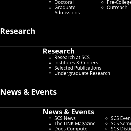
Doctoral
Pre-Colleg
Graduate
Outreach
Admissions
Research
Research
Research at SCS
Institutes & Centers
Selected Publications
Undergraduate Research
News & Events
News & Events
SCS News
SCS Even
The LINK Magazine
SCS Semi
Aman Tyagi and Kathleen M. Carley's latest
Does Compute
SCS Dist
paper looks at the polarization of climate