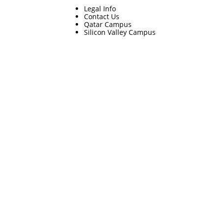
Legal Info
Contact Us
Qatar Campus
Silicon Valley Campus