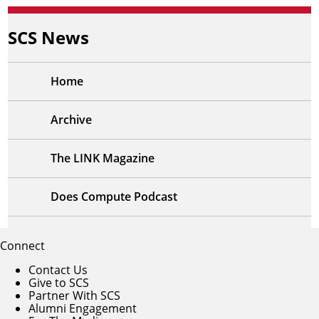
SCS News
Home
Archive
The LINK Magazine
Does Compute Podcast
Connect
Contact Us
Give to SCS
Partner With SCS
Alumni Engagement