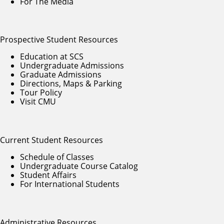
For The Media
Prospective Student Resources
Education at SCS
Undergraduate Admissions
Graduate Admissions
Directions, Maps & Parking
Tour Policy
Visit CMU
Current Student Resources
Schedule of Classes
Undergraduate Course Catalog
Student Affairs
For International Students
Administrative Resources