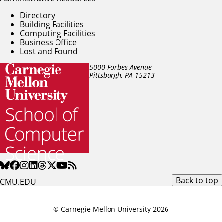
Directory
Building Facilities
Computing Facilities
Business Office
Lost and Found
5000 Forbes Avenue
Pittsburgh, PA
15213
Back to top
CMU.EDU
© Carnegie Mellon University 2026