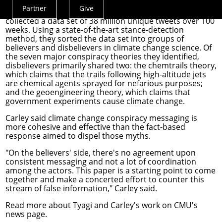
policy
, and Carley, a professor in the School of
Partner
Give
Computer Science's
Institute for Software Research
,
Actions
collected a data set of 38 million unique tweets over 100
Menu
weeks. Using a state-of-the-art stance-detection
method, they sorted the data set into groups of
believers and disbelievers in climate change science. Of
the seven major conspiracy theories they identified,
disbelievers primarily shared two: the chemtrails theory,
which claims that the trails following high-altitude jets
are chemical agents sprayed for nefarious purposes;
and the geoengineering theory, which claims that
government experiments cause climate change.
Carley said climate change conspiracy messaging is
more cohesive and effective than the fact-based
response aimed to dispel those myths.
"On the believers' side, there's no agreement upon
consistent messaging and not a lot of coordination
among the actors. This paper is a starting point to come
together and make a concerted effort to counter this
stream of false information," Carley said.
Read more about Tyagi and Carley's work on
CMU's
news page
.