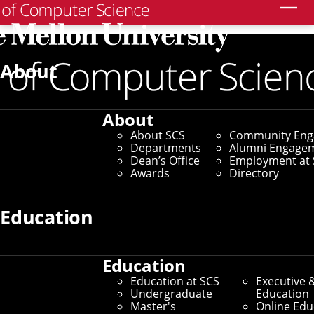
Search
Home
/
SCS News
/
News Archive
/
CMU Misinformation
Researchers Zero in on Climate Change
About
August 11, 2021
About
CMU Misinformation
About SCS
Community En
Departments
Alumni Engage
Researchers Zero in on
Dean’s Office
Employment at 
Awards
Directory
Climate Change
Education
By Michael Henninger
Media Inquiries
Education
Education at SCS
Executive 
Undergraduate
Education
Master's
Online Edu