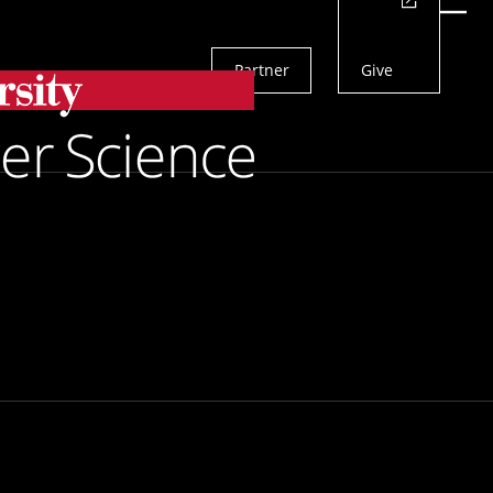
Actions
Menu
Partner
Give
Search
 Fellowship