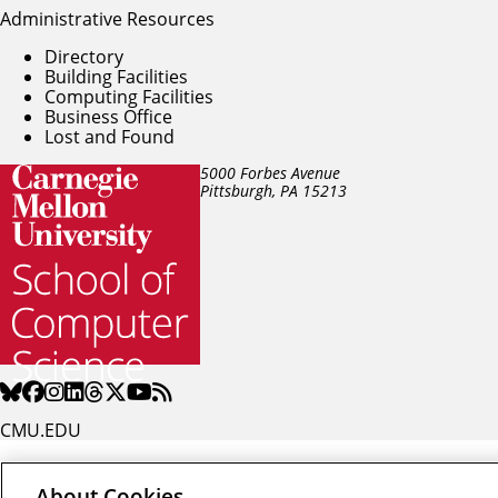
Administrative Resources
Directory
Building Facilities
Computing Facilities
Business Office
Lost and Found
5000 Forbes Avenue
Pittsburgh, PA
15213
CMU.EDU
About Cookies