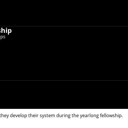
ship
D. students in the Robotics Institute, is one of 13 nation
ips
tudents in the
Robotics Institute
, is one of 13 nationwide t
 of students to submit proposals. Qualcomm says this approa
ny's top engineers, and students then must present their pr
ial Interaction Understanding and Diverse Future Behavior
self-driving vehicles, delivery drones and assistive robots —
orithms that can learn how these agents are related to one 
eract, the perception system will be able to predict what t
 environments with a large number of people and robots.
ey develop their system during the yearlong fellowship.