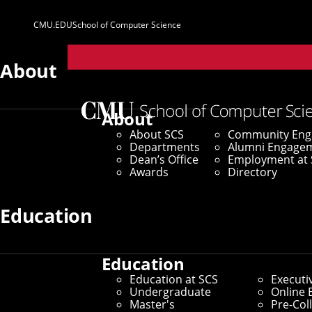
CMU.EDU
School of Computer Science
Parent
Sites
About
Home
/
SCS News
/
News Archive
/
Robotics Student
About
About SCS
Community En
September 3, 2020
Departments
Alumni Engage
Dean’s Office
Employment at 
Robotics Stude
Awards
Directory
Education
By Byron Spice
Media Inquiries
Education
Education at SCS
Executi
Undergraduate
Online 
Master's
Pre-Col