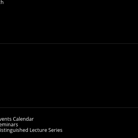
ch
vents Calendar
eminars
istinguished Lecture Series