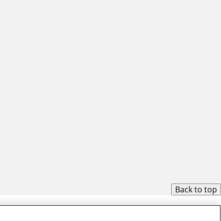
Back to top