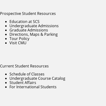
Prospective Student Resources
Education at SCS
Undergraduate Admissions
Graduate Admissions
Directions, Maps & Parking
Tour Policy
Visit CMU
Current Student Resources
Schedule of Classes
Undergraduate Course Catalog
Student Affairs
For International Students