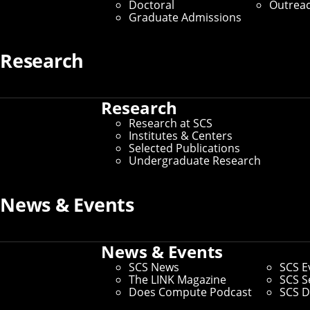
Doctoral
Outrea
Graduate Admissions
Research
Research
Research at SCS
Institutes & Centers
Selected Publications
Undergraduate Research
News & Events
News & Events
SCS News
SCS E
The LINK Magazine
SCS S
Does Compute Podcast
SCS D