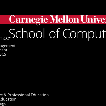
s Win Qualcomm Fellowship
gagement
ment
SCS
nts Win Qualcomm
ve & Professional Education
Education
lege