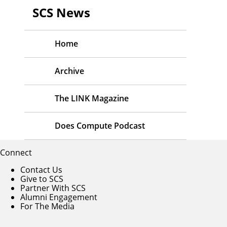
SCS News
Home
Archive
The LINK Magazine
Does Compute Podcast
Connect
Contact Us
Give to SCS
Partner With SCS
Alumni Engagement
For The Media