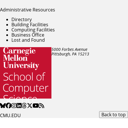
Administrative Resources
Directory
Building Facilities
Computing Facilities
Business Office
Lost and Found
5000 Forbes Avenue
Pittsburgh, PA
15213
Back to top
CMU.EDU