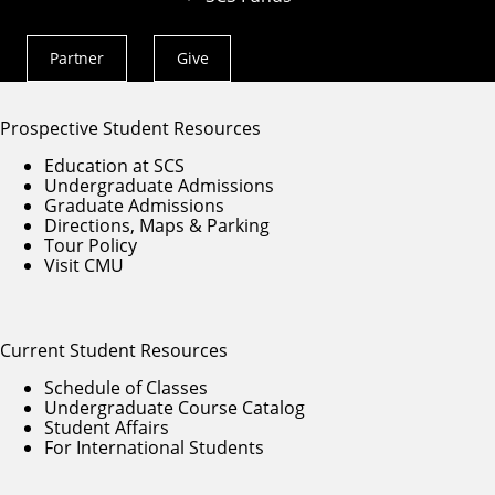
Partner With SCS
Alumni Engagement
For The Media
Partner
Give
Actions
Menu
Prospective Student Resources
Education at SCS
Undergraduate Admissions
Graduate Admissions
Directions, Maps & Parking
Tour Policy
Visit CMU
Current Student Resources
Schedule of Classes
Undergraduate Course Catalog
Student Affairs
For International Students