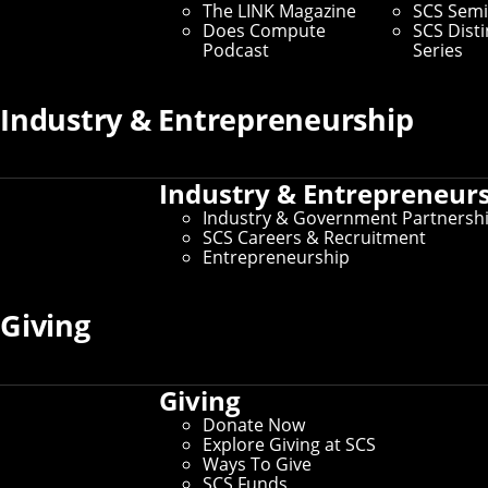
- a virtual reality vaudeville show that has become a
The LINK Magazine
SCS Semi
Carnegie Mellon tradition," Schell said.
Does Compute
SCS Dist
Podcast
Series
SCS News
Industry & Entrepreneurship
Home
Industry & Entrepreneur
Industry & Government Partnersh
Archive
SCS Careers & Recruitment
Entrepreneurship
The LINK Magazine
Giving
Does Compute Podcast
Giving
Connect
Donate Now
Explore Giving at SCS
Contact Us
Ways To Give
Give to SCS
SCS Funds