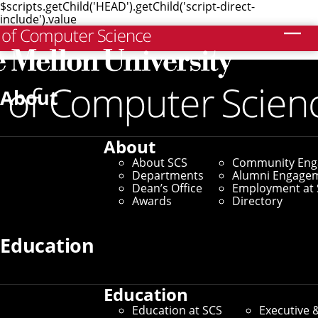
$scripts.getChild('HEAD').getChild('script-direct-
include').value
Search
Home
/
SCS News
/
News Archive
/
Students Strut Their
Stuff in "Building Virtual Worlds" Show
About
November 29, 2007
About
Students Strut Their
About SCS
Community En
Departments
Alumni Engage
Stuff in "Building
Dean’s Office
Employment at 
Awards
Directory
Virtual Worlds" Show
Education
By Byron Spice
Education
Education at SCS
Executive 