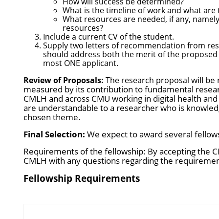
How will success be determined?
What is the timeline of work and what are
What resources are needed, if any, namely
resources?
Include a current CV of the student.
Supply two letters of recommendation from rese
should address both the merit of the proposed r
most ONE applicant.
will be
Review of Proposals:
The research proposal
measured by its contribution to fundamental researc
CMLH and across CMU working in digital health and 
are understandable to a researcher who is knowledg
chosen theme.
Final Selection:
We expect to award several fellowsh
Requirements of the fellowship: By accepting the C
CMLH with any questions regarding the requireme
Fellowship Requirements