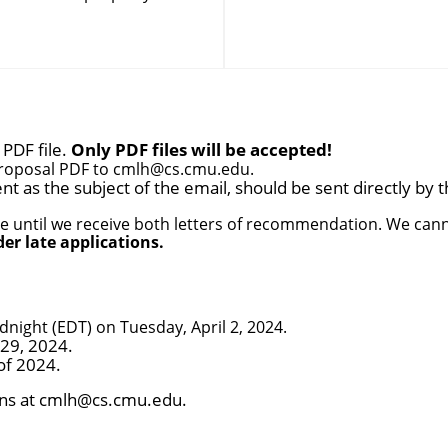
PDF file.
Only PDF files will be accepted!
Proposal PDF to
cmlh@cs.cmu.edu
.
t as the subject of the email, should be sent directly by t
e until we receive both letters of recommendation. We canno
der late applications.
night (EDT) on Tuesday, April 2, 2024.
 29, 2024.
of 2024.
ns at
cmlh@cs.cmu.edu
.