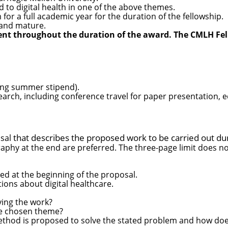
d to digital health in one of the above themes.
or a full academic year for the duration of the fellowship.
l and mature.
ent throughout the duration of the award. The CMLH Fel
ding summer stipend).
search, including conference travel for paper presentatio
that describes the proposed work to be carried out du
osal
raphy at the end are preferred. The three-page limit does no
ed at the beginning of the proposal.
ions about digital healthcare.
ving the work?
he chosen theme?
hod is proposed to solve the stated problem and how does i