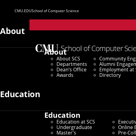
CMU.EDU
School of Computer Science
Parent
Sites
About
About
About SCS
Community En
Departments
Alumni Engage
Dean’s Office
Employment at 
Awards
Directory
Education
Education
Education at SCS
Executi
Undergraduate
Online 
Master's
Pre-Col