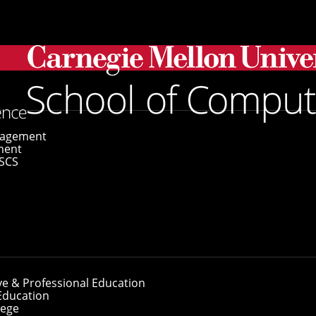
gagement
ment
SCS
ve & Professional Education
Education
lege