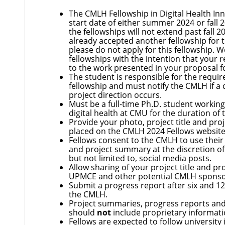
The CMLH Fellowship in Digital Health In
start date of either summer 2024 or fall 2
the fellowships will not extend past fall 2
already accepted another fellowship for t
please do not apply for this fellowship. 
fellowships with the intention that your 
to the work presented in your proposal f
The student is responsible for the requi
fellowship and must notify the CMLH if a 
project direction occurs.
Must be a full-time Ph.D. student working
digital health at CMU for the duration of 
Provide your photo, project title and pr
placed on the CMLH 2024 Fellows website
Fellows consent to the CMLH to use their 
and project summary at the discretion of
but not limited to, social media posts.
Allow sharing of your project title and p
UPMCE and other potential CMLH spons
Submit a progress report after six and 1
the CMLH.
Project summaries, progress reports and
should
not
include proprietary informat
Fellows are expected to follow university 