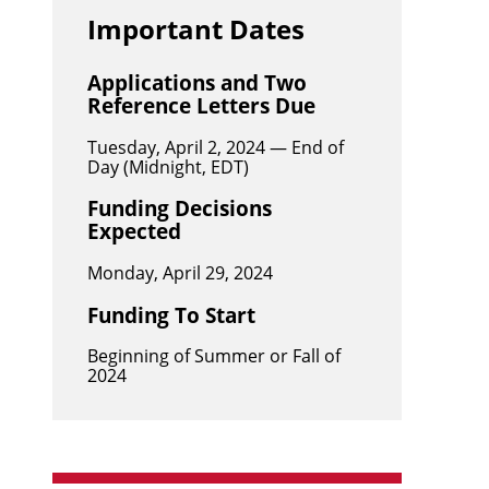
Important Dates
Applications and Two
Reference Letters Due
Tuesday, April 2, 2024 — End of
Day (Midnight, EDT)
Funding Decisions
Expected
Monday, April 29, 2024
Funding To Start
Beginning of Summer or Fall of
2024