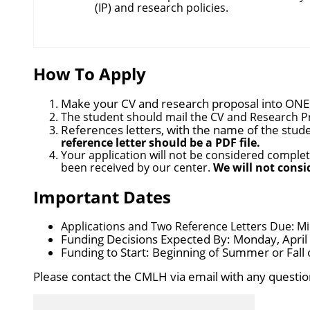
(IP) and research policies.
How To Apply
Make your CV and research proposal into
ONE
The student should mail the CV and Research 
References letters, with
the name of the studen
reference letter should be a PDF file.
Your application will not be considered complet
been received by our center.
We will not consi
Important Dates
Applications and Two Reference Letters Due: Mid
Funding Decisions Expected By: Monday, April
Funding to Start: Beginning of Summer or Fall 
Please contact the CMLH via email with any questio