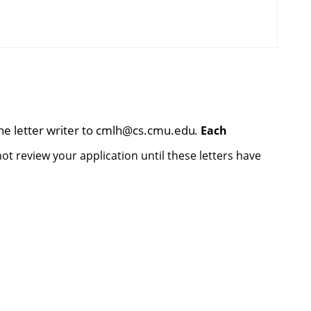
he letter writer to
cmlh@cs.cmu.edu
.
Each
t review your application until these letters have