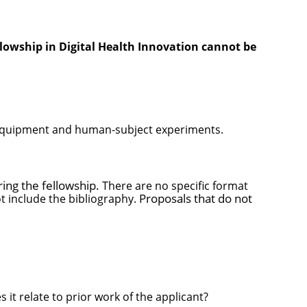
lowship in Digital Health Innovation cannot be
n, equipment and human-subject experiments.
ring the fellowship.
There are no specific format
Proposals that do not
t include the bibliography.
t relate to prior work of the applicant?