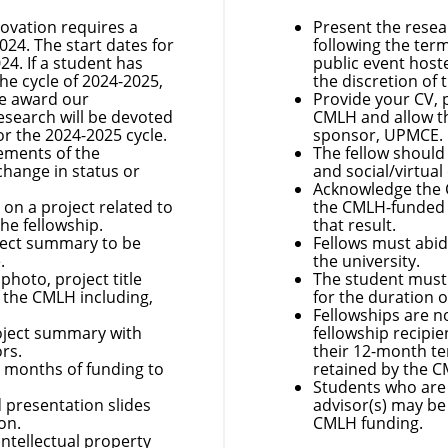
novation requires a
Present the resea
024. The start dates for
following the term
024. If a student has
public event hoste
he cycle of 2024-2025,
the discretion of
We award our
Provide your CV, 
research will be devoted
CMLH and allow th
or the 2024-2025 cycle.
sponsor, UPMCE.
rements of the
The fellow shoul
change in status or
and social/virtual
Acknowledge the C
 on a project related to
the CMLH-funded 
the fellowship.
that result.
oject summary to be
Fellows must abi
.
the university.
photo, project title
The student must 
 the CMLH including,
for the duration o
Fellowships are n
roject summary with
fellowship recipi
ors.
their 12-month te
2 months of funding to
retained by the 
Students who are 
 presentation slides
advisor(s) may be
ion.
CMLH funding.
intellectual property