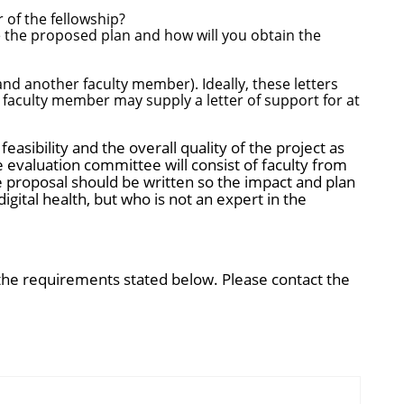
 of the fellowship?
 the proposed plan and how will you obtain the
d another faculty member). Ideally, these letters
 faculty member may supply a letter of support for at
feasibility and the overall quality of the project as
 evaluation committee will consist of faculty from
 proposal should be written so the impact and plan
ital health, but who is not an expert in the
 the requirements stated below. Please contact the