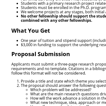
Students with a primary research project relate
Students must be enrolled in the Ph.D. program f
We welcome projects at any stages, both initia
No other fellowship should support the stud
combined with any other fellowships.
What You Get
One year of tuition and stipend support (inclu
$3,000 in funding to support the underlying re
Proposal Submission
Applicants must submit a three-page research prop
requirements and no template. Citations in a bibliog
follow this format will not be considered.
Provide a title and state which theme you select
The proposal should answer the following quest
Which problem will be addressed?
What are the main research questions dri
How will the work advance a solution in t
What new technique, idea, approach or met