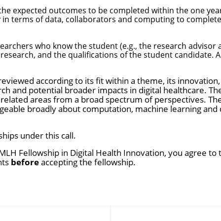
 the expected outcomes to be completed within the one year
 in terms of data, collaborators and computing to complete
archers who know the student (e.g., the research advisor an
esearch, and the qualifications of the student candidate. A
 reviewed according to its fit within a theme, its innovation, 
h and potential broader impacts in digital healthcare. The
related areas from a broad spectrum of perspectives. The
eable broadly about computation, machine learning and dig
ips under this call.
MLH Fellowship in Digital Health Innovation, you agree to
nts
before
accepting the fellowship.