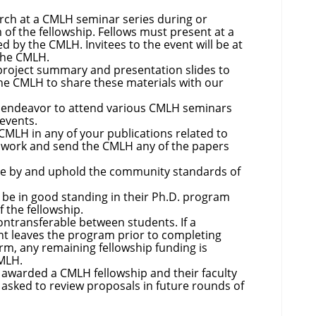
rch at a CMLH seminar series during or
 of the fellowship. Fellows must present at a
d by the CMLH. Invitees to the event will be at
 the CMLH.
project summary and presentation slides to
e CMLH to share these materials with our
d endeavor to attend various CMLH seminars
 events.
MLH in any of your publications related to
work and send the CMLH any of the papers
de by and uphold the community standards of
be in good standing in their Ph.D. program
f the fellowship.
ontransferable between students. If a
ent leaves the program prior to completing
rm, any remaining fellowship funding is
CMLH.
awarded a CMLH fellowship and their faculty
 asked to review proposals in future rounds of