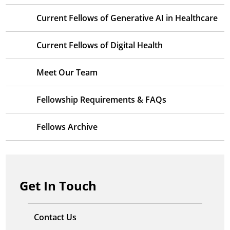
Current Fellows of Generative AI in Healthcare
Current Fellows of Digital Health
Meet Our Team
Fellowship Requirements & FAQs
Fellows Archive
Get In Touch
Contact Us