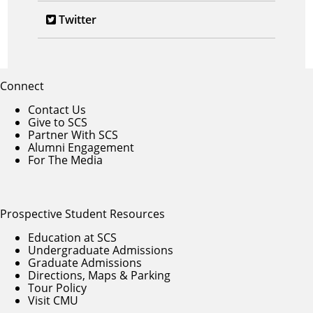
Twitter
Connect
Contact Us
Give to SCS
Partner With SCS
Alumni Engagement
For The Media
Prospective Student Resources
Education at SCS
Undergraduate Admissions
Graduate Admissions
Directions, Maps & Parking
Tour Policy
Visit CMU