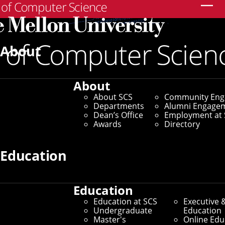
Search
About
About
About SCS
Community En
Departments
Alumni Engage
Dean’s Office
Employment at 
Awards
Directory
Education
Center for Machine Learning
and Health
Education
Education at SCS
Executive 
Undergraduate
Education
Fellowships Archive
Master's
Online Edu