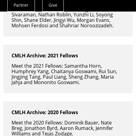
Partner
Give
Actions
Meet the 2022 Fellows: Anna Fang, Venkat
Sivaraman, Nathan Roblin, Yunzhi Li, Soyong
Menu
Shin, Shane Elder, Jingyi Wu, Morgan Evans,
Mohsen Ferdosi and Shahriar Noroozizadeh.
CMLH Archive: 2021 Fellows
Meet the 2021 Fellows: Samantha Horn,
Humphrey Yang, Chaitanya Goswami, Rui Sun,
Jingjing Tang, Paul Liang, Sheng Zhang, Maria
Jahja and Mononito Goswami.
CMLH Archive: 2020 Fellows
Meet the 2020 Fellows: Dominik Bauer, Nate
Breg, Jonathon Byrd, Aaron Rumack, Jennifer
Williams and Tejas Zodage.