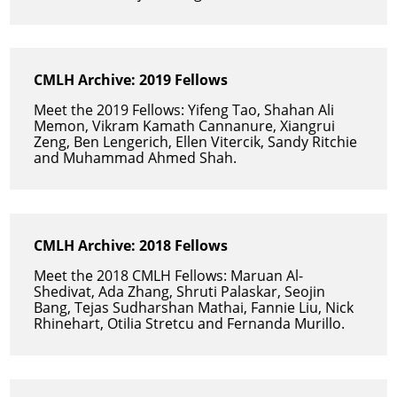
CMLH Archive: 2019 Fellows
Meet the 2019 Fellows: Yifeng Tao, Shahan Ali
Memon, Vikram Kamath Cannanure, Xiangrui
Zeng, Ben Lengerich, Ellen Vitercik, Sandy Ritchie
and Muhammad Ahmed Shah.
CMLH Archive: 2018 Fellows
Meet the 2018 CMLH Fellows: Maruan Al-
Shedivat, Ada Zhang, Shruti Palaskar, Seojin
Bang, Tejas Sudharshan Mathai, Fannie Liu, Nick
Rhinehart, Otilia Stretcu and Fernanda Murillo.