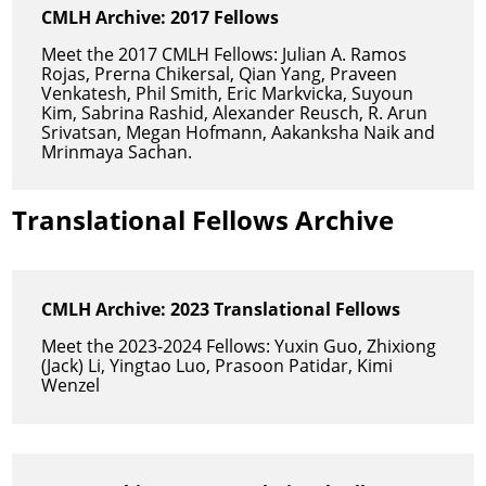
CMLH Archive: 2017 Fellows
Meet the 2017 CMLH Fellows: Julian A. Ramos
Rojas, Prerna Chikersal, Qian Yang, Praveen
Venkatesh, Phil Smith, Eric Markvicka, Suyoun
Kim, Sabrina Rashid, Alexander Reusch, R. Arun
Srivatsan, Megan Hofmann, Aakanksha Naik and
Mrinmaya Sachan.
Translational Fellows Archive
CMLH Archive: 2023 Translational Fellows
Meet the 2023-2024 Fellows: Yuxin Guo, Zhixiong
(Jack) Li, Yingtao Luo, Prasoon Patidar, Kimi
Wenzel