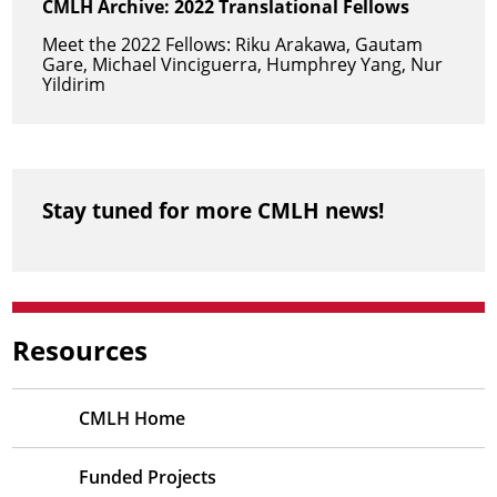
CMLH Archive: 2022 Translational Fellows
Meet the 2022 Fellows: Riku Arakawa, Gautam
Gare, Michael Vinciguerra, Humphrey Yang, Nur
Yildirim
Stay tuned for more CMLH news!
Resources
CMLH Home
Funded Projects