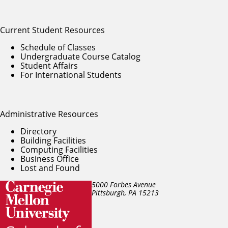
Current Student Resources
Schedule of Classes
Undergraduate Course Catalog
Student Affairs
For International Students
Administrative Resources
Directory
Building Facilities
Computing Facilities
Business Office
Lost and Found
5000 Forbes Avenue
Pittsburgh, PA
15213