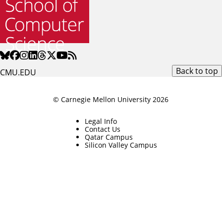
Back to top
CMU.EDU
© Carnegie Mellon University 2026
Legal Info
Contact Us
Qatar Campus
Silicon Valley Campus