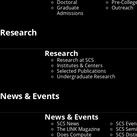
Doctoral
Pre-Colleg
Graduate
Outreach
Admissions
Research
Research
Research at SCS
Institutes & Centers
Selected Publications
Undergraduate Research
News & Events
Connect
Contact Us
Give to SCS
News & Events
Partner With SCS
SCS News
SCS Even
Alumni Engagement
The LINK Magazine
SCS Semi
For The Media
Does Compute
SCS Dist