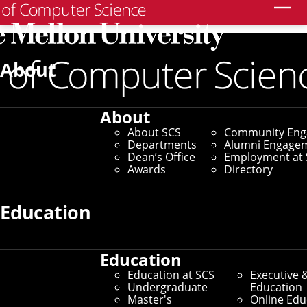
Search
About
About
About SCS
Community En
Departments
Alumni Engage
Dean’s Office
Employment at 
Awards
Directory
Education
Education
Education at SCS
Executive 
Undergraduate
Education
Master's
Online Edu