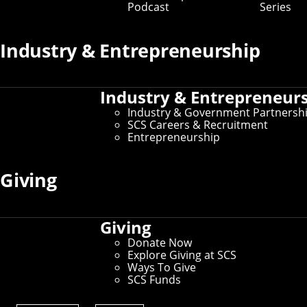
Podcast
Series
Prospective Student Resources
Industry & Entrepreneurship
Education at SCS
Undergraduate Admissions
Graduate Admissions
Industry & Entrepreneur
Directions, Maps & Parking
Tour Policy
Industry & Government Partnersh
Visit CMU
SCS Careers & Recruitment
Entrepreneurship
Current Student Resources
Giving
Schedule of Classes
Undergraduate Course Catalog
Student Affairs
Giving
For International Students
Donate Now
Explore Giving at SCS
Ways To Give
SCS Funds
Administrative Resources