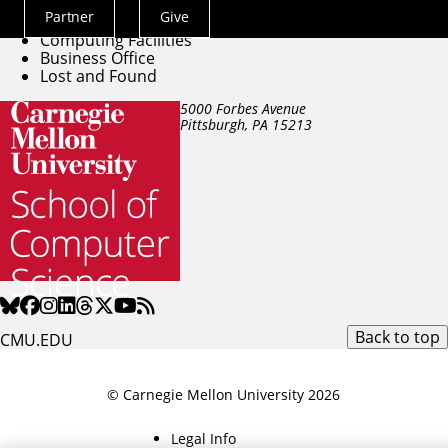
Directory
Partner
Give
Building Facilities
Actions
Computing Facilities
Menu
Business Office
Lost and Found
5000 Forbes Avenue
Pittsburgh, PA
15213
Back to top
CMU.EDU
© Carnegie Mellon University 2026
Legal Info