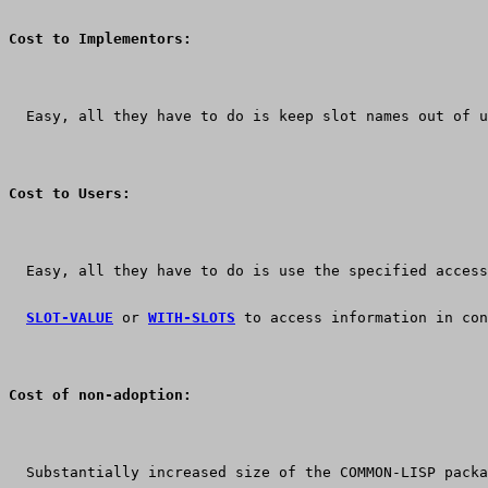
Cost to Implementors:
  Easy, all they have to do is keep slot names out of u
Cost to Users:
  Easy, all they have to do is use the specified access
SLOT-VALUE
 or 
WITH-SLOTS
 to access information in con
Cost of non-adoption:
  Substantially increased size of the COMMON-LISP packa