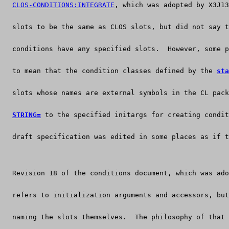
CLOS-CONDITIONS:INTEGRATE
, which was adopted by X3J13
  slots to be the same as CLOS slots, but did not say t
  conditions have any specified slots.  However, some p
  to mean that the condition classes defined by the 
sta
  slots whose names are external symbols in the CL pack
STRING=
 to the specified initargs for creating condit
  draft specification was edited in some places as if t
  Revision 18 of the conditions document, which was ado
  refers to initialization arguments and accessors, but
  naming the slots themselves.  The philosophy of that 