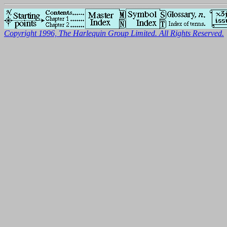
Copyright 1996, The Harlequin Group Limited. All Rights Reserved.