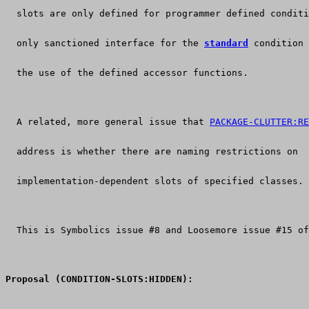
  slots are only defined for programmer defined conditi
  only sanctioned interface for the 
standard
 condition 
  the use of the defined accessor functions.
  A related, more general issue that 
PACKAGE-CLUTTER:RE
  address is whether there are naming restrictions on
  implementation-dependent slots of specified classes.
  This is Symbolics issue #8 and Loosemore issue #15 of
Proposal (CONDITION-SLOTS:HIDDEN):