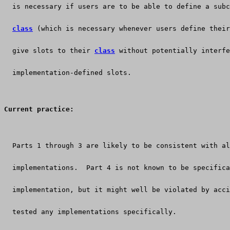
  is necessary if users are to be able to define a subc
class
 (which is necessary whenever users define their
  give slots to their 
class
 without potentially interfe
  implementation-defined slots.
Current practice:
  Parts 1 through 3 are likely to be consistent with al
  implementations.  Part 4 is not known to be specifica
  implementation, but it might well be violated by acci
  tested any implementations specifically.