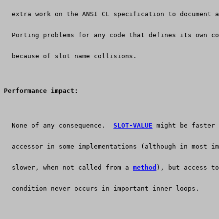
  extra work on the ANSI CL specification to document a
  Porting problems for any code that defines its own co
  because of slot name collisions.
Performance impact:
  None of any consequence.  
SLOT-VALUE
 might be faster 
  accessor in some implementations (although in most im
  slower, when not called from a 
method
), but access to
  condition never occurs in important inner loops.