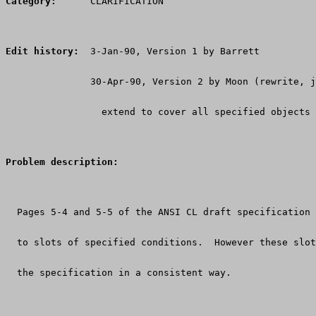
Category:
      CLARIFICATION
Edit history:
  3-Jan-90, Version 1 by Barrett
               30-Apr-90, Version 2 by Moon (rewrite, j
                 extend to cover all specified objects 
Problem description:
  Pages 5-4 and 5-5 of the ANSI CL draft specification
  to slots of specified conditions.  However these slot
  the specification in a consistent way.