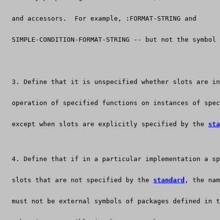
  and accessors.  For example, :FORMAT-STRING and
  SIMPLE-CONDITION-FORMAT-STRING -- but not the symbol 
  3. Define that it is unspecified whether slots are in
  operation of specified functions on instances of spec
  except when slots are explicitly specified by the 
sta
  4. Define that if in a particular implementation a sp
  slots that are not specified by the 
standard
, the nam
  must not be external symbols of packages defined in t