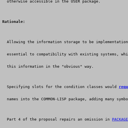
  otherwise accessible in the USER package.
Rationale:
  Allowing the information storage to be implementation
  essential to compatibility with existing systems, wh
  this information in the "obvious" way.
  Specifying slots for the condition classes would 
requ
  names into the COMMON-LISP package, adding many symbo
  Part 4 of the proposal repairs an omission in 
PACKAGE