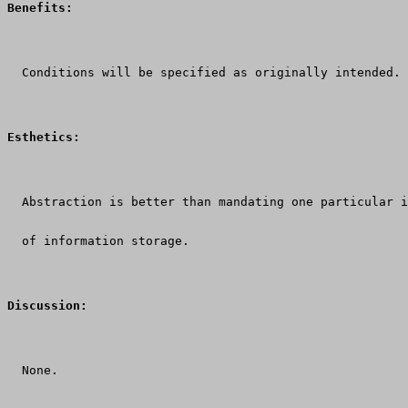
Benefits:
  Conditions will be specified as originally intended.
Esthetics:
  Abstraction is better than mandating one particular i
  of information storage.
Discussion:
  None.