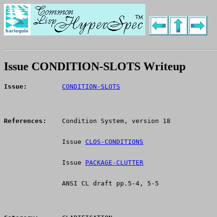
Issue CONDITION-SLOTS Writeup
Issue:
CONDITION-SLOTS
References:
    Condition System, version 18
               Issue 
CLOS-CONDITIONS
               Issue 
PACKAGE-CLUTTER
               ANSI CL draft pp.5-4, 5-5