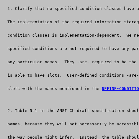
  1. Clarify that no specified condition classes have a
  The implementation of the required information storag
  condition classes is implementation-dependent.  We ne
  specified conditions are not required to have any par
  any particular names.  They -are- required to be the 
  is able to have slots.  User-defined conditions -are-
  slots with the names mentioned in the 
DEFINE-CONDITIO
  2. Table 5-1 in the ANSI CL draft specification shoul
  names, because they will not necessarily be accessibl
  the way people might infer.  Instead, the table shoul