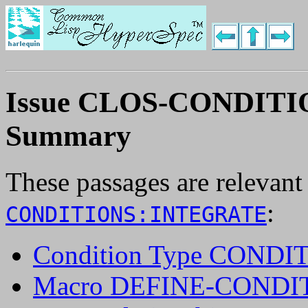
Issue CLOS-CONDIT
Summary
These passages are relevant
:
CONDITIONS:INTEGRATE
Condition Type CONDI
Macro DEFINE-CONDI