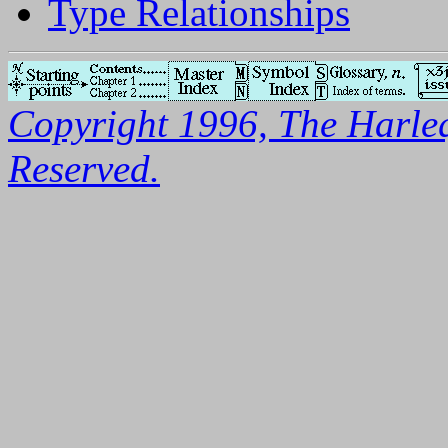
Type Relationships
Copyright 1996, The Harleq
Reserved.