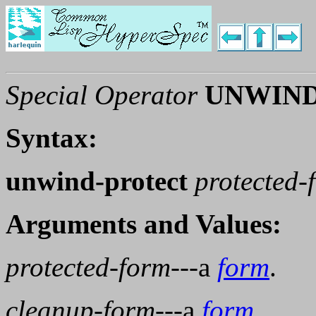
Special Operator
UNWIND
Syntax:
unwind-protect
protected-
Arguments and Values:
protected-form
---a
form
.
cleanup-form
---a
form
.