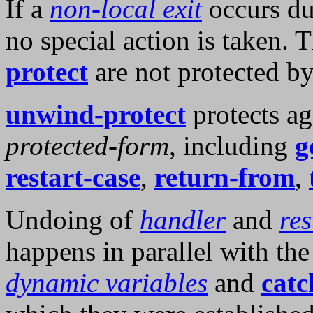
If a
non-local exit
occurs du
no special action is taken. 
protect
are not protected b
unwind-protect
protects ag
protected-form
, including
g
restart-case
,
return-from
,
Undoing of
handler
and
res
happens in parallel with th
dynamic variables
and
catc