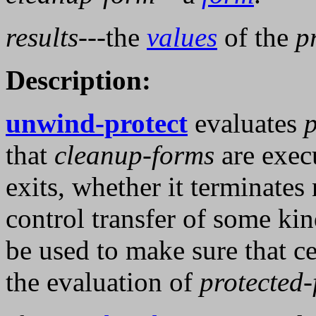
results
---the
values
of the
p
Description:
unwind-protect
evaluates
p
that
cleanup-forms
are exec
exits, whether it terminates
control transfer of some ki
be used to make sure that cer
the evaluation of
protected