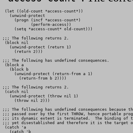
 (let ((old-count *access-count*))

   (unwind-protect

     (progn (incf *access-count*)

            (perform-access))

;;; The following returns 2.

 (block nil   

   (unwind-protect (return 1)

     (return 2)))

;;; The following has undefined consequences.

 (block a    

   (block b

     (unwind-protect (return-from a 1)

       (return-from b 2))))

;;; The following returns 2.

 (catch nil 

   (unwind-protect (throw nil 1)

     (throw nil 2)))

;;; The following has undefined consequences because th
;;; passed over by the first THROW, hence portable prog
;;; its dynamic extent is terminated.  The binding of t
;;; yet disestablished and therefore it is the target o
 (catch 'a

   (catch 'b
