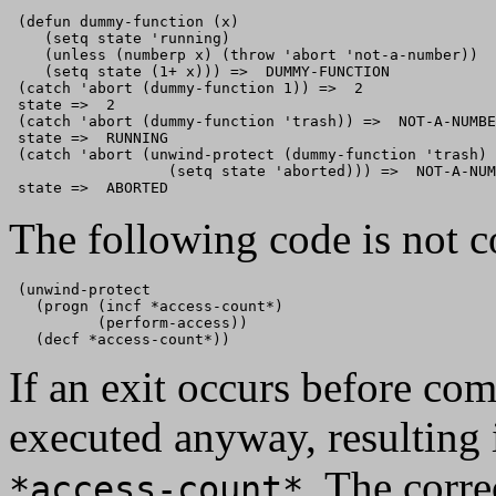
 (defun dummy-function (x)

    (setq state 'running)

    (unless (numberp x) (throw 'abort 'not-a-number))

    (setq state (1+ x))) =>  DUMMY-FUNCTION

 (catch 'abort (dummy-function 1)) =>  2

 state =>  2

 (catch 'abort (dummy-function 'trash)) =>  NOT-A-NUMBE
 state =>  RUNNING

 (catch 'abort (unwind-protect (dummy-function 'trash) 

                  (setq state 'aborted))) =>  NOT-A-NUM
The following code is not c
 (unwind-protect

   (progn (incf *access-count*)

          (perform-access))

If an exit occurs before co
executed anyway, resulting i
. The corre
*access-count*