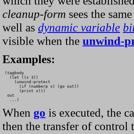
which they were established.
cleanup-form
sees the sam
well as
dynamic variable
bi
visible when the
unwind-pr
Examples:
 (tagbody

   (let ((x 3))

     (unwind-protect

       (if (numberp x) (go out))

       (print x)))

  out

When
go
is executed, the ca
then the transfer of control 