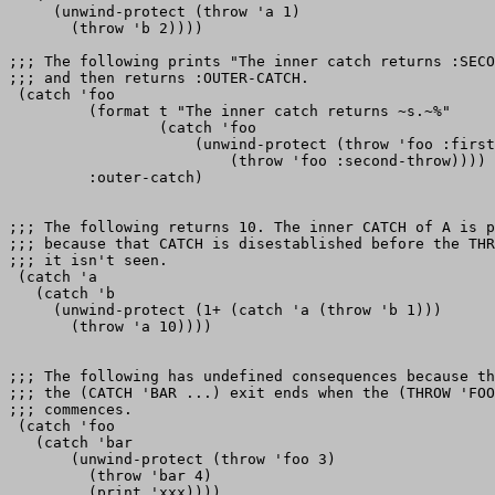
     (unwind-protect (throw 'a 1)

       (throw 'b 2))))

;;; The following prints "The inner catch returns :SECO
;;; and then returns :OUTER-CATCH.

 (catch 'foo

         (format t "The inner catch returns ~s.~%"

                 (catch 'foo

                     (unwind-protect (throw 'foo :first
                         (throw 'foo :second-throw))))

         :outer-catch)

;;; The following returns 10. The inner CATCH of A is p
;;; because that CATCH is disestablished before the THR
;;; it isn't seen.

 (catch 'a

   (catch 'b

     (unwind-protect (1+ (catch 'a (throw 'b 1)))

       (throw 'a 10))))

;;; The following has undefined consequences because th
;;; the (CATCH 'BAR ...) exit ends when the (THROW 'FOO
;;; commences.

 (catch 'foo

   (catch 'bar

       (unwind-protect (throw 'foo 3)

         (throw 'bar 4)

         (print 'xxx))))
