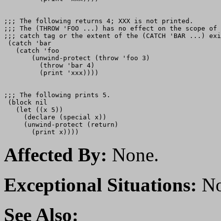
;;; The following returns 4; XXX is not printed.

;;; The (THROW 'FOO ...) has no effect on the scope of 
;;; catch tag or the extent of the (CATCH 'BAR ...) exi
 (catch 'bar

   (catch 'foo

       (unwind-protect (throw 'foo 3)

         (throw 'bar 4)

         (print 'xxx))))

;;; The following prints 5.

 (block nil

   (let ((x 5))

     (declare (special x))

     (unwind-protect (return)

Affected By:
None.
Exceptional Situations:
No
See Also: