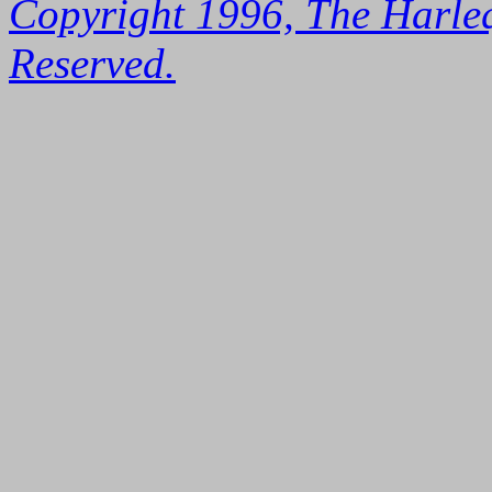
Copyright 1996, The Harleq
Reserved.