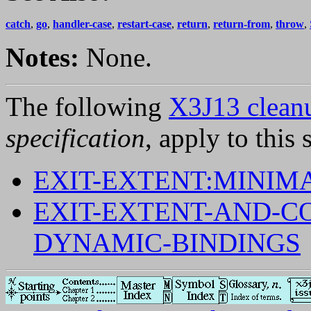
catch
,
go
,
handler-case
,
restart-case
,
return
,
return-from
,
throw
,
Notes:
None.
The following
X3J13 cleanu
specification
, apply to this 
EXIT-EXTENT:MINIM
EXIT-EXTENT-AND-C
DYNAMIC-BINDINGS