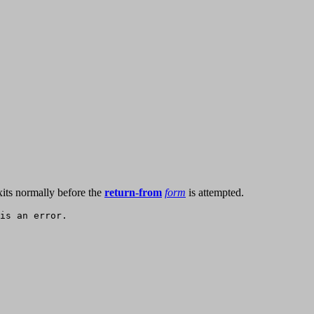
its normally before the
return-from
form
is attempted.