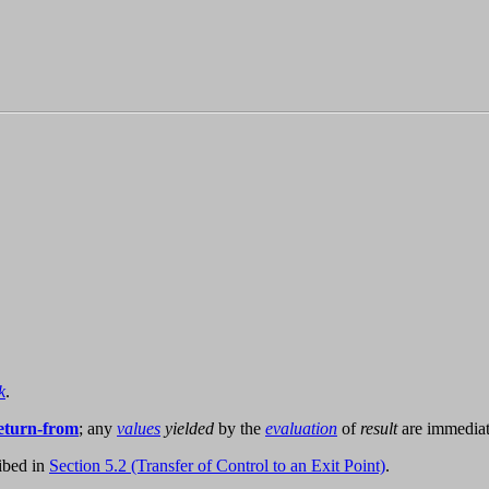
k
.
eturn-from
; any
values
yielded
by the
evaluation
of
result
are immediat
ibed in
Section 5.2 (Transfer of Control to an Exit Point)
.