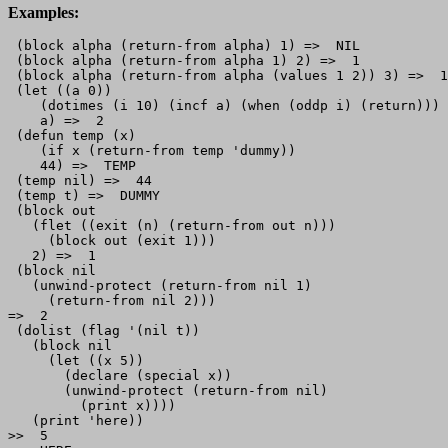
Examples:
 (block alpha (return-from alpha) 1) =>  NIL

 (block alpha (return-from alpha 1) 2) =>  1

 (block alpha (return-from alpha (values 1 2)) 3) =>  1
 (let ((a 0))

    (dotimes (i 10) (incf a) (when (oddp i) (return)))

    a) =>  2

 (defun temp (x)

    (if x (return-from temp 'dummy))

    44) =>  TEMP

 (temp nil) =>  44

 (temp t) =>  DUMMY

 (block out

   (flet ((exit (n) (return-from out n)))

     (block out (exit 1)))

   2) =>  1

 (block nil   

   (unwind-protect (return-from nil 1)

     (return-from nil 2)))

=>  2

 (dolist (flag '(nil t))

   (block nil

     (let ((x 5))

       (declare (special x))

       (unwind-protect (return-from nil)

         (print x))))

   (print 'here))

>>  5
