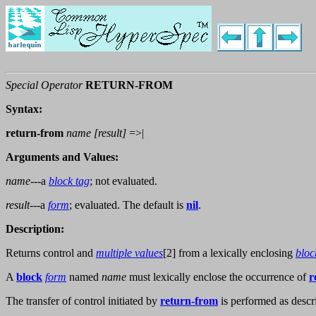
Special Operator
RETURN-FROM
Syntax:
return-from
name
[
result
]
=>|
Arguments and Values:
name
---a
block tag
; not evaluated.
result
---a
form
; evaluated. The default is
nil
.
Description:
Returns control and
multiple values
[2] from a lexically enclosing
bloc
A
block
form
named
name
must lexically enclose the occurrence of
r
The transfer of control initiated by
return-from
is performed as descr