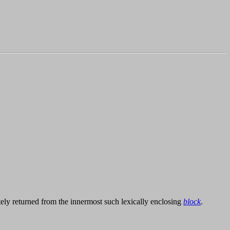
ely returned from the innermost such lexically enclosing
block
.