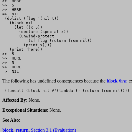
>>  HERE

>>  5

>>  HERE

=>  NIL

 (dolist (flag '(nil t))

   (block nil

     (let ((x 5))

       (declare (special x))

       (unwind-protect

           (if flag (return-from nil))

         (print x))))

   (print 'here))

>>  5

>>  HERE

>>  5

>>  HERE

The following has undefined consequences because the
block
form
ex
Affected By:
None.
Exceptional Situations:
None.
See Also:
block
,
return
,
Section 3.1 (Evaluation)