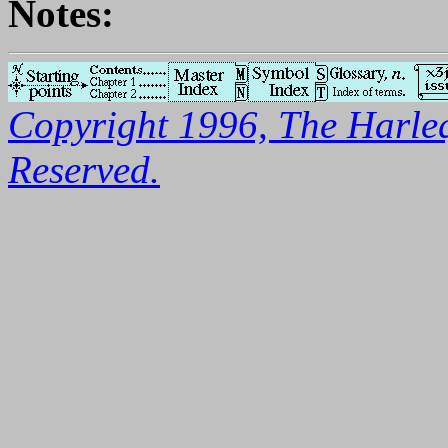
Notes:
Copyright 1996, The Harleq
Reserved.