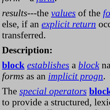
results
---the
values
of the
f
else, if an
explicit return
occ
transferred.
Description:
block
establishes
a
block
n
forms
as an
implicit progn
.
The
special operators
bloc
to provide a structured, lexi