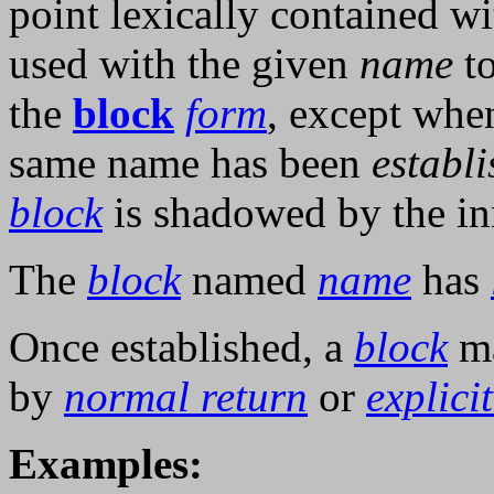
point lexically contained w
used with the given
name
to
the
block
form
, except whe
same name has been
establ
block
is shadowed by the in
The
block
named
name
has
Once established, a
block
ma
by
normal return
or
explici
Examples: