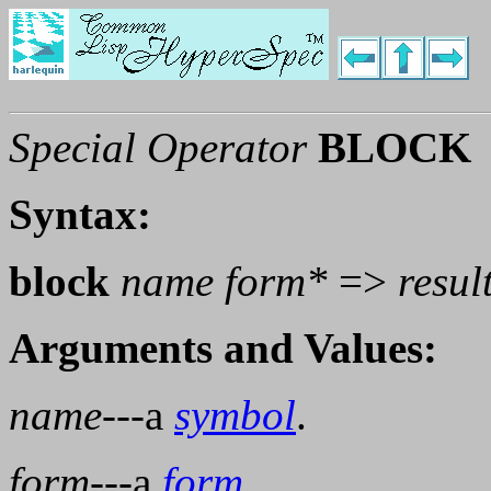
Special Operator
BLOCK
Syntax:
block
name
form
*
=>
resul
Arguments and Values:
name
---a
symbol
.
form
---a
form
.