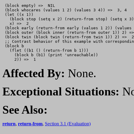
 (block empty) =>  NIL

 (block whocares (values 1 2) (values 3 4)) =>  3, 4

 (let ((x 1)) 

   (block stop (setq x 2) (return-from stop) (setq x 3)
   x) =>  2

 (block early (return-from early (values 1 2)) (values 
 (block outer (block inner (return-from outer 1)) 2) =>
 (block twin (block twin (return-from twin 1)) 2) =>  2

 ;; Contrast behavior of this example with correspondin
 (block b

   (flet ((b1 () (return-from b 1)))

     (block b (b1) (print 'unreachable))

Affected By:
None.
Exceptional Situations:
No
See Also:
return
,
return-from
,
Section 3.1 (Evaluation)