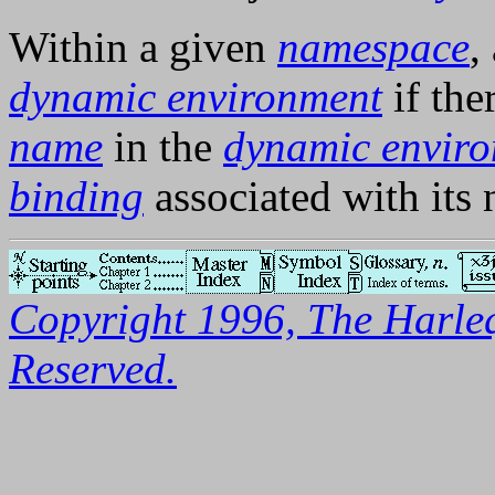
Within a given
namespace
,
dynamic environment
if the
name
in the
dynamic envir
binding
associated with its
Copyright 1996, The Harleq
Reserved.