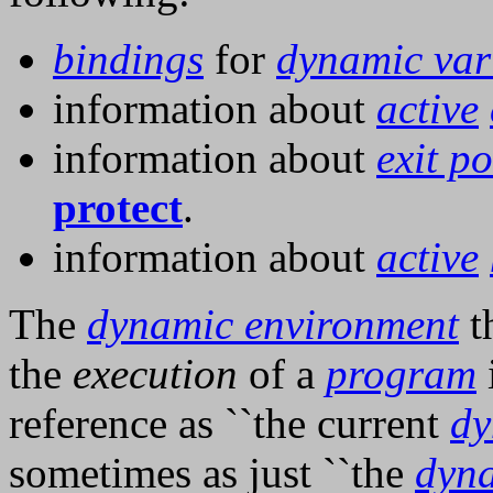
bindings
for
dynamic var
information about
active
information about
exit po
protect
.
information about
active
The
dynamic environment
th
the
execution
of a
program
i
reference as ``the current
dy
sometimes as just ``the
dyn