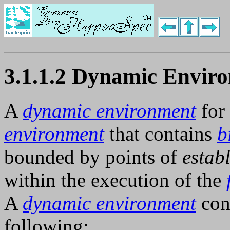
3.1.1.2 Dynamic Envir
A
dynamic environment
for
environment
that contains
b
bounded by points of
estab
within the execution of the
A
dynamic environment
cont
following: