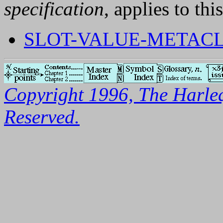
specification
, applies to thi
SLOT-VALUE-METACL
Copyright 1996, The Harleq
Reserved.