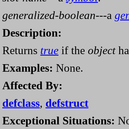
generalized-boolean
---a
ge
Description:
Returns
true
if the
object
ha
Examples:
None.
Affected By:
defclass
,
defstruct
Exceptional Situations:
No