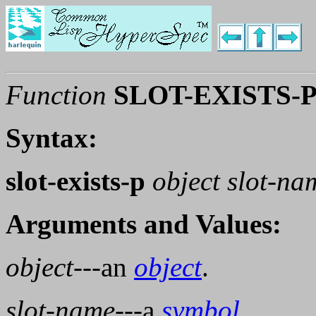
Function
SLOT-EXISTS-
Syntax:
slot-exists-p
object slot-na
Arguments and Values:
object
---an
object
.
slot-name
---a
symbol
.