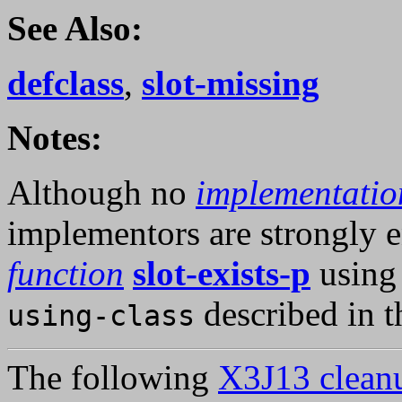
See Also:
defclass
,
slot-missing
Notes:
Although no
implementatio
implementors are strongly 
function
slot-exists-p
using
described in 
using-class
The following
X3J13 cleanu