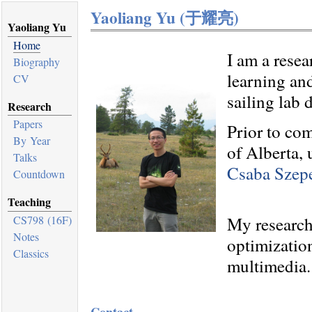
Yaoliang Yu (
于耀亮
)
Yaoliang Yu
Home
I am a resea
Biography
learning an
CV
sailing lab 
Research
Papers
Prior to co
By Year
of Alberta,
Talks
Csaba Szepe
Countdown
Teaching
My research 
CS798 (16F)
Notes
optimizatio
Classics
multimedia.
Contact