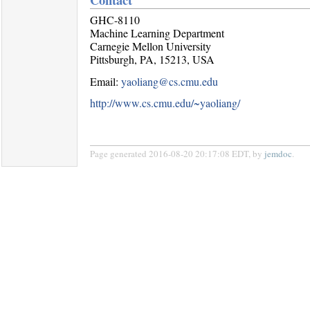
GHC-8110
Machine Learning Department
Carnegie Mellon University
Pittsburgh, PA, 15213, USA
Email:
yaoliang@cs.cmu.edu
http://www.cs.cmu.edu/~yaoliang/
Page generated 2016-08-20 20:17:08 EDT, by
jemdoc
.