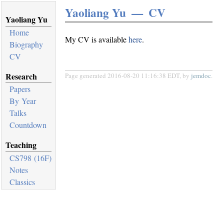
Yaoliang Yu — CV
Yaoliang Yu
Home
My CV is available
here
.
Biography
CV
Research
Page generated 2016-08-20 11:16:38 EDT, by
jemdoc
.
Papers
By Year
Talks
Countdown
Teaching
CS798 (16F)
Notes
Classics