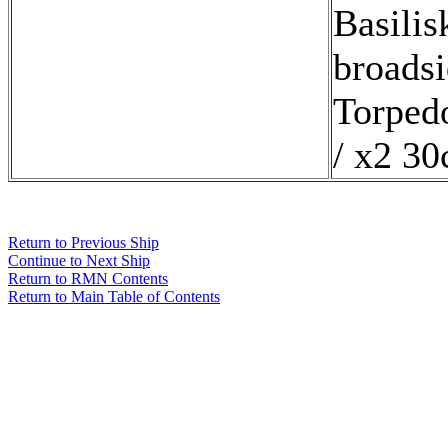
Basilis
broads
Torped
/ x2 30
Return to Previous Ship
Continue to Next Ship
Return to RMN Contents
Return to Main Table of Contents