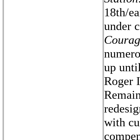
18th/ea
under c
Courag
numerou
up unti
Roger I
Remaini
redesig
with cu
compen