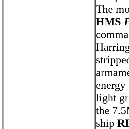
The mos
HMS
F
comman
Harring
strippe
armamen
energy 
light g
the 7.
ship
R