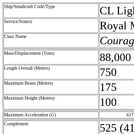
Ship/Smallcraft Code/Type
CL Lig
Service/Source
Royal 
Class Name
Courag
Mass/Displacement (Tons)
88,000
Length Overall (Meters)
750
Maximum Beam (Meters)
175
Maximum Height (Meters)
100
Maximum Acceleration (
G
)
617
Complement
525 (41