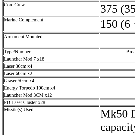
Core Crew
375 (35
Marine Complement
150 (6 
Armament Mounted
Type/Number
Broa
Launcher Mod 7 x18
Laser 30cm x4
Laser 60cm x2
Graser 50cm x4
Energy Torpedo 100cm x4
Launcher Mod 3CM x12
PD Laser Cluster x28
Missile(s) Used
Mk50 D
capacit