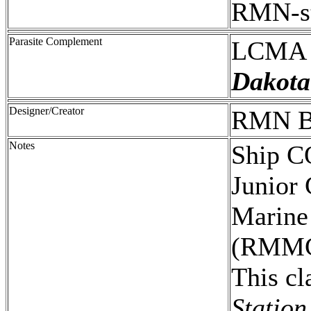
RMN-st
Parasite Complement
LCMA 
Dakota
Designer/Creator
RMN B
Notes
Ship C
Junior 
Marine
(RMMC
This cl
Station