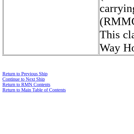
carryi
(RMMC
This cl
Way H
Return to Previous Ship
Continue to Next Ship
Return to RMN Contents
Return to Main Table of Contents