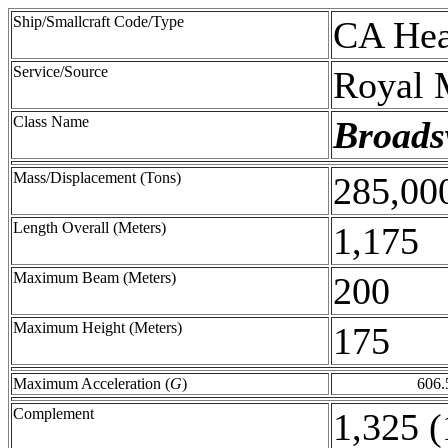
Ship/Smallcraft Code/Type
CA Hea
Service/Source
Royal 
Class Name
Broads
Mass/Displacement (Tons)
285,00
Length Overall (Meters)
1,175
Maximum Beam (Meters)
200
Maximum Height (Meters)
175
Maximum Acceleration (
G
)
606.
Complement
1,325 (