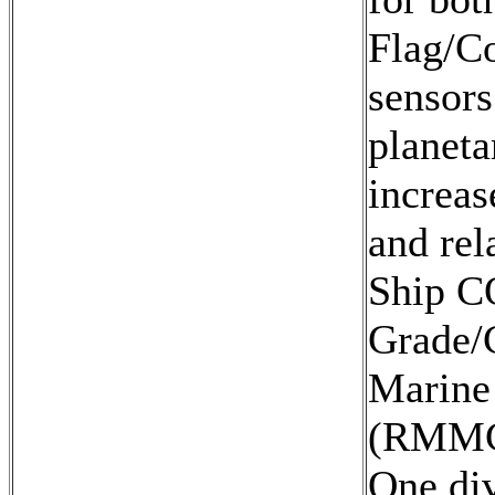
Flag/Co
sensors
planeta
increas
and rel
Ship CO
Grade/C
Marine
(RMMC
One di