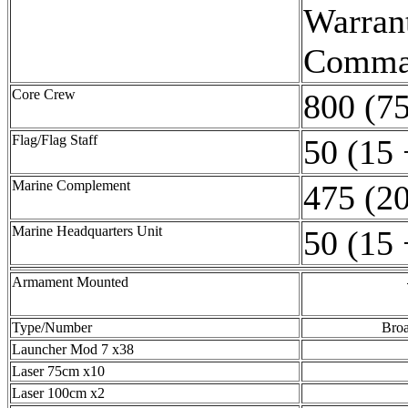
Warrant
Comman
Core Crew
800 (75
Flag/Flag Staff
50 (15 
Marine Complement
475 (20
Marine Headquarters Unit
50 (15 
Armament Mounted
Type/Number
Broa
Launcher Mod 7 x38
Laser 75cm x10
Laser 100cm x2