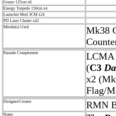
Graser 125cm x6
Energy Torpedo 150cm x4
Launcher Mod 3CM x24
PD Laser Cluster x42
Missile(s) Used
Mk38 C
Counte
Parasite Complement
LCMA 
(
C3
Da
x2 (M
Flag/M
Designer/Creator
RMN B
Notes