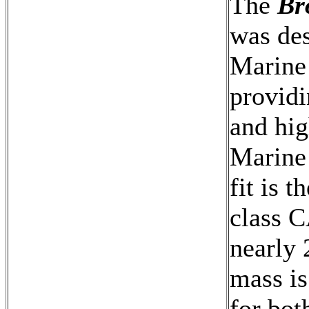
The
Br
was des
Marine
providi
and hig
Marine
fit is 
class C
nearly 
mass i
for bo