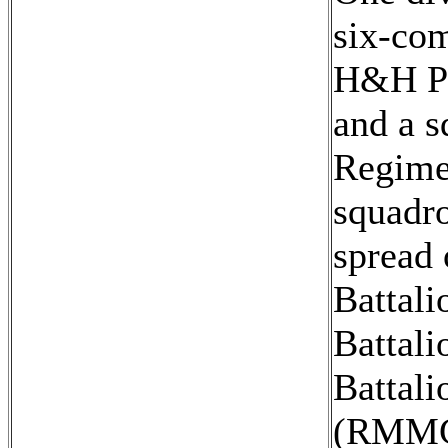
six-com
H&H Pla
and a s
Regimen
squadr
spread 
Battal
Battali
Battali
(RMMC)