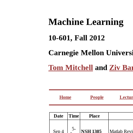
Machine Learning
10-601, Fall 2012
Carnegie Mellon Univers
Tom Mitchell
and
Ziv Ba
Home
People
Lectur
Date
Time
Place
5-
Sep 4
NSH 1305
Matlab Rev