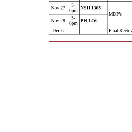
5-
Nov 27
NSH 1305
6pm
MDP's
5-
Nov 28
PH 125C
6pm
Dec 6
Final Revie