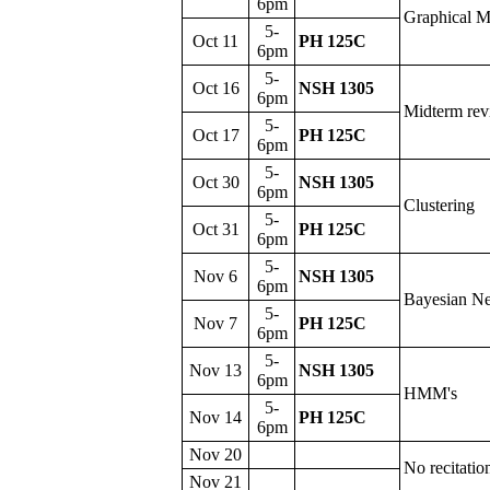
6pm
Graphical 
5-
Oct 11
PH 125C
6pm
5-
Oct 16
NSH 1305
6pm
Midterm re
5-
Oct 17
PH 125C
6pm
5-
Oct 30
NSH 1305
6pm
Clustering
5-
Oct 31
PH 125C
6pm
5-
Nov 6
NSH 1305
6pm
Bayesian N
5-
Nov 7
PH 125C
6pm
5-
Nov 13
NSH 1305
6pm
HMM's
5-
Nov 14
PH 125C
6pm
Nov 20
No recitatio
Nov 21