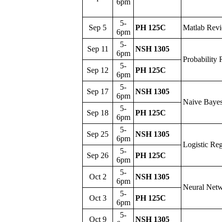
6pm
5-
Sep 5
PH 125C
Matlab Rev
6pm
5-
Sep 11
NSH 1305
6pm
Probability
5-
Sep 12
PH 125C
6pm
5-
Sep 17
NSH 1305
6pm
Naive Baye
5-
Sep 18
PH 125C
6pm
5-
Sep 25
NSH 1305
6pm
Logistic Reg
5-
Sep 26
PH 125C
6pm
5-
Oct 2
NSH 1305
6pm
Neural Net
5-
Oct 3
PH 125C
6pm
5-
Oct 9
NSH 1305