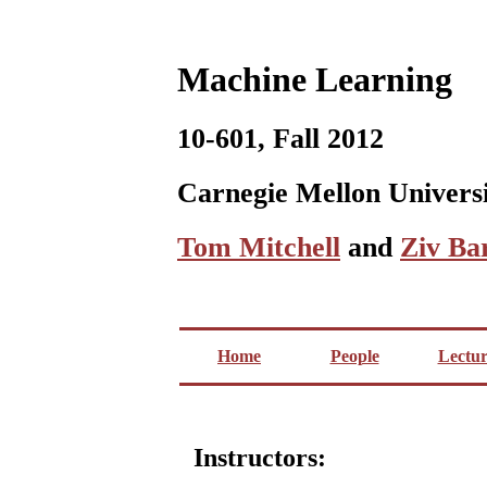
Machine Learning
10-601, Fall 2012
Carnegie Mellon Univers
Tom Mitchell
and
Ziv Ba
Home
People
Lectur
Instructors: