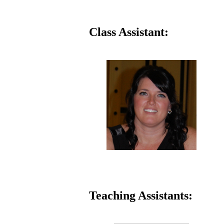
Class Assistant:
Teaching Assistants: