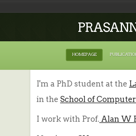
PRASAN
HOMEPAGE
PUBLICATIO
I'm a PhD student at the
L
in the
School of Computer
I work with Prof.
Alan W 