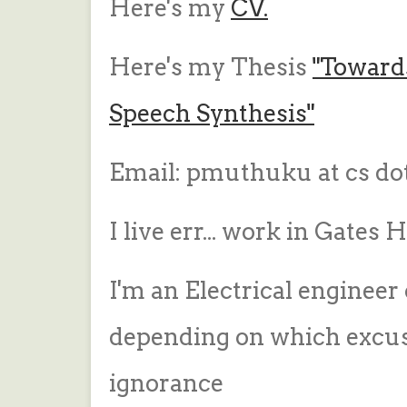
Here's my
CV.
Here's my Thesis
"Toward
Speech Synthesis"
Email: pmuthuku at cs do
I live err... work in Gates
I'm an Electrical engineer
depending on which excuse
ignorance