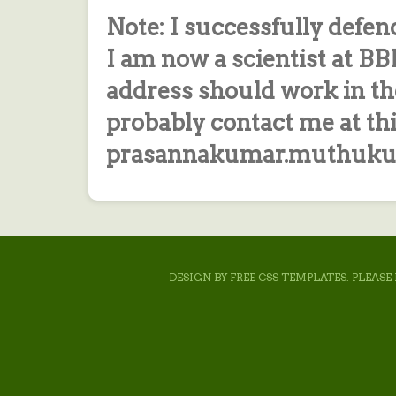
Note: I successfully defen
I am now a scientist at B
address should work in th
probably contact me at th
prasannakumar.muthukum
DESIGN BY
FREE CSS TEMPLATES
. PLEAS