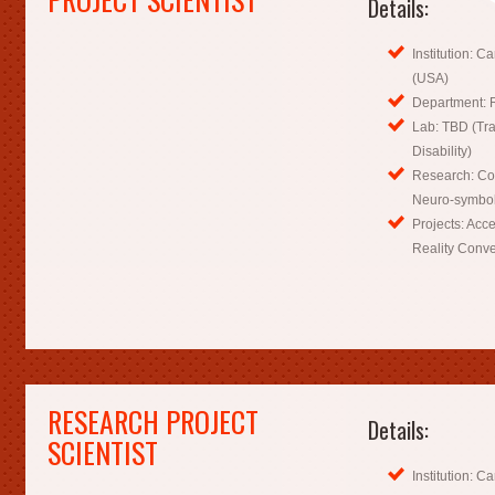
Details:
Institution: C
(USA)
Department: R
Lab: TBD (Tra
Disability)
Research: Co
Neuro-symboli
Projects: Acc
Reality Conve
RESEARCH PROJECT
Details:
SCIENTIST
Institution: C