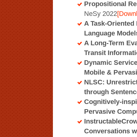
Propositional R
NeSy 2022
[Down
A Task-Oriented 
Language Models
A Long-Term Eval
Transit Informat
Dynamic Service
Mobile & Pervas
NLSC: Unrestric
through Senten
Cognitively-insp
Pervasive Comp
InstructableCro
Conversations w