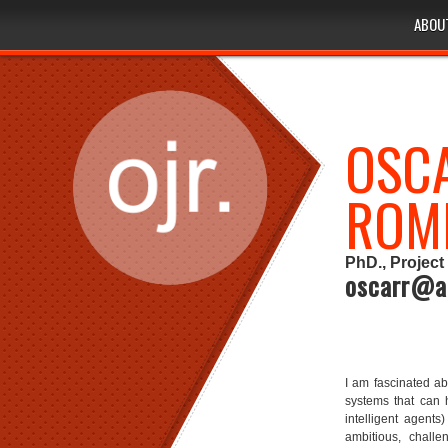
ABOU
ABOU
ABOU
OSCA
ROM
PhD., Project 
oscarr@a
I am fascinated abo
systems that can 
intelligent agents)
ambitious, challen