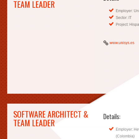
TEAM LEADER
Employer: Uni
Sector: IT
Project: His
www.unisys.es
SOFTWARE ARCHITECT &
Details:
TEAM LEADER
Employer: He
(Colombia)