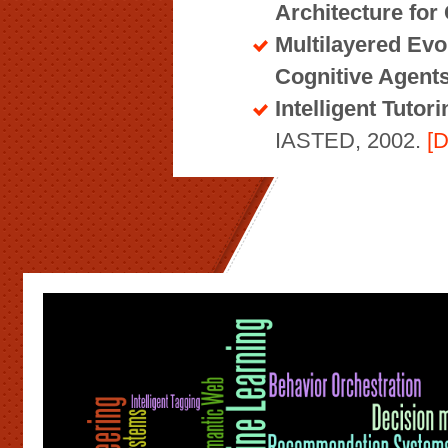
Architecture for
Multilayered Evo
Cognitive Agent
Intelligent Tuto
IASTED, 2002.
[