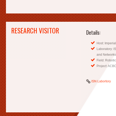
RESEARCH VISITOR
Details:
Host: Imperia
Laboratory: IS
and Networks
Field: Roboti
Project: ACB
ISN Labortory