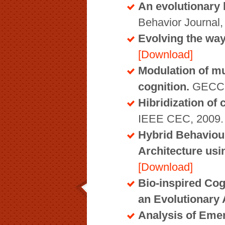
An evolutionary 
Behavior Journal
Evolving the way 
[Download]
Modulation of mul
cognition.
GECCO
Hibridization of 
IEEE CEC, 2009
Hybrid Behaviour
Architecture us
[Download]
Bio-inspired Cog
an Evolutionary
Analysis of Emer