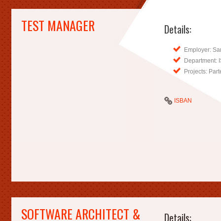
TEST MANAGER
Details:
Employer: Sa
Department: 
Projects: Pa
ISBAN
SOFTWARE ARCHITECT &
Details: