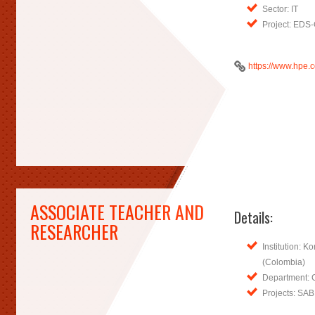
Sector: IT
Project: EDS
https://www.hpe.
ASSOCIATE TEACHER AND
Details:
RESEARCHER
Institution: K
(Colombia)
Department: 
Projects: SA