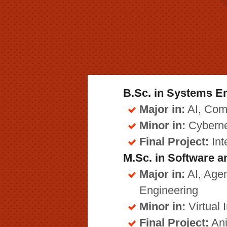
B.Sc. in Systems E
Major in:
AI, Com
Minor in:
Cyberne
Final Project:
Int
M.Sc. in Software 
Major in:
AI, Agen
Engineering
Minor in:
Virtual I
Final Project:
Ani