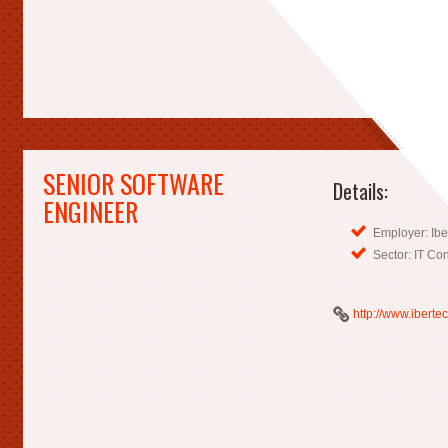
SENIOR SOFTWARE
Details:
ENGINEER
Employer: Ibe
Sector: IT Co
http://www.iberte