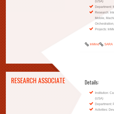
(USA)
Department: 
Research: Inte
Mobile, Mach
Orchestration
Projects: InM
InMind
SARA
RESEARCH ASSOCIATE
Details:
Institution: C
(USA)
Department: 
Activities: D