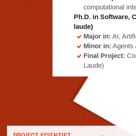
computational int
Ph.D. in Software
laude)
Major in:
AI, Arti
Minor in:
Agents 
Final Project:
Cog
Laude)
PROJECT SCIENTIST