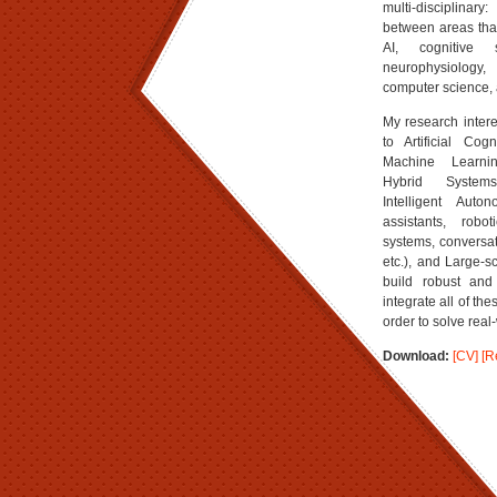
multi-disciplinary
between areas that
AI, cognitive s
neurophysiology, 
computer science, 
My research intere
to Artificial Cog
Machine Learnin
Hybrid Systems
Intelligent Aut
assistants, robot
systems, conversat
etc.), and Large-s
build robust and
integrate all of th
order to solve real
Download:
[CV]
[R