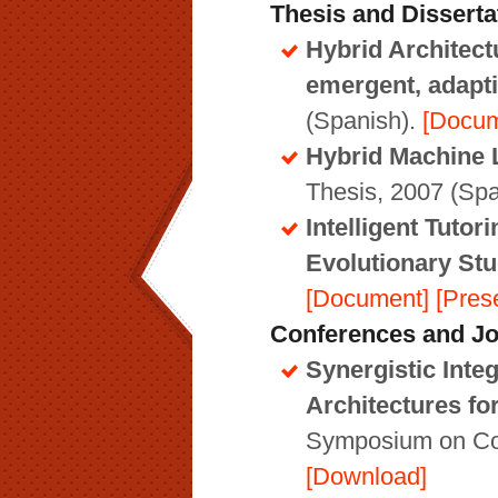
Thesis and Disserta
Hybrid Architect
emergent, adapti
(Spanish).
[Docum
Hybrid Machine L
Thesis, 2007 (Spa
Intelligent Tuto
Evolutionary St
[Document]
[Pres
Conferences and Jo
Synergistic Inte
Architectures fo
Symposium on Cog
[Download]