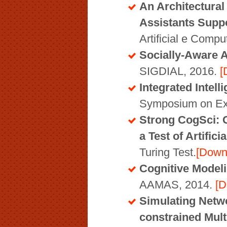
An Architectural
Assistants Supp
Artificial e Comp
Socially-Aware A
SIGDIAL, 2016.
[
Integrated Intel
Symposium on Exp
Strong CogSci: 
a Test of Artifici
Turing Test.
[Down
Cognitive Modeli
AAMAS, 2014.
[D
Simulating Netwo
constrained Mul