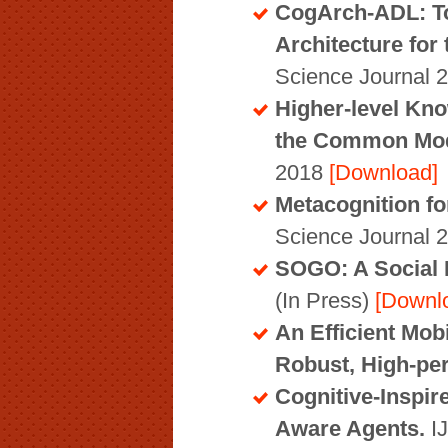
CogArch-ADL: To
Architecture fo
Science Journal 
Higher-level Kno
the Common Mode
2018
[Download]
Metacognition f
Science Journal 
SOGO: A Social I
(In Press)
[Downl
An Efficient Mob
Robust, High-pe
Cognitive-Inspir
Aware Agents.
I