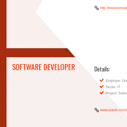
http://www.konrad
SOFTWARE DEVELOPER
Details:
Employer: Or
Sector: IT
Project: Subo
www.oracle.com/i