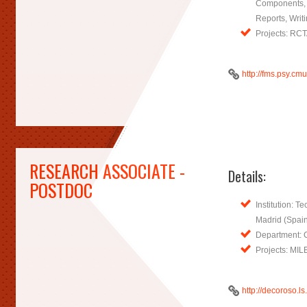
Components, 
Reports, Writi
Projects: RC
http://fms.psy.c
RESEARCH ASSOCIATE -
Details:
POSTDOC
Institution: Te
Madrid (Spai
Department: 
Projects: MI
http://decoroso.ls