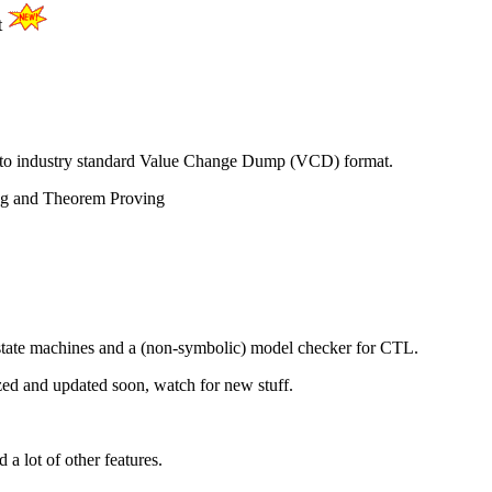
t
to industry standard Value Change Dump (VCD) format.
ing and Theorem Proving
e state machines and a (non-symbolic) model checker for CTL.
ized and updated soon, watch for new stuff.
a lot of other features.