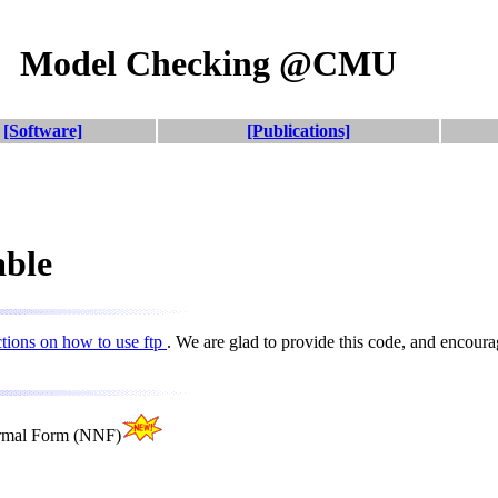
Model Checking @CMU
[Software]
[Publications]
able
ctions on how to use ftp
. We are glad to provide this code, and encou
ormal Form (NNF)