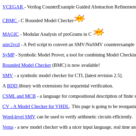
VCEGAR
- Verilog CounterExample Guided Abstraction Refinemen
CBMC
- C Bounded Model Checker
MAGIC
- Modular Analysis of proGrams in C
smv2vcd
- A Perl script to convert an SMV/NuSMV counterexample 
SyMP
- Symbolic Model Prover, a tool for combining Model Check
Bounded Model Checker
(BMC) is now available!
SMV
- a symbolic model checker for CTL [latest revision 2.5].
A
BDD
library with extensions for sequential verification.
CSML and MCB
- a language for compositional description of finit
CV - A Model Checker for VHDL
. This page is going to be reorgan
Word-level SMV
can be used to verify arithmetic circuits efficiently.
Verus
- a new model checker with a nicer input language, real time and 