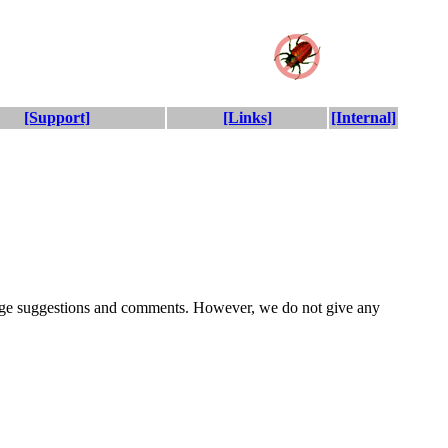
[Support]
[Links]
[Internal]
rage suggestions and comments. However, we do not give any