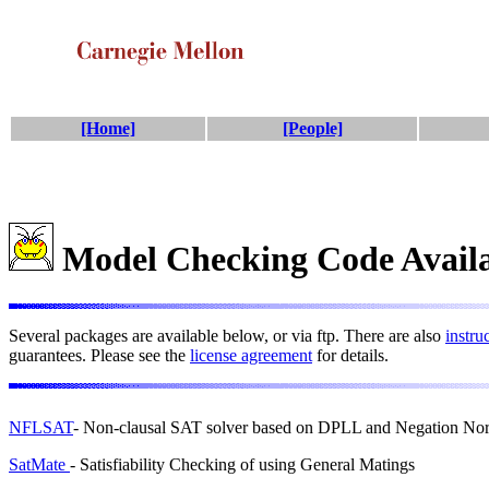
[Home]
[People]
Model Checking Code Avail
Several packages are available below, or via ftp. There are also
instru
guarantees. Please see the
license agreement
for details.
NFLSAT
- Non-clausal SAT solver based on DPLL and Negation N
SatMate
- Satisfiability Checking of using General Matings