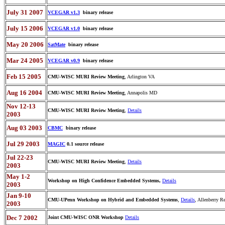
July 31 2007
VCEGAR v1.3
binary release
July 15 2006
VCEGAR v1.0
binary release
May 20 2006
SatMate
binary release
Mar 24 2005
VCEGAR v0.9
binary release
Feb 15 2005
CMU-WISC MURI Review Meeting
, Arlington VA
Aug 16 2004
CMU-WISC MURI Review Meeting
, Annapolis MD
Nov 12-13
CMU-WISC MURI Review Meeting
,
Details
2003
Aug 03 2003
CBMC
binary release
Jul 29 2003
MAGIC
0.1 source release
Jul 22-23
CMU-WISC MURI Review Meeting
,
Details
2003
May 1-2
Workshop on High Confidence Embedded Systems,
Details
2003
Jan 9-10
CMU-UPenn Workshop on Hybrid and Embedded Systems
,
Details
, Allenberry Re
2003
Dec 7 2002
Joint CMU-WISC ONR Workshop
Details