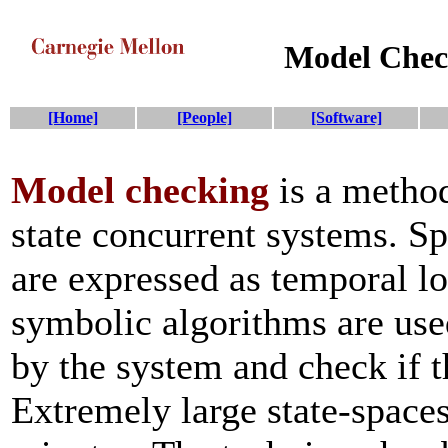
Model Che
[Home]
[People]
[Software]
Model checking
is a method
state concurrent systems. Sp
are expressed as temporal lo
symbolic algorithms are use
by the system and check if t
Extremely large state-spaces