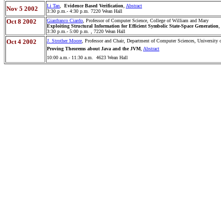
Li Tan
,
Evidence Based Verification
,
Abstract
Nov 5 2002
3:30 p.m.- 4:30 p.m. 7220 Wean Hall
Oct 8 2002
Gianfranco Ciardo
, Professor of Computer Science, College of William and Mary
Exploiting Structural Information for Efficient Symbolic State-Space Generation
,
3:30 p.m.- 5:00 p.m. , 7220 Wean Hall
Oct 4 2002
J. Strother Moore
, Professor and Chair, Department of Computer Sciences, University 
Proving Theorems about Java and the JVM
,
Abstract
10:00 a.m.- 11:30 a.m. 4623 Wean Hall