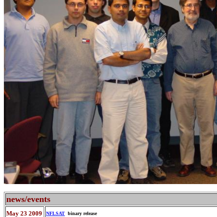
news/events
May 23 2009
NFLSAT
binary release