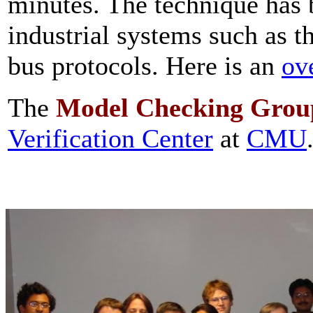
minutes. The technique has 
industrial systems such as t
bus protocols. Here is an
ov
The
Model Checking
Grou
Verification Center
at
CMU