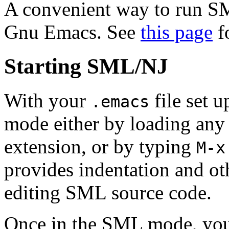
A convenient way to run S
Gnu Emacs. See
this page
fo
Starting SML/NJ
With your
file set 
.emacs
mode either by loading any 
extension, or by typing
M-x
provides indentation and oth
editing SML source code.
Once in the SML mode, you