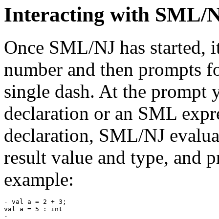
Interacting with SML/
Once SML/NJ has started, it
number and then prompts for
single dash. At the prompt
declaration or an SML expr
declaration, SML/NJ evaluate
result value and type, and 
example:
- val a = 2 + 3;

val a = 5 : int
