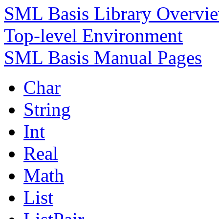
SML Basis Library Overvi
Top-level Environment
SML Basis Manual Pages
Char
String
Int
Real
Math
List