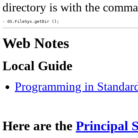
directory is with the comm
Web Notes
Local Guide
Programming in Standa
Here are the
Principal 