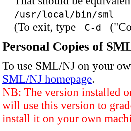
That should be equivale
/usr/local/bin/sml
(To exit, type
("Con
C-d
Personal Copies of SM
To use SML/NJ on your own 
SML/NJ homepage
.
NB: The version installed 
will use this version to gr
install it on your own machi