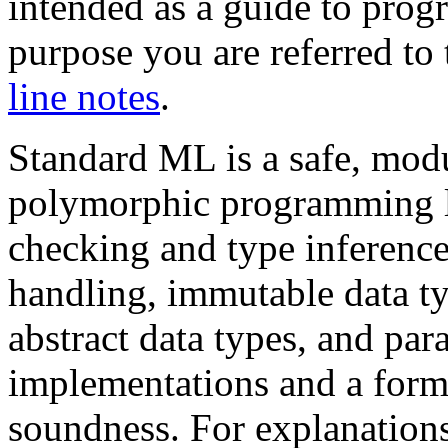
intended as a guide to pro
purpose you are referred to
line notes
.
Standard ML is a safe, modul
polymorphic programming l
checking and type inference
handling, immutable data ty
abstract data types, and par
implementations and a forma
soundness. For explanations