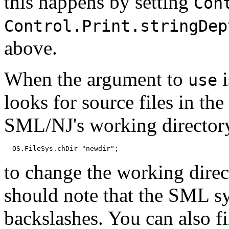
this happens by setting
Con
Control.Print.stringDep
above.
When the argument to
i
use
looks for source files in th
SML/NJ's working directory
to change the working direc
should note that the SML sy
backslashes. You can also f