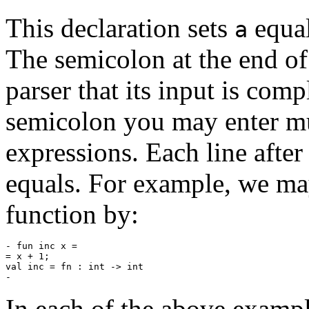
This declaration sets
equal
a
The semicolon at the end of 
parser that its input is comp
semicolon you may enter mul
expressions. Each line after
equals. For example, we ma
function by:
- fun inc x =

= x + 1;

val inc = fn : int -> int

In each of the above example