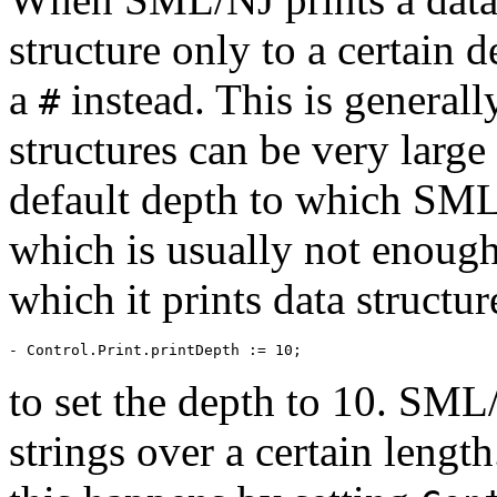
structure only to a certain d
a
instead. This is generall
#
structures can be very large
default depth to which SML/
which is usually not enough
which it prints data structu
to set the depth to 10. SML/
strings over a certain lengt