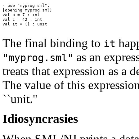
- use "myprog.sml";

[opening myprog.sml]

val b = 7 : int

val c = 42 : int

val it = () : unit

The final binding to
happ
it
as an express
"myprog.sml"
treats that expression as a d
The value of this expressio
``unit.''
Idiosyncrasies
When SML/NJ prints a data st