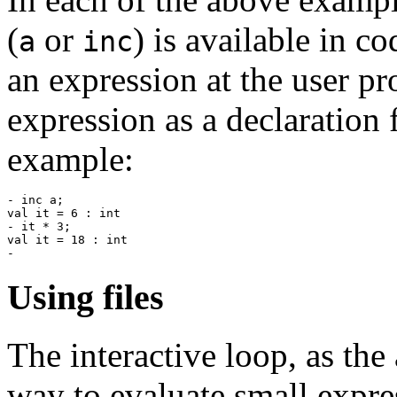
(
or
) is available in c
a
inc
an expression at the user p
expression as a declaration 
example:
- inc a;

val it = 6 : int

- it * 3;

val it = 18 : int

Using files
The interactive loop, as the
way to evaluate small expres