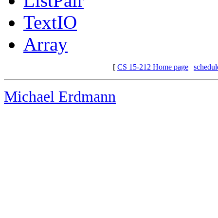
ListPair
TextIO
Array
[
CS 15-212 Home page
|
schedul
Michael Erdmann