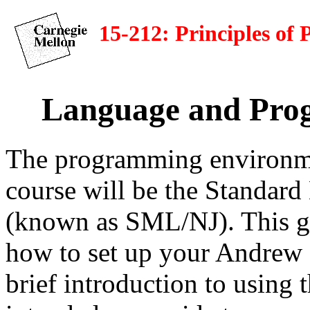
15-212: Principles o
Language and Pro
The programming environmen
course will be the Standar
(known as SML/NJ). This gu
how to set up your Andrew 
brief introduction to using