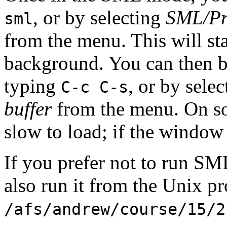
, or by selecting
SML/Pro
sml
from the menu. This will st
background. You can then
typing
, or by sele
C-c C-s
buffer
from the menu. On 
slow to load; if the window
If you prefer not to run S
also run it from the Unix p
/afs/andrew/course/15/2