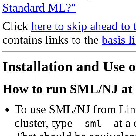
Standard ML?"
Click
here to skip ahead to
contains links to the
basis l
Installation and Use
How to run SML/NJ a
To use SML/NJ from Lin
cluster, type
at a 
sml