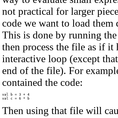
not practical for larger piec
code we want to load them d
This is done by running th
then process the file as if i
interactive loop (except tha
end of the file). For exampl
contained the code:
val b = 3 + 4

Then using that file will c