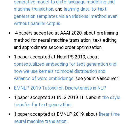
generative model to unite language modelling and
machine translation
, and
learning data-to-text
generation templates via a variational method even
without parallel corpus
.
4 papers accepted at AAAI 2020, about pretraining
method for neural machine translation, text editing,
and approximate second order optimization.
1 paper accepted at NeurIPS 2019, about
contextualized embedding for text generation and
how we use kernels to model distribution and
variance of word embeddings
. see you in Vancouver.
EMNLP 2019 Tutorial on Discreteness in NLP
1 paper accepted at INLG 2019. It is about
the style
transfer for text generation
.
1 paper accepted at EMNLP 2019, about
linear time
neural machine translation
.