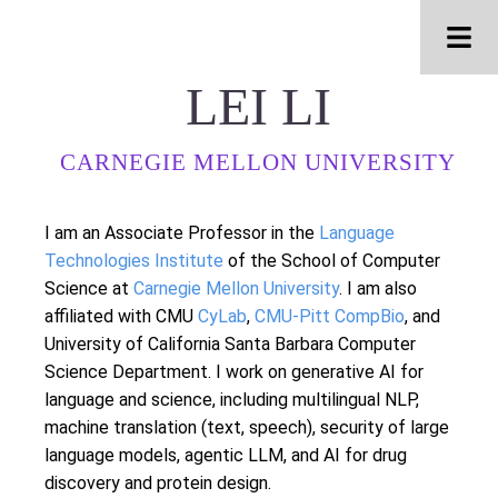
Men
LEI LI
CARNEGIE MELLON UNIVERSITY
I am an Associate Professor in the
Language
Technologies Institute
of the School of Computer
Science at
Carnegie Mellon University
. I am also
affiliated with CMU
CyLab
,
CMU-Pitt CompBio
, and
University of California Santa Barbara Computer
Science Department. I work on generative AI for
language and science, including multilingual NLP,
machine translation (text, speech), security of large
language models, agentic LLM, and AI for drug
discovery and protein design.