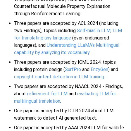
Counterfactual Molecule Property Explanation
through Reinforcement Learning.
Three papers are accepted by ACL 2024 (including
two Findings), topics including
Self-bias in LLM
,
LLM
for translating any language
(even endangered
languages), and
Understanding LLaMA's Multilingual
capability by analyzing its vocabulary
.
Three papers are accepted by ICML 2024, topics
including protein design (
SurfPro
and
EnzyGen
) and
copyright content detection in LLM training.
Two papers are accepted by NAACL 2024 - Findings,
about
refinement for LLM
and
evaluating LLM for
multilingual translation
.
One paper is accepted by ICLR 2024 about LLM
watermark to detect AI generated text.
One paper is accepted by AAAI 2024 LLM for wildlife