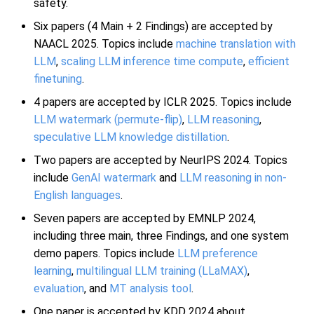
safety.
Six papers (4 Main + 2 Findings) are accepted by
NAACL 2025. Topics include
machine translation with
LLM
,
scaling LLM inference time compute
,
efficient
finetuning
.
4 papers are accepted by ICLR 2025. Topics include
LLM watermark (permute-flip)
,
LLM reasoning
,
speculative LLM knowledge distillation
.
Two papers are accepted by NeurIPS 2024. Topics
include
GenAI watermark
and
LLM reasoning in non-
English languages
.
Seven papers are accepted by EMNLP 2024,
including three main, three Findings, and one system
demo papers. Topics include
LLM preference
learning
,
multilingual LLM training (LLaMAX)
,
evaluation
, and
MT analysis tool
.
One paper is accepted by KDD 2024 about