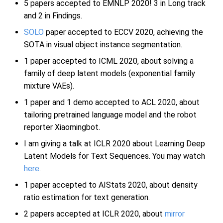
5 papers accepted to EMNLP 2020! 3 in Long track
and 2 in Findings.
SOLO
paper accepted to ECCV 2020, achieving the
SOTA in visual object instance segmentation.
1 paper accepted to ICML 2020, about solving a
family of deep latent models (exponential family
mixture VAEs).
1 paper and 1 demo accepted to ACL 2020, about
tailoring pretrained language model and the robot
reporter Xiaomingbot.
I am giving a talk at ICLR 2020 about Learning Deep
Latent Models for Text Sequences. You may watch
here
.
1 paper accepted to AIStats 2020, about density
ratio estimation for text generation.
2 papers accepted at ICLR 2020, about
mirror