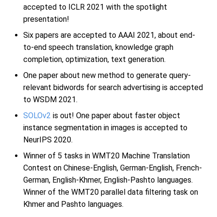
accepted to ICLR 2021 with the spotlight
presentation!
Six papers are accepted to AAAI 2021, about end-
to-end speech translation, knowledge graph
completion, optimization, text generation.
One paper about new method to generate query-
relevant bidwords for search advertising is accepted
to WSDM 2021.
SOLOv2
is out! One paper about faster object
instance segmentation in images is accepted to
NeurIPS 2020.
Winner of 5 tasks in WMT20 Machine Translation
Contest on Chinese-English, German-English, French-
German, English-Khmer, English-Pashto languages.
Winner of the WMT20 parallel data filtering task on
Khmer and Pashto languages.