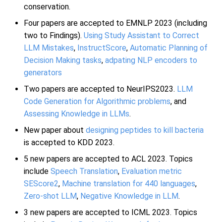
conservation.
Four papers are accepted to EMNLP 2023 (including
two to Findings).
Using Study Assistant to Correct
LLM Mistakes
,
InstructScore
,
Automatic Planning of
Decision Making tasks
,
adpating NLP encoders to
generators
Two papers are accepted to NeurIPS2023.
LLM
Code Generation for Algorithmic problems
, and
Assessing Knowledge in LLMs
.
New paper about
designing peptides to kill bacteria
is accepted to KDD 2023.
5 new papers are accepted to ACL 2023. Topics
include
Speech Translation
,
Evaluation metric
SEScore2
,
Machine translation for 440 languages
,
Zero-shot LLM
,
Negative Knowledge in LLM
.
3 new papers are accepted to ICML 2023. Topics