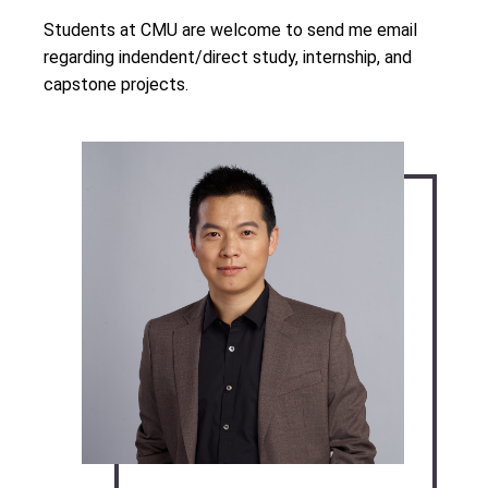
Students at CMU are welcome to send me email
regarding indendent/direct study, internship, and
capstone projects.