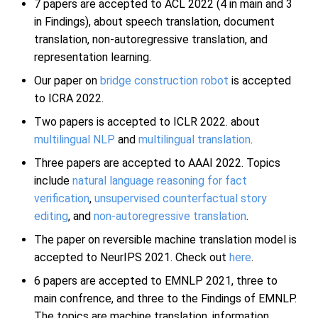
7 papers are accepted to ACL 2022 (4 in main and 3
in Findings), about speech translation, document
translation, non-autoregressive translation, and
representation learning.
Our paper on
bridge construction robot
is accepted
to ICRA 2022.
Two papers is accepted to ICLR 2022. about
multilingual NLP
and
multilingual translation
.
Three papers are accepted to AAAI 2022. Topics
include
natural language reasoning for fact
verification
,
unsupervised counterfactual story
editing
, and
non-autoregressive translation
.
The paper on reversible machine translation model is
accepted to NeurIPS 2021. Check out
here
.
6 papers are accepted to EMNLP 2021, three to
main confrence, and three to the Findings of EMNLP.
The topics are machine translation, information