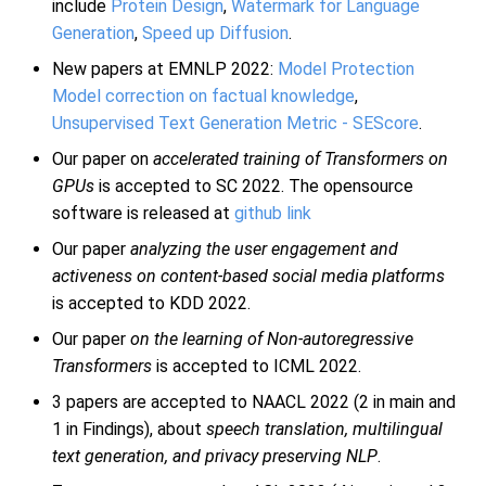
include
Protein Design
,
Watermark for Language
Generation
,
Speed up Diffusion
.
New papers at EMNLP 2022:
Model Protection
Model correction on factual knowledge
,
Unsupervised Text Generation Metric - SEScore
.
Our paper on
accelerated training of Transformers on
GPUs
is accepted to SC 2022. The opensource
software is released at
github link
Our paper
analyzing the user engagement and
activeness on content-based social media platforms
is accepted to KDD 2022.
Our paper
on the learning of Non-autoregressive
Transformers
is accepted to ICML 2022.
3 papers are accepted to NAACL 2022 (2 in main and
1 in Findings), about
speech translation, multilingual
text generation, and privacy preserving NLP
.