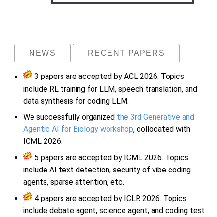
NEWS
RECENT PAPERS
3 papers are accepted by ACL 2026. Topics
include RL training for LLM, speech translation, and
data synthesis for coding LLM.
We successfully organized
the 3rd Generative and
Agentic AI for Biology workshop
, collocated with
ICML 2026.
5 papers are accepted by ICML 2026. Topics
include AI text detection, security of vibe coding
agents, sparse attention, etc.
4 papers are accepted by ICLR 2026. Topics
include debate agent, science agent, and coding test