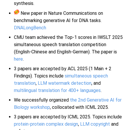
synthesis.
New paper in Nature Communications on
benchmarking generative AI for DNA tasks.
DNALongBench
CMU team achieved the Top-1 scores in IWSLT 2025
simultaneous speech translation competition
(English-Chinese and English-German). The paper is
here
.
3 papers are accepted by ACL 2025 (1 Main + 2
Findings). Topics include
simultaneous speech
translation
,
LLM watermark detection
, and
multilingual translation for 400+ languages
.
We successfully organized
the 2nd Generative AI for
Biology workshop
, collocated with ICML 2025.
3 papers are accepted by ICML 2025. Topics include
protein-protein complex design
,
LLM copyright
and