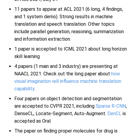
11 papers to appear at ACL 2021 (6 long, 4 findings,
and 1 system demo). Strong results in machine
translation and speech translation. Other topics
include parallel generation, reasoning, summarization
and information extraction.
1 paper is accepted to ICML 2021 about long horizon
skill learning.
4 papers (1 main and 3 industry) are presenting at
NAACL 2021. Check out the long paper about
how
visual imagination will influence machine translation
capability
.
Four papers on object detection and segmentation
are accepted to CVPR 2021, including
Sparse R-CNN
,
DenseCL, Locate-Segment, Auto-Augment.
DenCL
is
accepted as Oral.
The paper on finding proper molecules for drug is