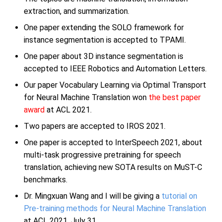
extraction, and summarization.
One paper extending the SOLO framework for
instance segmentation is accepted to TPAMI.
One paper about 3D instance segmentation is
accepted to IEEE Robotics and Automation Letters.
Our paper Vocabulary Learning via Optimal Transport
for Neural Machine Translation won
the best paper
award
at ACL 2021.
Two papers are accepted to IROS 2021.
One paper is accepted to InterSpeech 2021, about
multi-task progressive pretraining for speech
translation, achieving new SOTA results on MuST-C
benchmarks.
Dr. Mingxuan Wang and I will be giving a
tutorial on
Pre-training methods for Neural Machine Translation
at ACL 2021, July 31