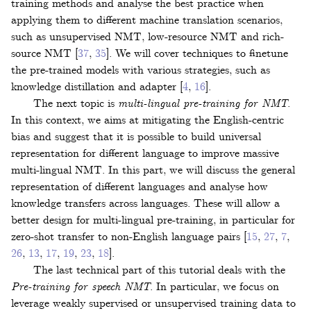
training methods and analyse the best practice when
applying them to different machine translation scenarios,
such as unsupervised NMT, low-resource NMT and rich-
source NMT
[
37
,
35
]
. We will cover techniques to finetune
the pre-trained models with various strategies, such as
knowledge distillation and adapter
[
4
,
16
]
.
The next topic is
multi-lingual pre-training for NMT
.
In this context, we aims at mitigating the English-centric
bias and suggest that it is possible to build universal
representation for different language to improve massive
multi-lingual NMT. In this part, we will discuss the general
representation of different languages and analyse how
knowledge transfers across languages. These will allow a
better design for multi-lingual pre-training, in particular for
zero-shot transfer to non-English language pairs
[
15
,
27
,
7
,
26
,
13
,
17
,
19
,
23
,
18
]
.
The last technical part of this tutorial deals with the
Pre-training for speech NMT
. In particular, we focus on
leverage weakly supervised or unsupervised training data to