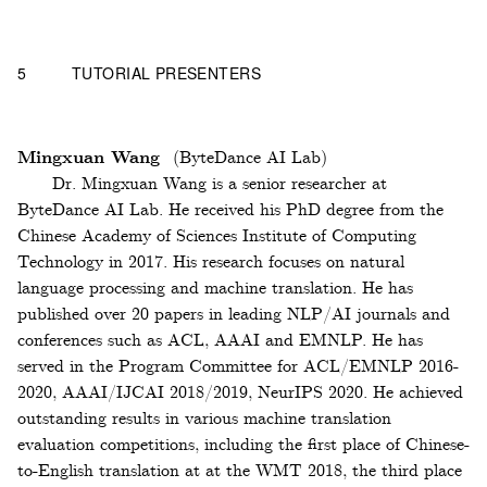
5
TUTORIAL PRESENTERS
Mingxuan Wang
(ByteDance AI Lab)
Dr. Mingxuan Wang is a senior researcher at
ByteDance AI Lab. He received his PhD degree from the
Chinese Academy of Sciences Institute of Computing
Technology in 2017. His research focuses on natural
language processing and machine translation. He has
published over 20 papers in leading NLP/AI journals and
conferences such as ACL, AAAI and EMNLP. He has
served in the Program Committee for ACL/EMNLP 2016-
2020, AAAI/IJCAI 2018/2019, NeurIPS 2020. He achieved
outstanding results in various machine translation
evaluation competitions, including the first place of Chinese-
to-English translation at at the WMT 2018, the third place