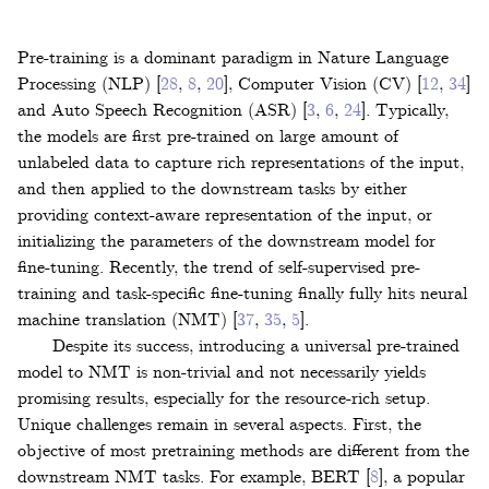
Pre-training is a dominant paradigm in Nature Language
Processing (NLP)
[
28
,
8
,
20
]
, Computer Vision (CV)
[
12
,
34
]
and Auto Speech Recognition (ASR)
[
3
,
6
,
24
]
. Typically,
the models are first pre-trained on large amount of
unlabeled data to capture rich representations of the input,
and then applied to the downstream tasks by either
providing context-aware representation of the input, or
initializing the parameters of the downstream model for
fine-tuning. Recently, the trend of self-supervised pre-
training and task-specific fine-tuning finally fully hits neural
machine translation (NMT)
[
37
,
35
,
5
]
.
Despite its success, introducing a universal pre-trained
model to NMT is non-trivial and not necessarily yields
promising results, especially for the resource-rich setup.
Unique challenges remain in several aspects. First, the
objective of most pretraining methods are different from the
downstream NMT tasks. For example, BERT
[
8
]
, a popular