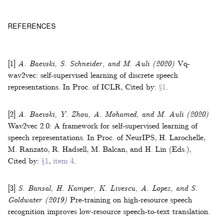
REFERENCES
[1]
A. Baevski, S. Schneider, and M. Auli
(2020)
Vq-
wav2vec: self-supervised learning of discrete speech
representations
.
In
Proc. of ICLR
,
Cited by:
§1
.
[2]
A. Baevski, Y. Zhou, A. Mohamed, and M. Auli
(2020)
Wav2vec 2.0: A framework for self-supervised learning of
speech representations
.
In
Proc. of NeurIPS
,
H. Larochelle,
M. Ranzato, R. Hadsell, M. Balcan, and H. Lin (Eds.)
,
Cited by:
§1
,
item 4
.
[3]
S. Bansal, H. Kamper, K. Livescu, A. Lopez, and S.
Goldwater
(2019)
Pre-training on high-resource speech
recognition improves low-resource speech-to-text translation
.