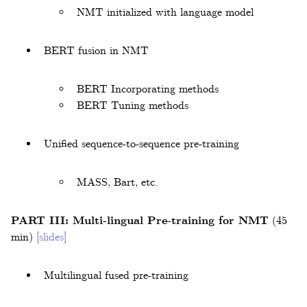
NMT initialized with language model
BERT fusion in NMT
BERT Incorporating methods
BERT Tuning methods
Unified sequence-to-sequence pre-training
MASS, Bart, etc.
PART III: Multi-lingual Pre-training for NMT
(45
min)
[slides]
Multilingual fused pre-training