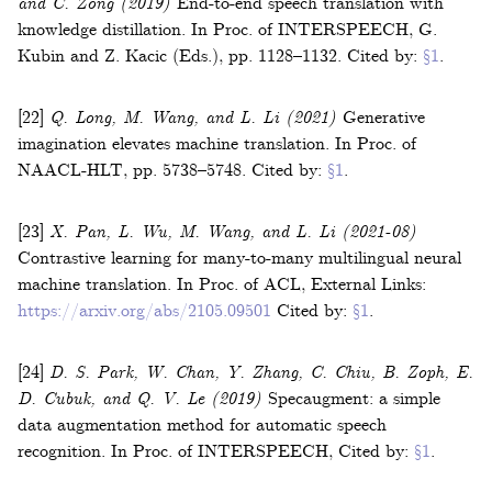
and C. Zong
(2019)
End-to-end speech translation with
knowledge distillation
.
In
Proc. of INTERSPEECH
,
G.
Kubin and Z. Kacic (Eds.)
,
pp. 1128–1132
.
Cited by:
§1
.
[22]
Q. Long, M. Wang, and L. Li
(2021)
Generative
imagination elevates machine translation
.
In
Proc. of
NAACL-HLT
,
pp. 5738–5748
.
Cited by:
§1
.
[23]
X. Pan, L. Wu, M. Wang, and L. Li
(2021-08)
Contrastive learning for many-to-many multilingual neural
machine translation
.
In
Proc. of ACL
,
External Links:
https://arxiv.org/abs/2105.09501
Cited by:
§1
.
[24]
D. S. Park, W. Chan, Y. Zhang, C. Chiu, B. Zoph, E.
D. Cubuk, and Q. V. Le
(2019)
Specaugment: a simple
data augmentation method for automatic speech
recognition
.
In
Proc. of INTERSPEECH
,
Cited by:
§1
.