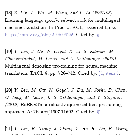
[18]
Z. Lin, L. Wu, M. Wang, and L. Li
(2021-08)
Learning language specific sub-network for multilingual
machine translation
.
In
Proc. of ACL
,
External Links:
https://arxiv.org/abs/2105.09259
Cited by:
§1
.
[19]
Y. Liu, J. Gu, N. Goyal, X. Li, S. Edunov, M.
Ghazvininejad, M. Lewis, and L. Zettlemoyer
(2020)
Multilingual denoising pre-training for neural machine
translation
.
TACL
8
,
pp. 726–742
.
Cited by:
§1
,
item 5
.
[20]
Y. Liu, M. Ott, N. Goyal, J. Du, M. Joshi, D. Chen,
O. Levy, M. Lewis, L. S. Zettlemoyer, and V. Stoyanov
(2019)
RoBERTa: a robustly optimized bert pretraining
approach
.
ArXiv
abs/1907.11692
.
Cited by:
§1
.
[21]
Y. Liu, H. Xiong, J. Zhang, Z. He, H. Wu, H. Wang,