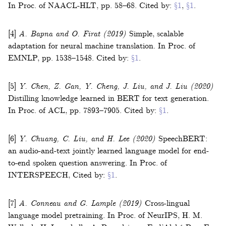
In
Proc. of NAACL-HLT
,
pp. 58–68
.
Cited by:
§1
,
§1
.
[4]
A. Bapna and O. Firat
(2019)
Simple, scalable
adaptation for neural machine translation
.
In
Proc. of
EMNLP
,
pp. 1538–1548
.
Cited by:
§1
.
[5]
Y. Chen, Z. Gan, Y. Cheng, J. Liu, and J. Liu
(2020)
Distilling knowledge learned in BERT for text generation
.
In
Proc. of ACL
,
pp. 7893–7905
.
Cited by:
§1
.
[6]
Y. Chuang, C. Liu, and H. Lee
(2020)
SpeechBERT:
an audio-and-text jointly learned language model for end-
to-end spoken question answering
.
In
Proc. of
INTERSPEECH
,
Cited by:
§1
.
[7]
A. Conneau and G. Lample
(2019)
Cross-lingual
language model pretraining
.
In
Proc. of NeurIPS
,
H. M.