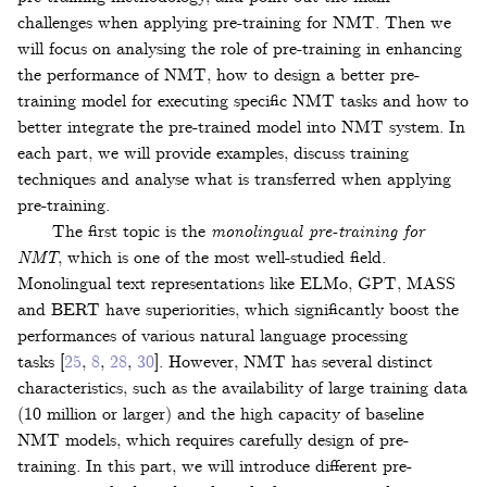
challenges when applying pre-training for NMT. Then we
will focus on analysing the role of pre-training in enhancing
the performance of NMT, how to design a better pre-
training model for executing specific NMT tasks and how to
better integrate the pre-trained model into NMT system. In
each part, we will provide examples, discuss training
techniques and analyse what is transferred when applying
pre-training.
The first topic is the
monolingual pre-training for
NMT
, which is one of the most well-studied field.
Monolingual text representations like ELMo, GPT, MASS
and BERT have superiorities, which significantly boost the
performances of various natural language processing
tasks
[
25
,
8
,
28
,
30
]
. However, NMT has several distinct
characteristics, such as the availability of large training data
(10 million or larger) and the high capacity of baseline
NMT models, which requires carefully design of pre-
training. In this part, we will introduce different pre-