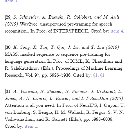
item 3
.
[29]
S. Schneider, A. Baevski, R. Collobert, and M. Auli
(2019)
Wav2vec: unsupervised pre-training for speech
recognition.
.
In
Proc. of INTERSPEECH
,
Cited by:
item 4
.
[30]
K. Song, X. Tan, T. Qin, J. Lu, and T. Liu
(2019)
MASS: masked sequence to sequence pre-training for
language generation
.
In
Proc. of ICML
,
K. Chaudhuri and
R. Salakhutdinov (Eds.)
,
Proceedings of Machine Learning
Research
, Vol.
97
,
pp. 5926–5936
.
Cited by:
§1
,
§1
.
[31]
A. Vaswani, N. Shazeer, N. Parmar, J. Uszkoreit, L.
Jones, A. N. Gomez, L. Kaiser, and I. Polosukhin
(2017)
Attention is all you need
.
In
Proc. of NeurIPS
,
I. Guyon, U.
von Luxburg, S. Bengio, H. M. Wallach, R. Fergus, S. V. N.
Vishwanathan, and R. Garnett (Eds.)
,
pp. 5998–6008
.
Cited by:
item 1
.