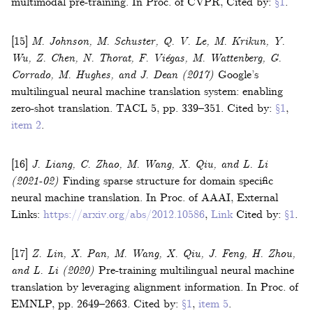
multimodal pre-training
.
In
Proc. of CVPR
,
Cited by:
§1
.
[15]
M. Johnson, M. Schuster, Q. V. Le, M. Krikun, Y.
Wu, Z. Chen, N. Thorat, F. Viégas, M. Wattenberg, G.
Corrado, M. Hughes, and J. Dean
(2017)
Google’s
multilingual neural machine translation system: enabling
zero-shot translation
.
TACL
5
,
pp. 339–351
.
Cited by:
§1
,
item 2
.
[16]
J. Liang, C. Zhao, M. Wang, X. Qiu, and L. Li
(2021-02)
Finding sparse structure for domain specific
neural machine translation
.
In
Proc. of AAAI
,
External
Links:
https://arxiv.org/abs/2012.10586
,
Link
Cited by:
§1
.
[17]
Z. Lin, X. Pan, M. Wang, X. Qiu, J. Feng, H. Zhou,
and L. Li
(2020)
Pre-training multilingual neural machine
translation by leveraging alignment information
.
In
Proc. of
EMNLP
,
pp. 2649–2663
.
Cited by:
§1
,
item 5
.