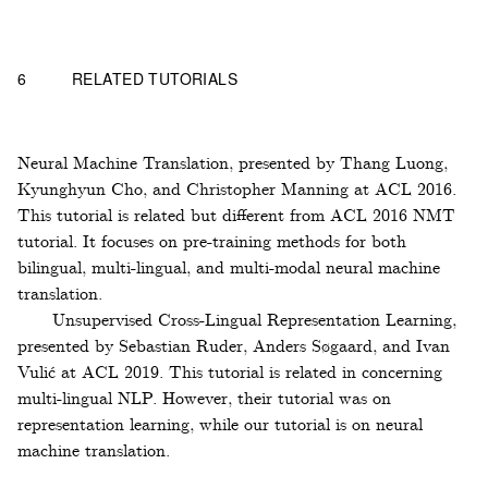
6
RELATED TUTORIALS
Neural Machine Translation, presented by Thang Luong,
Kyunghyun Cho, and Christopher Manning at ACL 2016.
This tutorial is related but different from ACL 2016 NMT
tutorial. It focuses on pre-training methods for both
bilingual, multi-lingual, and multi-modal neural machine
translation.
Unsupervised Cross-Lingual Representation Learning,
presented by Sebastian Ruder, Anders Søgaard, and Ivan
Vulić at ACL 2019. This tutorial is related in concerning
multi-lingual NLP. However, their tutorial was on
representation learning, while our tutorial is on neural
machine translation.