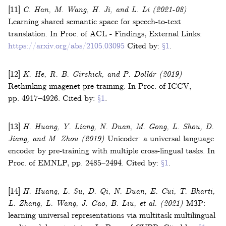
[11]
C. Han, M. Wang, H. Ji, and L. Li
(2021-08)
Learning shared semantic space for speech-to-text
translation
.
In
Proc. of ACL - Findings
,
External Links:
https://arxiv.org/abs/2105.03095
Cited by:
§1
.
[12]
K. He, R. B. Girshick, and P. Dollár
(2019)
Rethinking imagenet pre-training
.
In
Proc. of ICCV
,
pp. 4917–4926
.
Cited by:
§1
.
[13]
H. Huang, Y. Liang, N. Duan, M. Gong, L. Shou, D.
Jiang, and M. Zhou
(2019)
Unicoder: a universal language
encoder by pre-training with multiple cross-lingual tasks
.
In
Proc. of EMNLP
,
pp. 2485–2494
.
Cited by:
§1
.
[14]
H. Huang, L. Su, D. Qi, N. Duan, E. Cui, T. Bharti,
L. Zhang, L. Wang, J. Gao, B. Liu,
et al.
(2021)
M3P:
learning universal representations via multitask multilingual