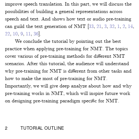
improve speech translation. In this part, we will discuss the
possibilities of building a general representations across
speech and text. And shows how text or audio pre-training
can guild the text generation of NMT
[
33
,
21
,
3
,
32
,
1
,
2
,
14
,
22
,
10
,
9
,
11
,
36
]
.
We conclude the tutorial by pointing out the best
practice when applying pre-training for NMT. The topics
cover various of pre-training methods for different NMT
scenarios. After this tutorial, the audience will understand
why pre-training for NMT is different from other tasks and
how to make the most of pre-training for NMT.
Importantly, we will give deep analyze about how and why
pre-training works in NMT, which will inspire future work
on designing pre-training paradigm specific for NMT.
2
TUTORIAL OUTLINE