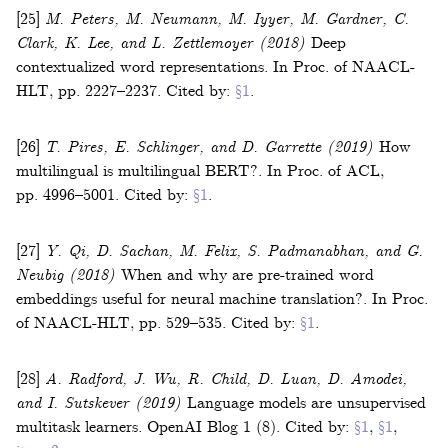
[25]
M. Peters, M. Neumann, M. Iyyer, M. Gardner, C.
Clark, K. Lee, and L. Zettlemoyer
(2018)
Deep
contextualized word representations
.
In
Proc. of NAACL-
HLT
,
pp. 2227–2237
.
Cited by:
§1
.
[26]
T. Pires, E. Schlinger, and D. Garrette
(2019)
How
multilingual is multilingual BERT?
.
In
Proc. of ACL
,
pp. 4996–5001
.
Cited by:
§1
.
[27]
Y. Qi, D. Sachan, M. Felix, S. Padmanabhan, and G.
Neubig
(2018)
When and why are pre-trained word
embeddings useful for neural machine translation?
.
In
Proc.
of NAACL-HLT
,
pp. 529–535
.
Cited by:
§1
.
[28]
A. Radford, J. Wu, R. Child, D. Luan, D. Amodei,
and I. Sutskever
(2019)
Language models are unsupervised
multitask learners
.
OpenAI Blog
1
(
8
).
Cited by:
§1
,
§1
,