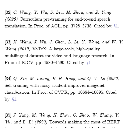
[32]
C. Wang, Y. Wu, S. Liu, M. Zhou, and Z. Yang
(2020)
Curriculum pre-training for end-to-end speech
translation
.
In
Proc. of ACL
,
pp. 3728–3738
.
Cited by:
§1
.
[33]
X. Wang, J. Wu, J. Chen, L. Li, Y. Wang, and W. Y.
Wang
(2019)
VaTeX: A large-scale, high-quality
multilingual dataset for video-and-language research
.
In
Proc. of ICCV
,
pp. 4580–4590
.
Cited by:
§1
.
[34]
Q. Xie, M. Luong, E. H. Hovy, and Q. V. Le
(2020)
Self-training with noisy student improves imagenet
classification
.
In
Proc. of CVPR
,
pp. 10684–10695
.
Cited
by:
§1
.
[35]
J. Yang, M. Wang, H. Zhou, C. Zhao, W. Zhang, Y.
Yu, and L. Li
(2020)
Towards making the most of BERT