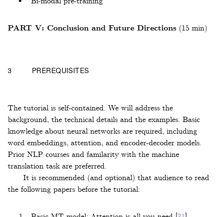
Bi-modal pre-training
PART V: Conclusion and Future Directions
(15 min)
3
PREREQUISITES
The tutorial is self-contained. We will address the
background, the technical details and the examples. Basic
knowledge about neural networks are required, including
word embeddings, attention, and encoder-decoder models.
Prior NLP courses and familarity with the machine
translation task are preferred.
It is recommended (and optional) that audience to read
the following papers before the tutorial:
Basic MT model: Attention is all you need
[
31
]
.