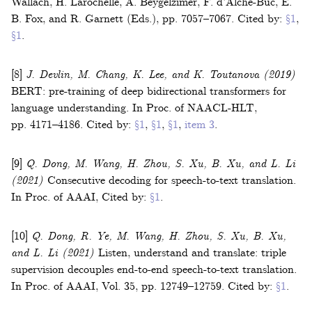
Wallach, H. Larochelle, A. Beygelzimer, F. d’Alché-Buc, E.
B. Fox, and R. Garnett (Eds.)
,
pp. 7057–7067
.
Cited by:
§1
,
§1
.
[8]
J. Devlin, M. Chang, K. Lee, and K. Toutanova
(2019)
BERT: pre-training of deep bidirectional transformers for
language understanding
.
In
Proc. of NAACL-HLT
,
pp. 4171–4186
.
Cited by:
§1
,
§1
,
§1
,
item 3
.
[9]
Q. Dong, M. Wang, H. Zhou, S. Xu, B. Xu, and L. Li
(2021)
Consecutive decoding for speech-to-text translation
.
In
Proc. of AAAI
,
Cited by:
§1
.
[10]
Q. Dong, R. Ye, M. Wang, H. Zhou, S. Xu, B. Xu,
and L. Li
(2021)
Listen, understand and translate: triple
supervision decouples end-to-end speech-to-text translation
.
In
Proc. of AAAI
,
Vol.
35
,
pp. 12749–12759
.
Cited by:
§1
.