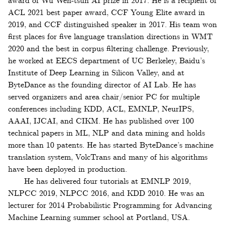
award of Wu Wen-tsün AI prize in 2017. He is a recipient of
ACL 2021 best paper award, CCF Young Elite award in
2019, and CCF distinguished speaker in 2017. His team won
first places for five language translation directions in WMT
2020 and the best in corpus filtering challenge. Previously,
he worked at EECS department of UC Berkeley, Baidu’s
Institute of Deep Learning in Silicon Valley, and at
ByteDance as the founding director of AI Lab. He has
served organizers and area chair/senior PC for multiple
conferences including KDD, ACL, EMNLP, NeurIPS,
AAAI, IJCAI, and CIKM. He has published over 100
technical papers in ML, NLP and data mining and holds
more than 10 patents. He has started ByteDance’s machine
translation system, VolcTrans and many of his algorithms
have been deployed in production.
He has delivered four tutorials at EMNLP 2019,
NLPCC 2019, NLPCC 2016, and KDD 2010. He was an
lecturer for 2014 Probabilistic Programming for Advancing
Machine Learning summer school at Portland, USA.