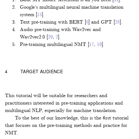
Google’s multilingual neural machine translation
system
[
15
]
.
Text pre-training with BERT
[
8
]
and GPT
[
28
]
.
Audio pre-training with Wav2vec and
Wav2vec2.0
[
29
,
2
]
.
Pre-training multilingual NMT
[
17
,
19
]
.
4
TARGET AUDIENCE
This tutorial will be suitable for researchers and
practitioners interested in pre-training applications and
multilingual NLP, especially for machine translation.
To the best of our knowledge, this is the first tutorial
that focuses on the pre-training methods and practice for
NMT.