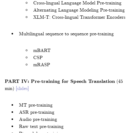
Cross-lingual Language Model Pre-training
Alternating Language Modeling Pre-training
XLM-T: Cross-lingual Transformer Encoders
Multilingual sequence to sequence pre-training
mBART
CSP
mRASP
PART IV: Pre-training for Speech Translation
(45
min)
[slides]
MT pre-training
ASR pre-training
Audio pre-training
Raw text pre-training