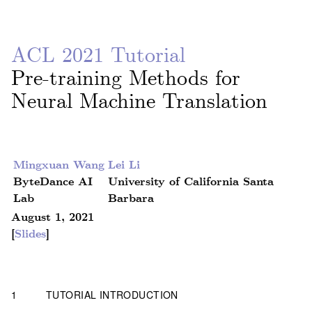
ACL 2021 Tutorial
Pre-training Methods for
Neural Machine Translation
Mingxuan Wang
Lei Li
ByteDance AI
University of California Santa
Lab
Barbara
August 1, 2021
[
Slides
]
1
TUTORIAL INTRODUCTION