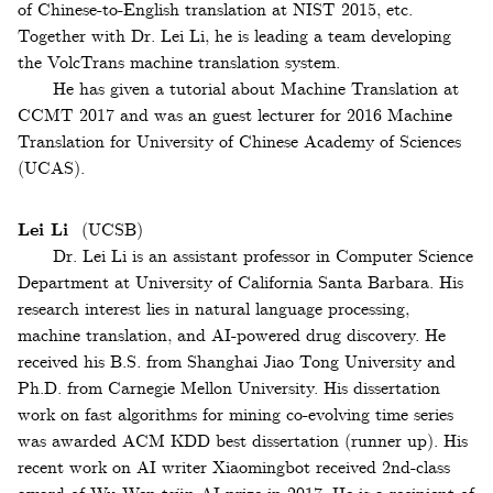
of Chinese-to-English translation at NIST 2015, etc.
Together with Dr. Lei Li, he is leading a team developing
the VolcTrans machine translation system.
He has given a tutorial about Machine Translation at
CCMT 2017 and was an guest lecturer for 2016 Machine
Translation for University of Chinese Academy of Sciences
(UCAS).
Lei Li
(UCSB)
Dr. Lei Li is an assistant professor in Computer Science
Department at University of California Santa Barbara. His
research interest lies in natural language processing,
machine translation, and AI-powered drug discovery. He
received his B.S. from Shanghai Jiao Tong University and
Ph.D. from Carnegie Mellon University. His dissertation
work on fast algorithms for mining co-evolving time series
was awarded ACM KDD best dissertation (runner up). His
recent work on AI writer Xiaomingbot received 2nd-class