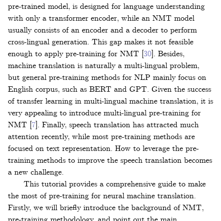
pre-trained model, is designed for language understanding
with only a transformer encoder, while an NMT model
usually consists of an encoder and a decoder to perform
cross-lingual generation. This gap makes it not feasible
enough to apply pre-training for NMT
[
30
]
. Besides,
machine translation is naturally a multi-lingual problem,
but general pre-training methods for NLP mainly focus on
English corpus, such as BERT and GPT. Given the success
of transfer learning in multi-lingual machine translation, it is
very appealing to introduce multi-lingual pre-training for
NMT
[
7
]
. Finally, speech translation has attracted much
attention recently, while most pre-training methods are
focused on text representation. How to leverage the pre-
training methods to improve the speech translation becomes
a new challenge.
This tutorial provides a comprehensive guide to make
the most of pre-training for neural machine translation.
Firstly, we will briefly introduce the background of NMT,
pre-training methodology, and point out the main