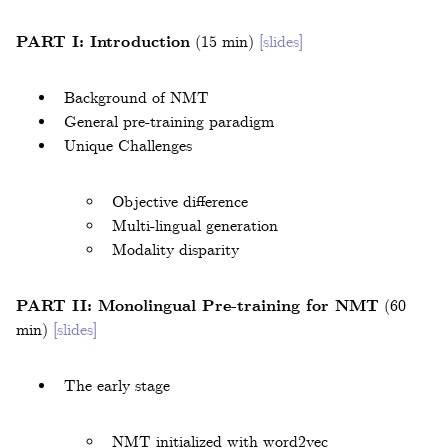
PART I: Introduction
(15 min)
[slides]
Background of NMT
General pre-training paradigm
Unique Challenges
Objective difference
Multi-lingual generation
Modality disparity
PART II: Monolingual Pre-training for NMT
(60
min)
[slides]
The early stage
NMT initialized with word2vec