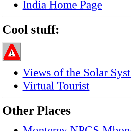
India Home Page
Cool stuff:
Views of the Solar Sys
Virtual Tourist
Other Places
Monterey NPGS Mbon