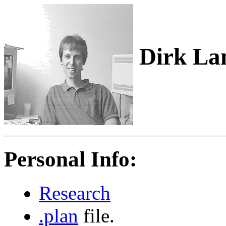
Dirk La
Personal Info:
Research
.plan
file.