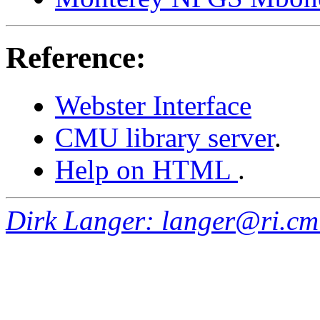
Reference:
Webster Interface
CMU library server
.
Help on HTML
.
Dirk Langer: langer@ri.cm