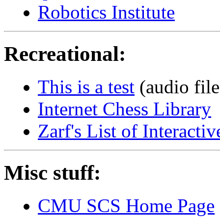
Robotics Institute
Recreational:
This is a test
(audio file
Internet Chess Library
Zarf's List of Interact
Misc stuff:
CMU SCS Home Page